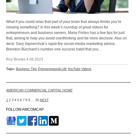
What if you could relax that part of your brain that always thinks you’re
missing something? In this week’s roundup of great videos for
entrepreneurs and business owners, Marie Forleo has a few tips for just
that, aiming to help you avoid overthinking and be more decisive. Also on
deck: Gary Vaynerchuk’s rapid-fire social-media marketing advice,
Brendon Burchard’s number-one success habit that you…
Roy Brooks 4.08.2023
Tags:
Business Tips
Entrepreneurial Life
YouTube Videos
AMERICAN COMMERCIAL CAPITAL HOME
1
2
3
4
5
6
7
8
9
…
35
NEXT
FOLLOW AMCOMCAP