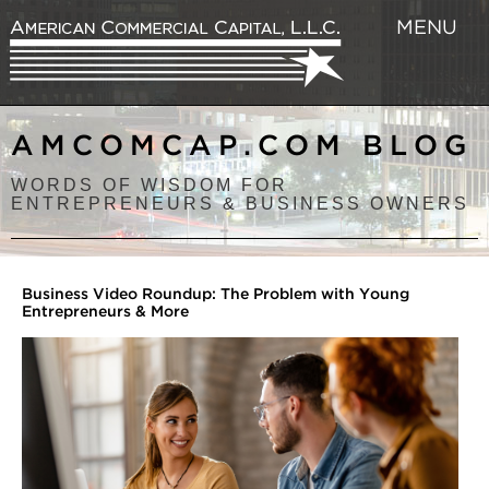
MENU
AMCOMCAP.COM BLOG
WORDS OF WISDOM FOR
ENTREPRENEURS & BUSINESS OWNERS
Business Video Roundup: The Problem with Young
Entrepreneurs & More