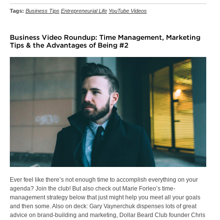
Tags:
Business Tips
Entrepreneurial Life
YouTube Videos
Business Video Roundup: Time Management, Marketing
Tips & the Advantages of Being #2
Ever feel like there’s not enough time to accomplish everything on your
agenda? Join the club! But also check out Marie Forleo’s time-
management strategy below that just might help you meet all your goals
and then some. Also on deck: Gary Vaynerchuk dispenses lots of great
advice on brand-building and marketing, Dollar Beard Club founder Chris