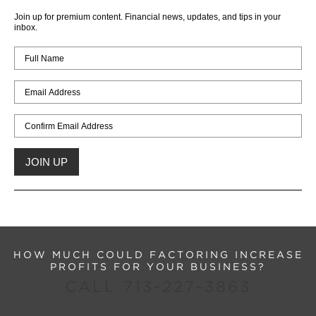
Join up for premium content. Financial news, updates, and tips in your
inbox.
HOW MUCH COULD FACTORING INCREASE
PROFITS FOR YOUR BUSINESS?
CALL 713-227-3863