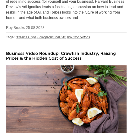
of redefining success (for yourself and your business), Harvard Business
Review’s Adi Ignatius leads a fascinating discussion on how to lead and
reskill in the age of AI, and Forbes looks into the future of working from
home—and what both business owners and…
Roy Brooks 25.08.2023
Tags:
Business Tips
Entrepreneurial Life
YouTube Videos
Business Video Roundup: Crawfish Industry, Raising
Prices & the Hidden Cost of Success