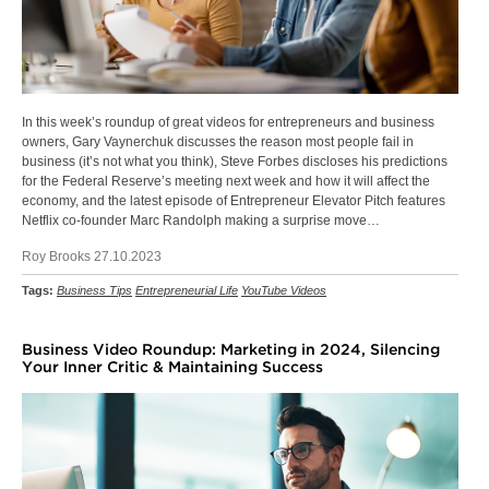
In this week’s roundup of great videos for entrepreneurs and business
owners, Gary Vaynerchuk discusses the reason most people fail in
business (it’s not what you think), Steve Forbes discloses his predictions
for the Federal Reserve’s meeting next week and how it will affect the
economy, and the latest episode of Entrepreneur Elevator Pitch features
Netflix co-founder Marc Randolph making a surprise move…
Roy Brooks 27.10.2023
Tags:
Business Tips
Entrepreneurial Life
YouTube Videos
Business Video Roundup: Marketing in 2024, Silencing
Your Inner Critic & Maintaining Success