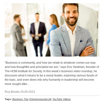
“Business is community, and how we relate to whatever comes our way
and how thoughtful and principled we are,” says Dov Seidman, founder of
The HOW Institute for Society. In this week’s business video roundup, he
discusses what it means to be a moral leader, exploring various facets of
the topic, and even dives into why humanity in leadership will become
more sought after…
Roy Brooks 29.09.2023
Tags:
Business Tips
Entrepreneurial Life
YouTube Videos