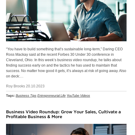
“You have to build something that’s sustainable long-term,” Daring CEO
Ross Mackay said at the recent Forbes 30 Under 30 conference in
Cleveland, Ohio. In this week’s business video roundup, he talks about
finding success early on and the tactics he has used to maintain that
success. No matter how good it gets, it’s always at risk of going away. Also
on deck:…
Roy Brooks 20.10.2023
Tags:
Business Tips
Entrepreneurial Life
YouTube Videos
Business Video Roundup: Grow Your Sales, Cultivate a
Profitable Business & More