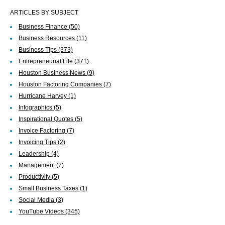
ARTICLES BY SUBJECT
Business Finance
(50)
Business Resources
(11)
Business Tips
(373)
Entrepreneurial Life
(371)
Houston Business News
(9)
Houston Factoring Companies
(7)
Hurricane Harvey
(1)
Infographics
(5)
Inspirational Quotes
(5)
Invoice Factoring
(7)
Invoicing Tips
(2)
Leadership
(4)
Management
(7)
Productivity
(5)
Small Business Taxes
(1)
Social Media
(3)
YouTube Videos
(345)