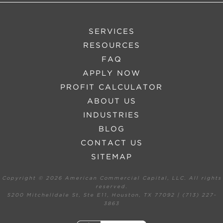
SERVICES
RESOURCES
FAQ
APPLY NOW
PROFIT CALCULATOR
ABOUT US
INDUSTRIES
BLOG
CONTACT US
SITEMAP
Copyright ©
2026 American Commercial Capital, LLC. All rights
reserved.
5200 Mitchelldale St, Ste E11, Houston, TX 77092 | (713) 227-
3863