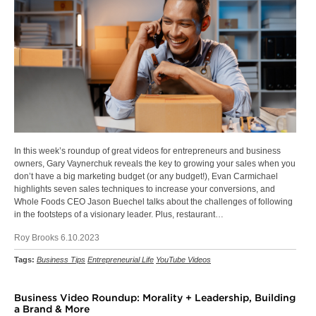
In this week’s roundup of great videos for entrepreneurs and business
owners, Gary Vaynerchuk reveals the key to growing your sales when you
don’t have a big marketing budget (or any budget!), Evan Carmichael
highlights seven sales techniques to increase your conversions, and
Whole Foods CEO Jason Buechel talks about the challenges of following
in the footsteps of a visionary leader. Plus, restaurant…
Roy Brooks 6.10.2023
Tags:
Business Tips
Entrepreneurial Life
YouTube Videos
Business Video Roundup: Morality + Leadership, Building
a Brand & More