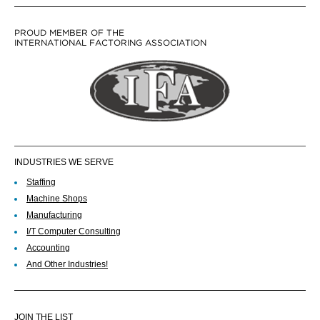
PROUD MEMBER OF THE
INTERNATIONAL FACTORING ASSOCIATION
INDUSTRIES WE SERVE
Staffing
Machine Shops
Manufacturing
I/T Computer Consulting
Accounting
And Other Industries!
JOIN THE LIST