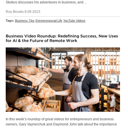
Stoikos discusses his adventures in business, and…
Roy Brooks 8.09.2023
Tags:
Business Tips
Entrepreneurial Life
YouTube Videos
Business Video Roundup: Redefining Success, New Uses
for AI & the Future of Remote Work
In this week’s roundup of great videos for entrepreneurs and business
owners, Gary Vaynerchuk and Daymond John talk about the importance