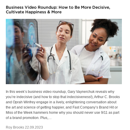
Business Video Roundup: How to Be More Decisive,
Cultivate Happiness & More
In this week’s business video roundup, Gary Vaynerchuk reveals why
you’re indecisive (and how to stop that indecisiveness!), Arthur C. Brooks
and Oprah Winfrey engage in a lively, enlightening conversation about
the art and science of getting happier, and Fast Company’s Brand Hit or
Miss of the Week hammers home why you should never use 9/11 as part
of a brand promotion. Plus,…
Roy Brooks 22.09.2023