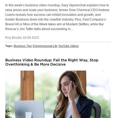
In this week’s business video roundup, Gary Vaynerchuk explains how to
raise prices and scale your business, former Dow Chemical CEO Andrew
Liveris reveals how success can inhibit innovation and growth, and
Insider Business dives into the crawfish industry. Plus, Fast Company’s
Brand Hit or Miss of the Week takes aim at Mustard Skittles, while Bar
Rescue’s Jon Taffer talks about succeeding in…
Roy Brooks 18.08.2023
Tags:
Business Tips
Entrepreneurial Life
YouTube Videos
Business Video Roundup: Fail the Right Way, Stop
Overthinking & Be More Decisive