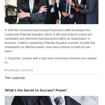
In 1954 the renowned psychologist Raymond Cattell developed the
Leadership Potential Equation, which is still used today to screen job
candidates and determine best placement within an organization or
business. Cattell’s Leadership Potential Equation includes 10 traits that
characterize an effective leader. How many of these 10 traits do you
have?
1. Charisma. Leaders with a high level of personal charisma are capable
of…
Roy Brooks 1.04.2015
Tags:
Leadership
What’s the Secret to Success? Power!