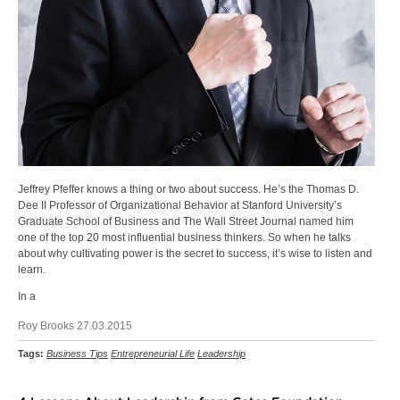
Jeffrey Pfeffer knows a thing or two about success. He’s the Thomas D.
Dee II Professor of Organizational Behavior at Stanford University’s
Graduate School of Business and The Wall Street Journal named him
one of the top 20 most influential business thinkers. So when he talks
about why cultivating power is the secret to success, it’s wise to listen and
learn.
In a
Roy Brooks 27.03.2015
Tags:
Business Tips
Entrepreneurial Life
Leadership