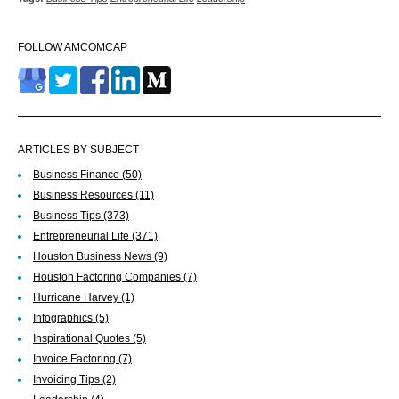
FOLLOW AMCOMCAP
ARTICLES BY SUBJECT
Business Finance
(50)
Business Resources
(11)
Business Tips
(373)
Entrepreneurial Life
(371)
Houston Business News
(9)
Houston Factoring Companies
(7)
Hurricane Harvey
(1)
Infographics
(5)
Inspirational Quotes
(5)
Invoice Factoring
(7)
Invoicing Tips
(2)