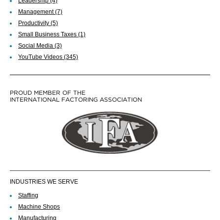
Leadership
(4)
Management
(7)
Productivity
(5)
Small Business Taxes
(1)
Social Media
(3)
YouTube Videos
(345)
PROUD MEMBER OF THE
INTERNATIONAL FACTORING ASSOCIATION
INDUSTRIES WE SERVE
Staffing
Machine Shops
Manufacturing