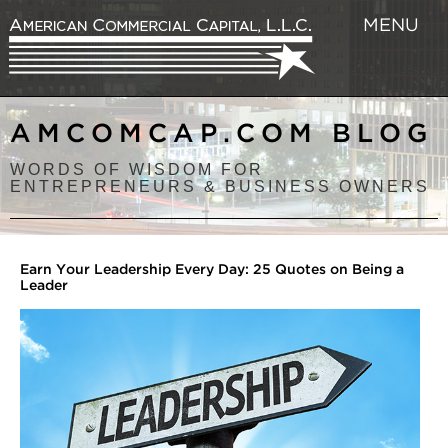
MENU
AMCOMCAP.COM BLOG
WORDS OF WISDOM FOR
ENTREPRENEURS & BUSINESS OWNERS
Earn Your Leadership Every Day: 25 Quotes on Being a
Leader