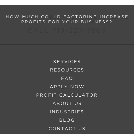
HOW MUCH COULD FACTORING INCREASE
PROFITS FOR YOUR BUSINESS?
CALL 713-227-3863
SERVICES
RESOURCES
FAQ
APPLY NOW
PROFIT CALCULATOR
ABOUT US
INDUSTRIES
BLOG
CONTACT US