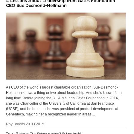
4 Lessons About Leadership from Gates Foundation
CEO Sue Desmond-Hellmann
As CEO of the world’s largest charitable organization, Sue Desmond-
Hellmann knows a thing or two about leadership. And she’s known for a
long time. Before joining the Bill & Melinda Gates Foundation in 2014,
she was Chancellor of the University of California at San Francisco
(UCSF), and before that she was president of product development at
Genentech, making her a recognized leader in areas…
Roy Brooks 20.03.2015
Tags:
Business Tips
Entrepreneurial Life
Leadership