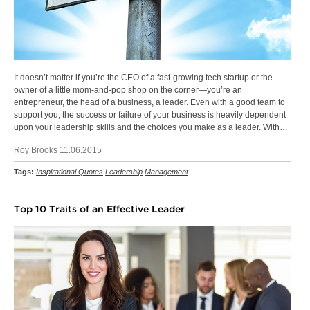
It doesn’t matter if you’re the CEO of a fast-growing tech startup or the
owner of a little mom-and-pop shop on the corner—you’re an
entrepreneur, the head of a business, a leader. Even with a good team to
support you, the success or failure of your business is heavily dependent
upon your leadership skills and the choices you make as a leader. With…
Roy Brooks 11.06.2015
Tags:
Inspirational Quotes
Leadership
Management
Top 10 Traits of an Effective Leader