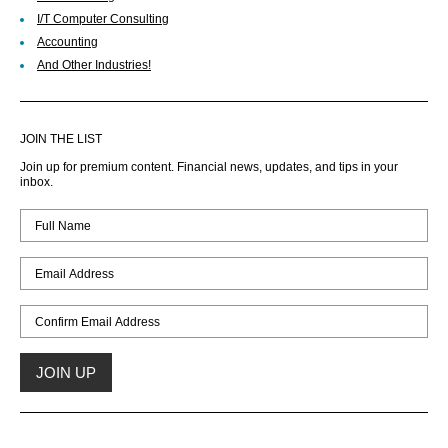
I/T Computer Consulting
Accounting
And Other Industries!
JOIN THE LIST
Join up for premium content. Financial news, updates, and tips in your
inbox.