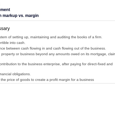
ement
en markup vs. margin
ssary
em of setting up, maintaining and auditing the books of a firm.
tible into cash.
ence between cash flowing in and cash flowing out of the business.
 property or business beyond any amounts owed on its mortgage, clai
tribution to the business enterprise, after paying for direct-fixed and
ancial obligations.
the price of goods to create a profit margin for a business