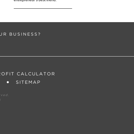
entrepreneur’s best friend.”
UR BUSINESS?
ROFIT CALCULATOR
SITEMAP
rved.
3