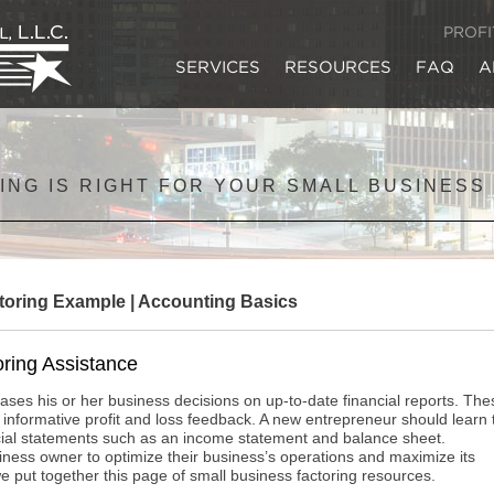
PROF
SERVICES
RESOURCES
FAQ
A
ING IS RIGHT FOR YOUR SMALL BUSINESS
toring Example
|
Accounting Basics
ring Assistance
ses his or her business decisions on up-to-date financial reports. The
 informative profit and loss feedback. A new entrepreneur should learn 
ncial statements such as an income statement and balance sheet.
usiness owner to optimize their business’s operations and maximize its
at we put together this page of small business factoring resources.