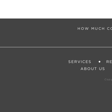
HOW MUCH CO
SERVICES
R
ABOUT US
Cop