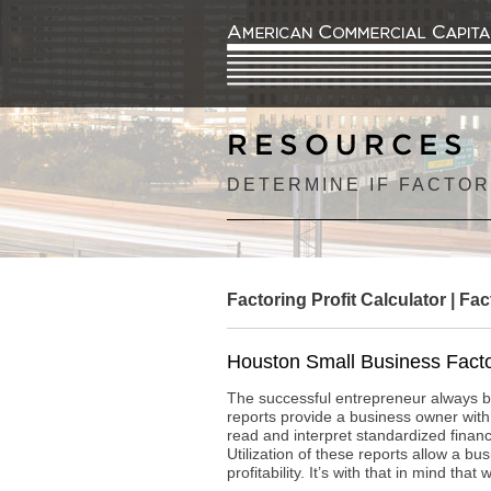
RESOURCES
DETERMINE IF FACTOR
Factoring Profit Calculator
|
Fac
Houston Small Business Facto
The successful entrepreneur always ba
reports provide a business owner with
read and interpret standardized fina
Utilization of these reports allow a b
profitability. It’s with that in mind th