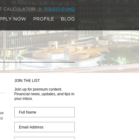
IT CALCULATOR
713-227-FUND
PPLY NOW
PROFILE
BLOG
JOIN THE LIST
Join up for premium content.
Financial news, updates, and tips in
your inbox.
se
to