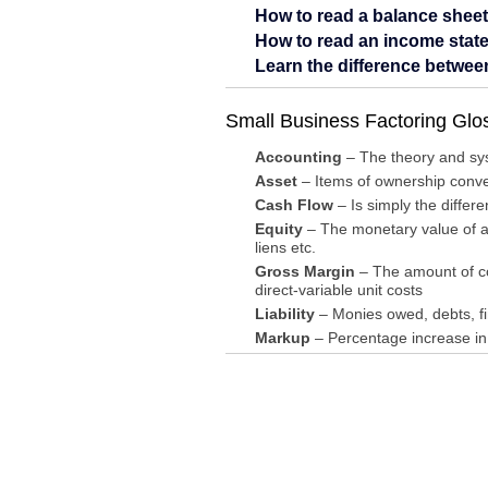
How to read a balance sheet
How to read an income stat
Learn the difference betwe
Small Business Factoring Glo
Accounting
– The theory and syst
Asset
– Items of ownership conver
Cash Flow
– Is simply the differ
Equity
– The monetary value of a
liens etc.
Gross Margin
– The amount of con
direct-variable unit costs
Liability
– Monies owed, debts, fin
Markup
– Percentage increase in 