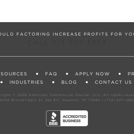
ULD FACTORING INCREASE PROFITS FOR YO
CALL 713-227-3863
ESOURCES
FAQ
APPLY NOW
P
INDUSTRIES
BLOG
CONTACT US
yright ©
2026 American Commercial Capital, LLC. All rights rese
5200 Mitchelldale St, Ste E11, Houston, TX 77092 | (713) 227-386