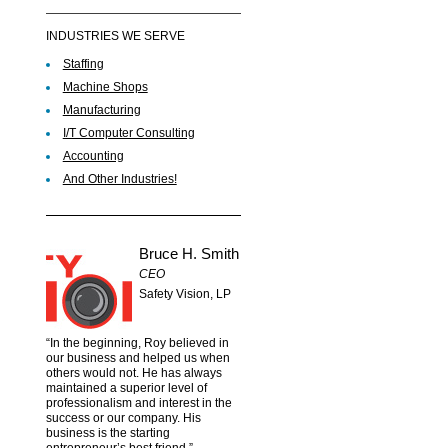
INDUSTRIES WE SERVE
Staffing
Machine Shops
Manufacturing
I/T Computer Consulting
Accounting
And Other Industries!
Bruce H. Smith
CEO
Safety Vision, LP
“In the beginning, Roy believed in
our business and helped us when
others would not. He has always
maintained a superior level of
professionalism and interest in the
success or our company. His
business is the starting