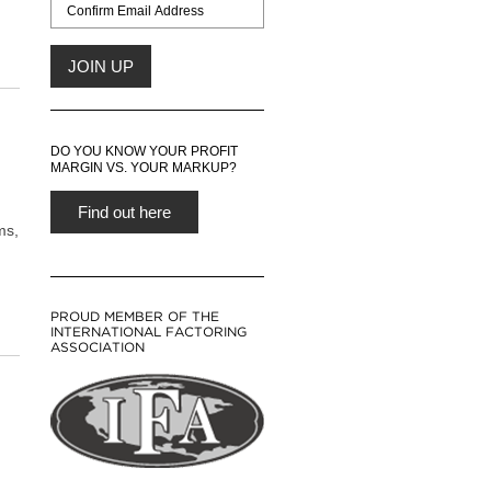
DO YOU KNOW YOUR PROFIT
MARGIN VS. YOUR MARKUP?
Find out here
ms,
PROUD MEMBER OF THE
INTERNATIONAL FACTORING
ASSOCIATION