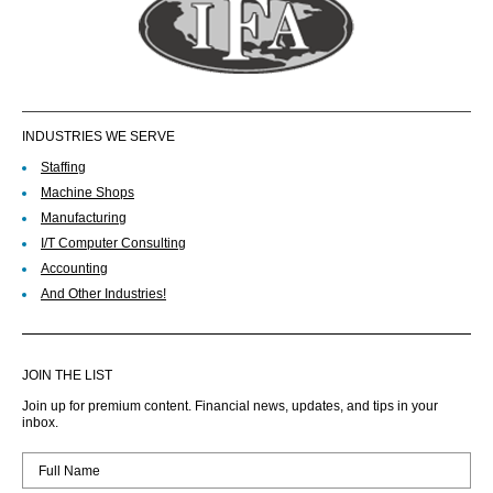
INDUSTRIES WE SERVE
Staffing
Machine Shops
Manufacturing
I/T Computer Consulting
Accounting
And Other Industries!
JOIN THE LIST
Join up for premium content. Financial news, updates, and tips in your
inbox.