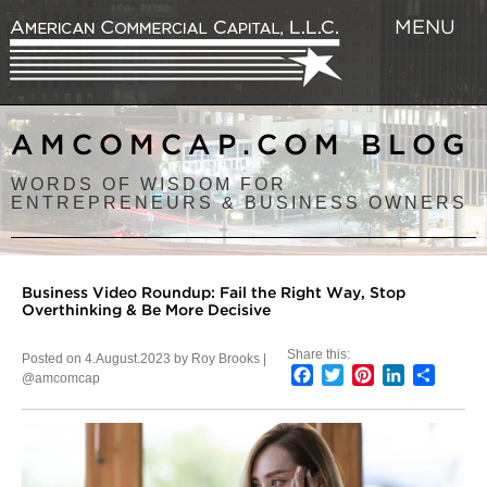
MENU
AMCOMCAP.COM BLOG
WORDS OF WISDOM FOR
ENTREPRENEURS & BUSINESS OWNERS
Business Video Roundup: Fail the Right Way, Stop
Overthinking & Be More Decisive
Share this:
Posted on 4.August.2023 by Roy Brooks |
Facebook
Twitter
Pinterest
LinkedIn
Share
@amcomcap