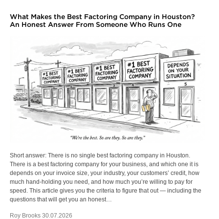
What Makes the Best Factoring Company in Houston?
An Honest Answer From Someone Who Runs One
Short answer: There is no single best factoring company in Houston.
There is a best factoring company for your business, and which one it is
depends on your invoice size, your industry, your customers’ credit, how
much hand-holding you need, and how much you’re willing to pay for
speed. This article gives you the criteria to figure that out — including the
questions that will get you an honest…
Roy Brooks 30.07.2026