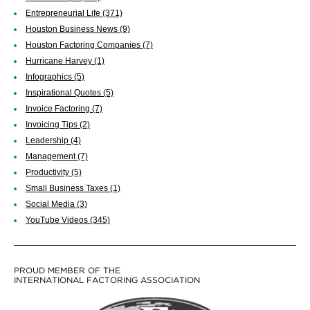
Entrepreneurial Life
(371)
Houston Business News
(9)
Houston Factoring Companies
(7)
Hurricane Harvey
(1)
Infographics
(5)
Inspirational Quotes
(5)
Invoice Factoring
(7)
Invoicing Tips
(2)
Leadership
(4)
Management
(7)
Productivity
(5)
Small Business Taxes
(1)
Social Media
(3)
YouTube Videos
(345)
PROUD MEMBER OF THE
INTERNATIONAL FACTORING ASSOCIATION