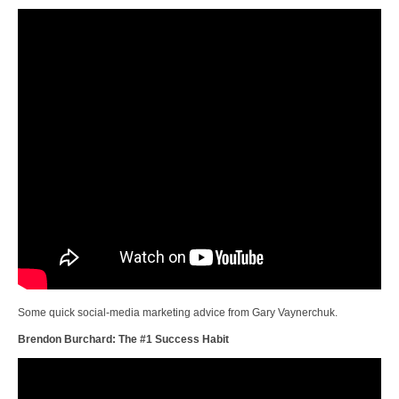
Some quick social-media marketing advice from Gary Vaynerchuk.
Brendon Burchard: The #1 Success Habit