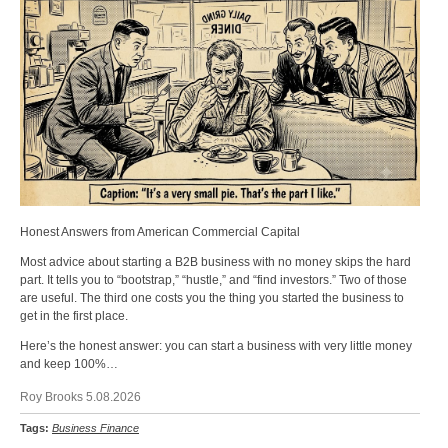
Honest Answers from American Commercial Capital
Most advice about starting a B2B business with no money skips the hard
part. It tells you to “bootstrap,” “hustle,” and “find investors.” Two of those
are useful. The third one costs you the thing you started the business to
get in the first place.
Here’s the honest answer: you can start a business with very little money
and keep 100%…
Roy Brooks 5.08.2026
Tags:
Business Finance