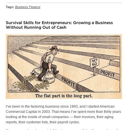
Tags:
Business Finance
Survival Skills for Entrepreneurs: Growing a Business
Without Running Out of Cash
I’ve been in the factoring business since 1993, and I started American
Commercial Capital in 2003. That means I’ve spent more than thirty years
looking at the inside of small companies — their invoices, their aging
reports, their customer lists, their payroll cycles.