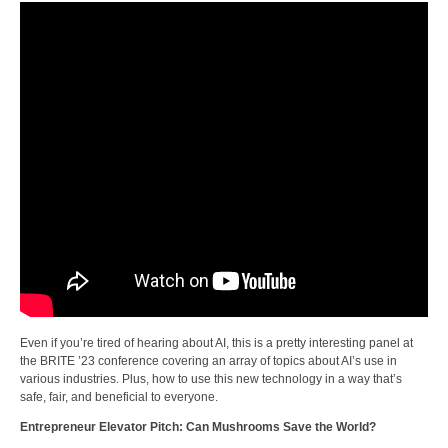
Even if you’re tired of hearing about AI, this is a pretty interesting panel at
the BRITE ’23 conference covering an array of topics about AI’s use in
various industries. Plus, how to use this new technology in a way that’s
safe, fair, and beneficial to everyone.
Entrepreneur Elevator Pitch: Can Mushrooms Save the World?