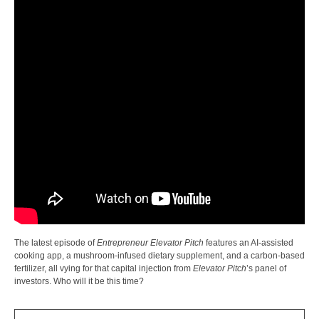
The latest episode of
Entrepreneur Elevator Pitch
features an AI-assisted
cooking app, a mushroom-infused dietary supplement, and a carbon-based
fertilizer, all vying for that capital injection from
Elevator Pitch
’s panel of
investors. Who will it be this time?