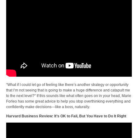
“What if I could let go of feeling like there’s another strategy or opportunity
that I’m not seeing that is going to make a huge difference and catapult me
to the next level?” If this sounds like what often goes on in your head, Marie
Forleo has some great advice to help you stop overthinking everything and
confidently make decisions—like a boss, naturally.
Harvard Business Review: It’s OK to Fail, But You Have to Do It Right