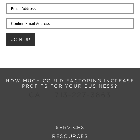
HOW MUCH COULD FACTORING INCREASE
PROFITS FOR YOUR BUSINESS?
CALL 713-227-3863
SERVICES
RESOURCES