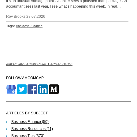
It’s an unusual vantage point. A banker sees a polished loan package. An
accountant sees last year. I see what’s happening this week, in real…
Roy Brooks 28.07.2026
Tags:
Business Finance
Back
AMERICAN COMMERCIAL CAPITAL HOME
FOLLOW AMCOMCAP
ARTICLES BY SUBJECT
Business Finance
(50)
Business Resources
(11)
Business Tips
(373)