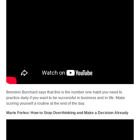
Brendon Burchard says that this is the number one habit you need to
practice daily if you want to be successful in business and in life. Make
scoring yourself a routine at the end of the day.
Marie Forleo: How to Stop Overthinking and Make a Decision Already