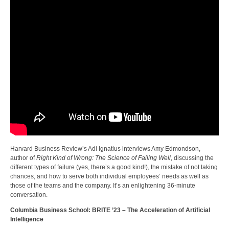
Harvard Business Review’s Adi Ignatius interviews Amy Edmondson,
author of
Right Kind of Wrong: The Science of Failing Well
, discussing the
different types of failure (yes, there’s a good kind!), the mistake of not taking
chances, and how to serve both individual employees’ needs as well as
those of the teams and the company. It’s an enlightening 36-minute
conversation.
Columbia Business School: BRITE ’23 – The Acceleration of Artificial
Intelligence