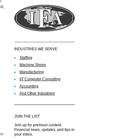
t
SB,
INDUSTRIES WE SERVE
Staffing
Machine Shops
Manufacturing
I/T Computer Consulting
Accounting
And Other Industries!
JOIN THE LIST
Join up for premium content.
Financial news, updates, and tips in
ion
your inbox.