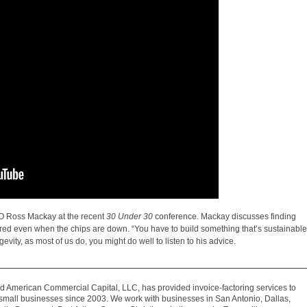
EO Ross Mackay at the recent
30 Under 30
conference. Mackay discusses finding
red even when the chips are down. “You have to build something that’s sustainable
evity, as most of us do, you might do well to listen to his advice.
 American Commercial Capital, LLC, has provided invoice-factoring services to
mall businesses since 2003. We work with businesses in San Antonio, Dallas,