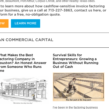
rth, Beaumont, Port Arthur, Corpus Christi, and other nearby Texas cities.
 to learn more about how cashflow-sensitive invoice factoring
ur business, give us a call at 713-227-3863, contact us here, or
 form for a free, no-obligation quote.
NOW
LEARN MORE
N COMMERCIAL CAPITAL
hat Makes the Best
Survival Skills for
actoring Company in
Entrepreneurs: Growing a
ouston? An Honest Answer
Business Without Running
rom Someone Who Runs
Out of Cash
ne
I’ve been in the factoring business