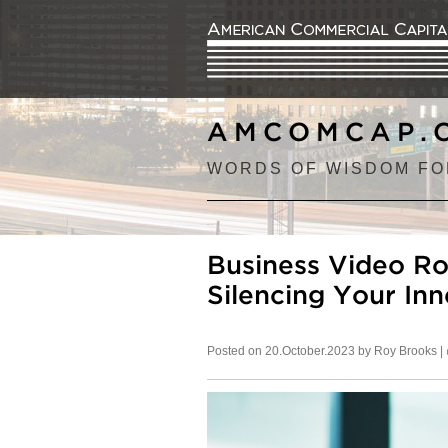
AMCOMCAP.
WORDS OF WISDOM FO
Business Video Ro
Silencing Your Inn
Posted on 20.October.2023 by Roy Brooks |