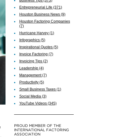
Business Tips
(373)
Entrepreneurial Life
(371)
Houston Business News
(9)
Houston Factoring Companies
(7)
Hurricane Harvey
(1)
Infographics
(5)
Inspirational Quotes
(5)
Invoice Factoring
(7)
Invoicing Tips
(2)
Leadership
(4)
Management
(7)
Productivity
(5)
Small Business Taxes
(1)
Social Media
(3)
YouTube Videos
(345)
PROUD MEMBER OF THE
e
INTERNATIONAL FACTORING
ASSOCIATION