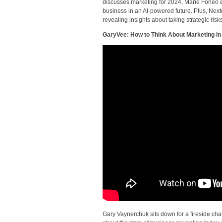
discusses marketing for 2024, Marie Forleo 
business in an AI-powered future. Plus, Nex
revealing insights about taking strategic risk
GaryVee: How to Think About Marketing in
Gary Vaynerchuk sits down for a fireside cha