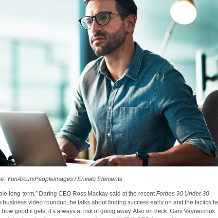
e: YuriArcursPeopleimages / Envato Elements
able long-term,” Daring CEO Ross Mackay said at the recent
Forbes 30 Under 30
s business video roundup, he talks about finding success early on and the tactics h
 how good it gets, it’s always at risk of going away. Also on deck: Gary Vaynerchuk