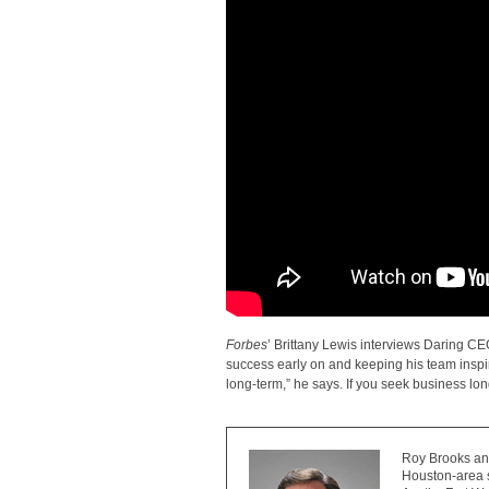
Forbes
’ Brittany Lewis interviews Daring C
success early on and keeping his team inspi
long-term,” he says. If you seek business long
Roy Brooks and
Houston-area s