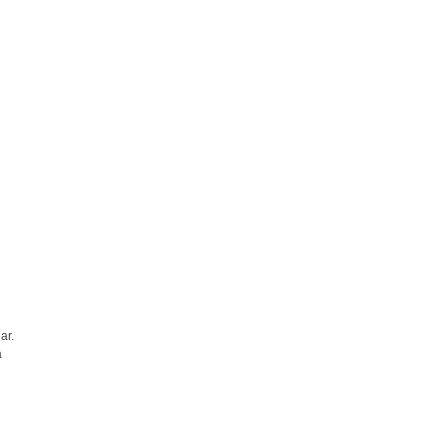
ar.
a