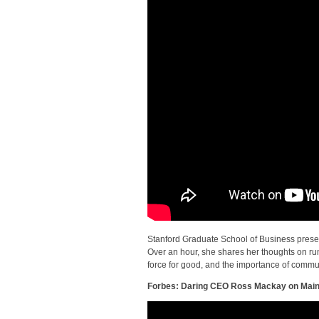
Stanford Graduate School of Business presen
Over an hour, she shares her thoughts on run
force for good, and the importance of commu
Forbes: Daring CEO Ross Mackay on Main