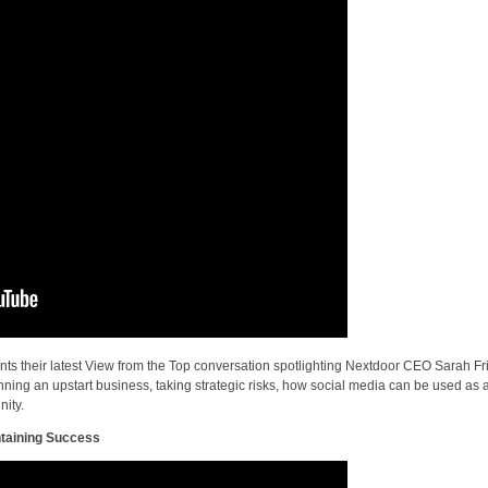
ts their latest View from the Top conversation spotlighting Nextdoor CEO Sarah Fri
ning an upstart business, taking strategic risks, how social media can be used as 
nity.
taining Success