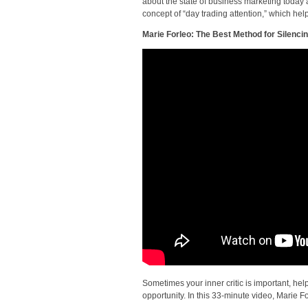
about the state of business marketing today
concept of “day trading attention,” which he
Marie Forleo: The Best Method for Silencin
Sometimes your inner critic is important, hel
opportunity. In this 33-minute video, Marie F