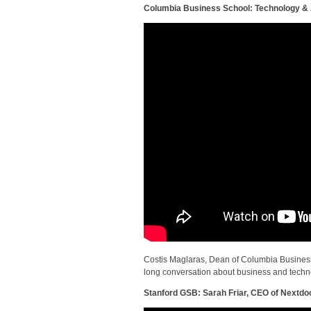
Columbia Business School: Technology & A
Costis Maglaras, Dean of Columbia Busines
long conversation about business and technolo
Stanford GSB: Sarah Friar, CEO of Nextdo