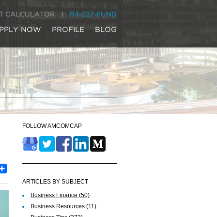
IT CALCULATOR
713-227-FUND
PPLY NOW
PROFILE
BLOG
FOLLOW AMCOMCAP
est
inkedIn
Share
ARTICLES BY SUBJECT
Business Finance
(50)
Business Resources
(11)