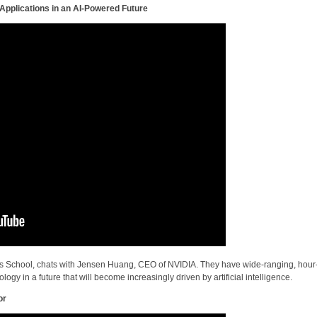
pplications in an AI-Powered Future
s School, chats with Jensen Huang, CEO of NVIDIA. They have wide-ranging, hour
gy in a future that will become increasingly driven by artificial intelligence.
or