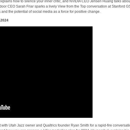
explains how to silence your inner critic, and NVIDIA CEO Jensen Huang talks abou
tdoor CEO Sarah Friar sparks a lively View from the Top conversation at Stanford G
s and the potential of social media as a force for positive change.
 2024
t with Utah Jazz owner and Qualtrics founder Ryan Smith for a rapid-fire conversat