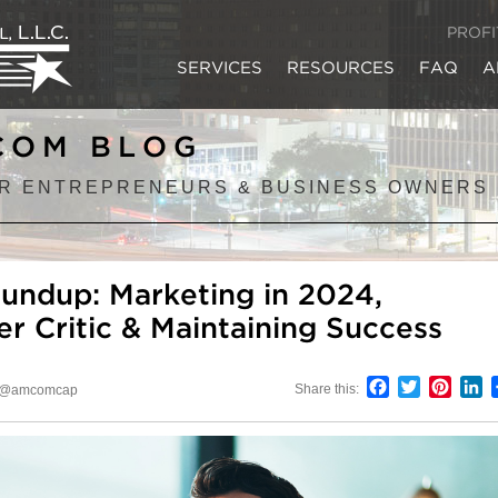
PROF
SERVICES
RESOURCES
FAQ
A
COM BLOG
R ENTREPRENEURS & BUSINESS OWNERS
undup: Marketing in 2024,
er Critic & Maintaining Success
Facebook
Twitter
Pinter
L
Share this:
@amcomcap