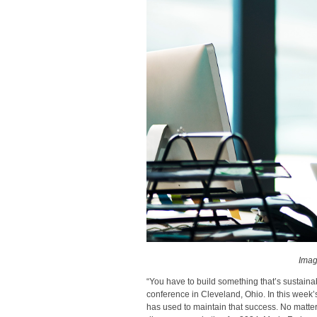
Imag
“You have to build something that’s sustain
conference in Cleveland, Ohio. In this week’
has used to maintain that success. No matter