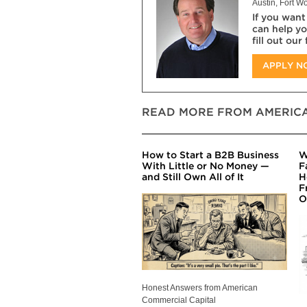
Austin, Fort Wo
If you want
can help yo
fill out our
APPLY 
READ MORE FROM AMERICA
How to Start a B2B Business
W
With Little or No Money —
F
and Still Own All of It
H
F
O
Honest Answers from American
Commercial Capital