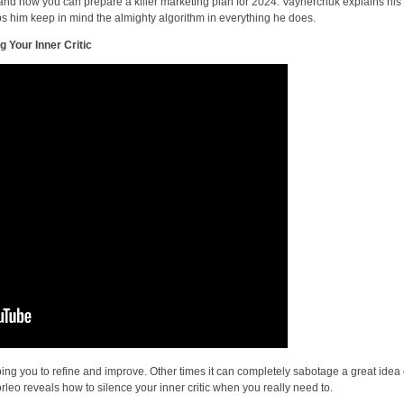
 and how you can prepare a killer marketing plan for 2024. Vaynerchuk explains his
lps him keep in mind the almighty algorithm in everything he does.
g Your Inner Critic
ping you to refine and improve. Other times it can completely sabotage a great idea 
orleo reveals how to silence your inner critic when you really need to.