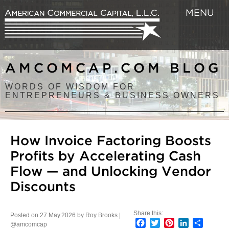
MENU
AMCOMCAP.COM BLOG
WORDS OF WISDOM FOR
ENTREPRENEURS & BUSINESS OWNERS
How Invoice Factoring Boosts
Profits by Accelerating Cash
Flow — and Unlocking Vendor
Discounts
Share this:
Posted on 27.May.2026 by Roy Brooks |
Facebook
Twitter
Pinterest
LinkedIn
Share
@amcomcap