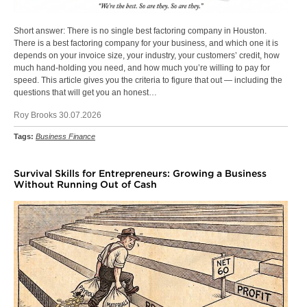
Short answer: There is no single best factoring company in Houston.
There is a best factoring company for your business, and which one it is
depends on your invoice size, your industry, your customers’ credit, how
much hand-holding you need, and how much you’re willing to pay for
speed. This article gives you the criteria to figure that out — including the
questions that will get you an honest…
Roy Brooks 30.07.2026
Tags:
Business Finance
Survival Skills for Entrepreneurs: Growing a Business
Without Running Out of Cash