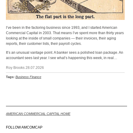
I’ve been in the factoring business since 1993, and I started American
Commercial Capital in 2003. That means I’ve spent more than thirty years
looking at the inside of small companies — their invoices, their aging
reports, their customer lists, their payroll cycles.
It’s an unusual vantage point. A banker sees a polished loan package. An
accountant sees last year. I see what’s happening this week, in real…
Roy Brooks 28.07.2026
Tags:
Business Finance
Back
AMERICAN COMMERCIAL CAPITAL HOME
FOLLOW AMCOMCAP