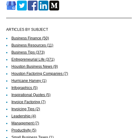
ARTICLES BY SUBJECT
Business Finance
(50)
Business Resources
(11)
Business Tips
(373)
Entrepreneurial Life
(371)
Houston Business News
(9)
Houston Factoring Companies
(7)
Hurricane Harvey
(1)
Infographics
(5)
Inspirational Quotes
(5)
Invoice Factoring
(7)
Invoicing Tips
(2)
Leadership
(4)
Management
(7)
Productivity
(5)
Small Business Taxes
(1)