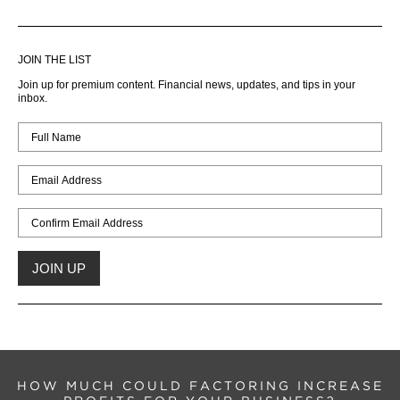
JOIN THE LIST
Join up for premium content. Financial news, updates, and tips in your
inbox.
HOW MUCH COULD FACTORING INCREASE