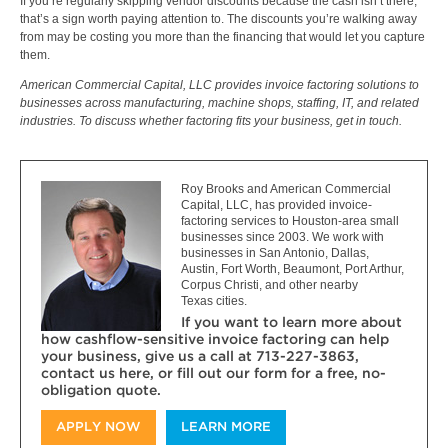
If you’re regularly skipping vendor discounts because the cash isn’t there,
that’s a sign worth paying attention to. The discounts you’re walking away
from may be costing you more than the financing that would let you capture
them.
American Commercial Capital, LLC provides invoice factoring solutions to
businesses across manufacturing, machine shops, staffing, IT, and related
industries. To discuss whether factoring fits your business, get in touch.
Roy Brooks and American Commercial
Capital, LLC, has provided invoice-
factoring services to Houston-area small
businesses since 2003. We work with
businesses in San Antonio, Dallas,
Austin, Fort Worth, Beaumont, Port Arthur,
Corpus Christi, and other nearby
Texas cities.
If you want to learn more about
how cashflow-sensitive invoice factoring can help
your business, give us a call at 713-227-3863,
contact us here, or fill out our form for a free, no-
obligation quote.
APPLY NOW
LEARN MORE