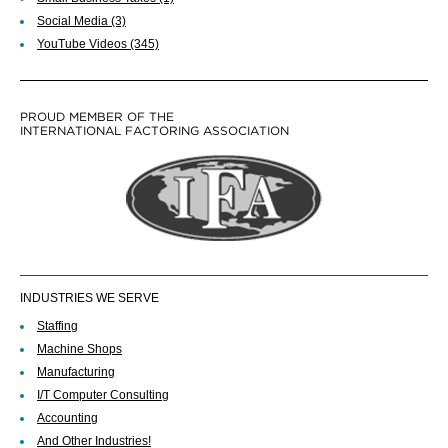
Social Media
(3)
YouTube Videos
(345)
PROUD MEMBER OF THE
INTERNATIONAL FACTORING ASSOCIATION
INDUSTRIES WE SERVE
Staffing
Machine Shops
Manufacturing
I/T Computer Consulting
Accounting
And Other Industries!