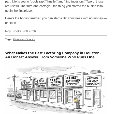
part. It tells you to “bootstrap,” “hustle,” and “find investors.” Two of those
are useful. The third one costs you the thing you started the business to
get in the first place.
Here’s the honest answer: you can start a B2B business with no money —
or close…
Roy Brooks 5.08.2026
Tags:
Business Finance
What Makes the Best Factoring Company in Houston?
An Honest Answer From Someone Who Runs One