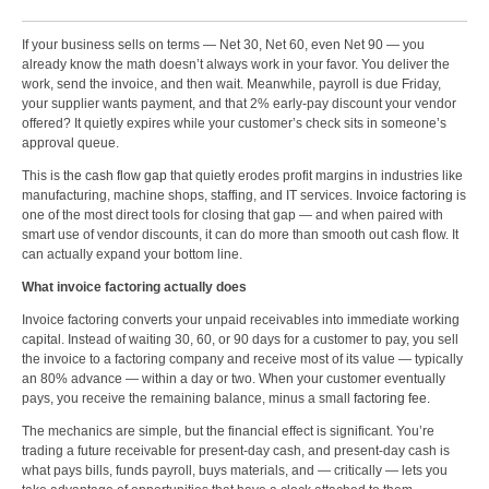
If your business sells on terms — Net 30, Net 60, even Net 90 — you
already know the math doesn’t always work in your favor. You deliver the
work, send the invoice, and then wait. Meanwhile, payroll is due Friday,
your supplier wants payment, and that 2% early-pay discount your vendor
offered? It quietly expires while your customer’s check sits in someone’s
approval queue.
This is
the cash flow gap
that quietly erodes profit margins in industries like
manufacturing, machine shops, staffing, and IT services.
Invoice factoring
is
one of the most direct tools for closing that gap — and when paired with
smart use of vendor discounts, it can do more than smooth out cash flow. It
can actually expand your bottom line.
What invoice factoring actually does
Invoice factoring converts your unpaid receivables into immediate working
capital. Instead of waiting 30, 60, or 90 days for a customer to pay, you sell
the invoice to a factoring company and receive most of its value — typically
an 80% advance — within a day or two. When your customer eventually
pays, you receive the remaining balance, minus a small
factoring fee
.
The mechanics are simple, but the financial effect is significant. You’re
trading a future receivable for present-day cash, and present-day cash is
what pays bills, funds payroll, buys materials, and — critically — lets you