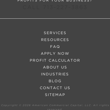
PROFITS FOR YOUR BUSINESS?
CALL 713-227-3863
SERVICES
RESOURCES
FAQ
APPLY NOW
PROFIT CALCULATOR
ABOUT US
INDUSTRIES
BLOG
CONTACT US
SITEMAP
Copyright ©
2026 American Commercial Capital, LLC. All rights
reserved.