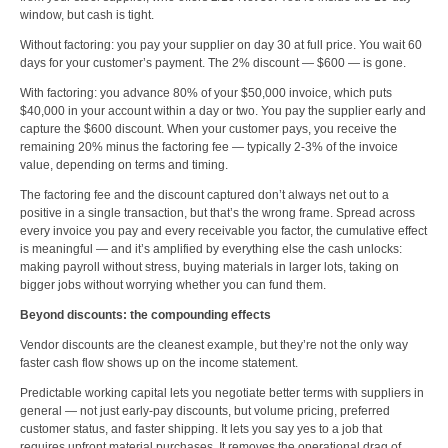
window, but cash is tight.
Without factoring: you pay your supplier on day 30 at full price. You wait 60
days for your customer’s payment. The 2% discount — $600 — is gone.
With factoring: you advance 80% of your $50,000 invoice, which puts
$40,000 in your account within a day or two. You pay the supplier early and
capture the $600 discount. When your customer pays, you receive the
remaining 20% minus the factoring fee — typically 2-3% of the invoice
value, depending on terms and timing.
The factoring fee and the discount captured don’t always net out to a
positive in a single transaction, but that’s the wrong frame. Spread across
every invoice you pay and every receivable you factor, the cumulative effect
is meaningful — and it’s amplified by everything else the cash unlocks:
making payroll without stress, buying materials in larger lots, taking on
bigger jobs without worrying whether you can fund them.
Beyond discounts: the compounding effects
Vendor discounts are the cleanest example, but they’re not the only way
faster cash flow shows up on the income statement.
Predictable working capital lets you negotiate better terms with suppliers in
general — not just early-pay discounts, but volume pricing, preferred
customer status, and faster shipping. It lets you say yes to a job that
requires upfront material purchases. It removes the operational drag of