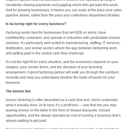
constantly chasing payments and juggling which bills get paid this week.
And for growing businesses, it means you can scale at the pace your sales
pipeline allows, rather than the pace your collections department dictates.
Is factoring right for every business?
Factoring works best for businesses that sell B2B on terms, have
creditworthy customers, and operate in industries with predictable invoice
volumes. It’s particularly well-suited to manufacturing, staffing, IT services,
distribution, and similar sectors where the gap between delivering work
and getting paid is the central cash flow challenge.
It’s not the right fit for every situation, and the economics depend on your
margins, your vendor terms, and the structure of your factoring
arrangement. A good factoring partner will walk you through the numbers
honestly and help you understand whether the trade-off works for your
business.
The bottom line
Invoice factoring is often described as a cash flow tool, which undersells
what it actually does. At its best, it’s a profit tool — one that lets you stop
leaving money on the table in the form of missed discounts, missed
opportunities, and the steady operational cost of running a business that’s
always waiting to get paid.