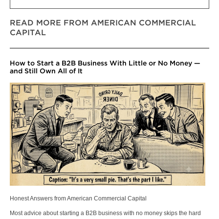
READ MORE FROM AMERICAN COMMERCIAL
CAPITAL
How to Start a B2B Business With Little or No Money —
and Still Own All of It
Honest Answers from American Commercial Capital
Most advice about starting a B2B business with no money skips the hard