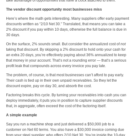
take advantage of opportunities that have a clock attached to them.
The vendor discount opportunity most businesses miss
Here’s where the math gets interesting. Many suppliers offer early payment
discounts written as “2/10 Net 30.” Translated, that means you can take a
2% discount if you pay within 10 days, otherwise the full balance is due in
30 days.
On the surface, 2% sounds small. But consider the annualized cost of
not
taking that discount. By skipping a 2% discount to hold onto your cash for
an extra 20 days, you’re effectively paying about 36% annualized to keep
that money in your account. That’s not a rounding error — that’s a serious
profit leak that compounds across every invoice you pay late.
The problem, of course, is that most businesses can’t afford to pay early.
Their cash is tied up in their own unpaid receivables. So they let the
discount expire, pay on day 30, and absorb the cost.
Factoring breaks this cycle. By turning your receivables into cash you can
deploy immediately, it puts you in position to capture supplier discounts
that, in aggregate, often exceed the cost of the factoring itself.
A simple example
Say you run a
machine shop
and just delivered a $50,000 job to a
customer on Net 60 terms. You also have a $30,000 invoice coming due
from your steel supplier, who offers 2/10 Net 30. You’re inside the 10-day