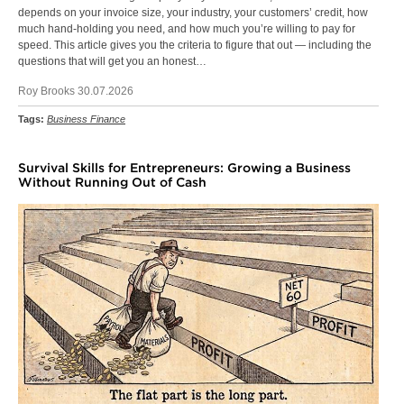
depends on your invoice size, your industry, your customers’ credit, how
much hand-holding you need, and how much you’re willing to pay for
speed. This article gives you the criteria to figure that out — including the
questions that will get you an honest…
Roy Brooks 30.07.2026
Tags:
Business Finance
Survival Skills for Entrepreneurs: Growing a Business
Without Running Out of Cash