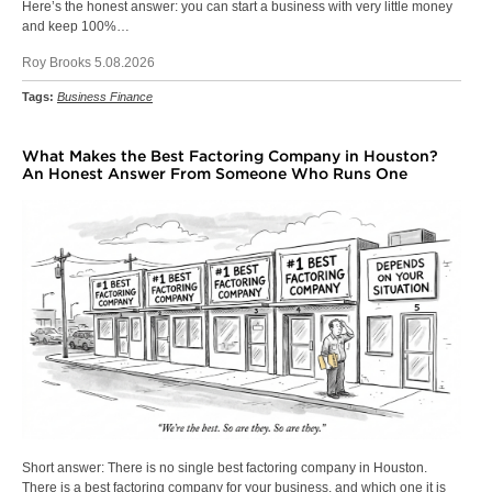
Here’s the honest answer: you can start a business with very little money
and keep 100%…
Roy Brooks 5.08.2026
Tags:
Business Finance
What Makes the Best Factoring Company in Houston?
An Honest Answer From Someone Who Runs One
Short answer: There is no single best factoring company in Houston.
There is a best factoring company for your business, and which one it is