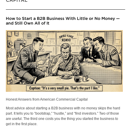
CAPITAL
How to Start a B2B Business With Little or No Money —
and Still Own All of It
Honest Answers from American Commercial Capital
Most advice about starting a B2B business with no money skips the hard
part. It tells you to “bootstrap,” “hustle,” and “find investors.” Two of those
are useful. The third one costs you the thing you started the business to
get in the first place.