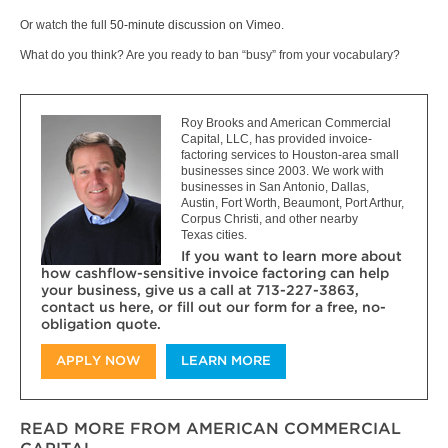
Or watch the full
50-minute discussion on Vimeo
.
What do you think? Are you ready to ban “busy” from your vocabulary?
Roy Brooks and American Commercial
Capital, LLC, has provided invoice-
factoring services to Houston-area small
businesses since 2003. We work with
businesses in San Antonio, Dallas,
Austin, Fort Worth, Beaumont, Port Arthur,
Corpus Christi, and other nearby
Texas cities.
If you want to learn more about
how cashflow-sensitive invoice factoring can help
your business, give us a call at 713-227-3863,
contact us here, or fill out our form for a free, no-
obligation quote.
APPLY NOW
LEARN MORE
READ MORE FROM AMERICAN COMMERCIAL