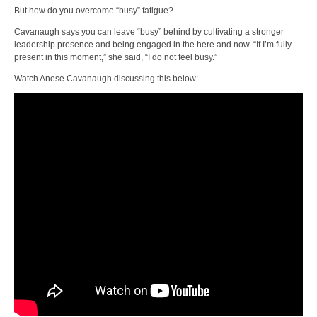
But how do you overcome “busy” fatigue?
Cavanaugh says you can leave “busy” behind by cultivating a stronger
leadership presence and being engaged in the here and now. “If I’m fully
present in this moment,” she said, “I do not feel busy.”
Watch Anese Cavanaugh discussing this below: