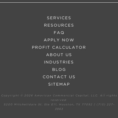
SERVICES
RESOURCES
FAQ
APPLY NOW
PROFIT CALCULATOR
ABOUT US
INDUSTRIES
BLOG
CONTACT US
SITEMAP
Copyright ©
2026 American Commercial Capital, LLC. All rights
reserved.
5200 Mitchelldale St, Ste E11, Houston, TX 77092 | (713) 227-
3863