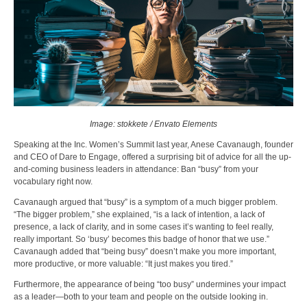
Image: stokkete / Envato Elements
Speaking at the Inc. Women’s Summit last year, Anese Cavanaugh, founder
and CEO of Dare to Engage, offered a surprising bit of advice for all the up-
and-coming business leaders in attendance: Ban “busy” from your
vocabulary right now.
Cavanaugh argued that “busy” is a symptom of a much bigger problem.
“The bigger problem,” she explained, “is a lack of intention, a lack of
presence, a lack of clarity, and in some cases it’s wanting to feel really,
really important. So ‘busy’ becomes this badge of honor that we use.”
Cavanaugh added that “being busy” doesn’t make you more important,
more productive, or more valuable: “It just makes you tired.”
Furthermore, the appearance of being “too busy” undermines your impact
as a leader—both to your team and people on the outside looking in.