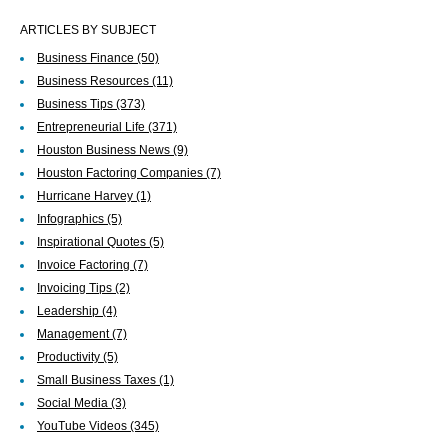
ARTICLES BY SUBJECT
Business Finance
(50)
Business Resources
(11)
Business Tips
(373)
Entrepreneurial Life
(371)
Houston Business News
(9)
Houston Factoring Companies
(7)
Hurricane Harvey
(1)
Infographics
(5)
Inspirational Quotes
(5)
Invoice Factoring
(7)
Invoicing Tips
(2)
Leadership
(4)
Management
(7)
Productivity
(5)
Small Business Taxes
(1)
Social Media
(3)
YouTube Videos
(345)