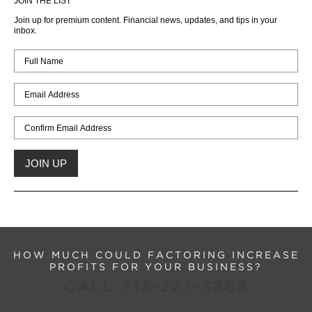
JOIN THE LIST
Join up for premium content. Financial news, updates, and tips in your
inbox.
HOW MUCH COULD FACTORING INCREASE
PROFITS FOR YOUR BUSINESS?
CALL 713-227-3863