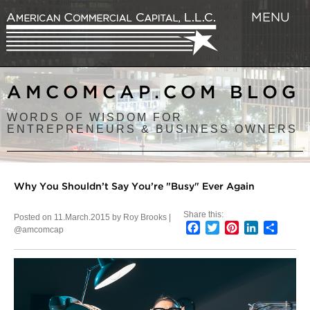
MENU
AMCOMCAP.COM BLOG
WORDS OF WISDOM FOR
ENTREPRENEURS & BUSINESS OWNERS
Why You Shouldn’t Say You’re "Busy" Ever Again
Share this:
Posted on 11.March.2015 by Roy Brooks |
Facebook
Twitter
Pinterest
LinkedIn
Share
@amcomcap