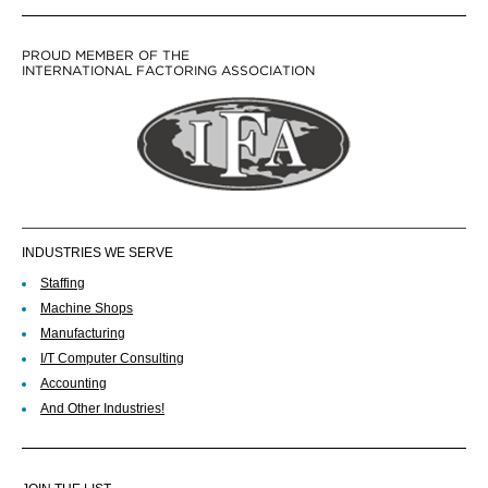
PROUD MEMBER OF THE
INTERNATIONAL FACTORING ASSOCIATION
INDUSTRIES WE SERVE
Staffing
Machine Shops
Manufacturing
I/T Computer Consulting
Accounting
And Other Industries!