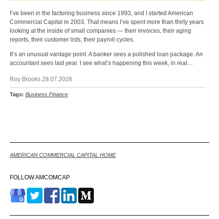
I’ve been in the factoring business since 1993, and I started American
Commercial Capital in 2003. That means I’ve spent more than thirty years
looking at the inside of small companies — their invoices, their aging
reports, their customer lists, their payroll cycles.
It’s an unusual vantage point. A banker sees a polished loan package. An
accountant sees last year. I see what’s happening this week, in real…
Roy Brooks 28.07.2026
Tags:
Business Finance
Back
AMERICAN COMMERCIAL CAPITAL HOME
FOLLOW AMCOMCAP