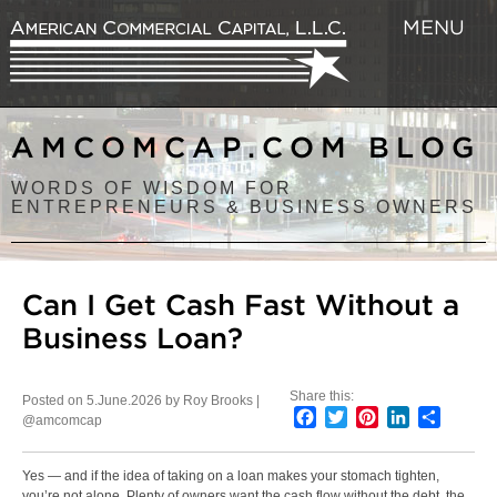
MENU
AMCOMCAP.COM BLOG
WORDS OF WISDOM FOR
ENTREPRENEURS & BUSINESS OWNERS
Can I Get Cash Fast Without a
Business Loan?
Share this:
Posted on 5.June.2026 by Roy Brooks |
Facebook
Twitter
Pinterest
LinkedIn
Share
@amcomcap
Yes — and if the idea of taking on a loan makes your stomach tighten,
you’re not alone. Plenty of owners want the cash flow without the debt, the