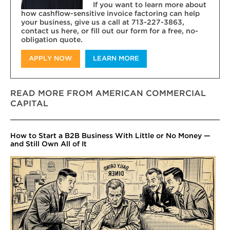
If you want to learn more about
how cashflow-sensitive invoice factoring can help
your business, give us a call at 713-227-3863,
contact us here, or fill out our form for a free, no-
obligation quote.
APPLY NOW
LEARN MORE
READ MORE FROM AMERICAN COMMERCIAL
CAPITAL
How to Start a B2B Business With Little or No Money —
and Still Own All of It