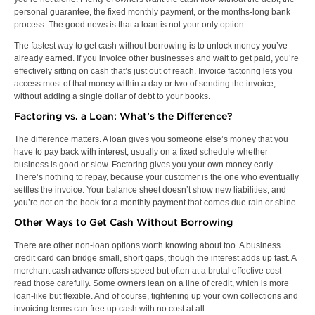
personal guarantee, the fixed monthly payment, or the months-long bank
process. The good news is that a loan is not your only option.
The fastest way to get cash without borrowing is to
unlock money you’ve
already earned
. If you invoice other businesses and wait to get paid, you’re
effectively sitting on cash that’s just out of reach. Invoice
factoring
lets you
access most of that money within a day or two of sending the invoice,
without adding a single dollar of debt to your books.
Factoring vs. a Loan: What’s the Difference?
The difference matters. A loan gives you someone else’s money that you
have to pay back with interest, usually on a fixed schedule whether
business is good or slow. Factoring gives you your own money early.
There’s nothing to repay, because your customer is the one who eventually
settles the invoice. Your balance sheet doesn’t show new liabilities, and
you’re not on the hook for a monthly payment that comes due rain or shine.
Other Ways to Get Cash Without Borrowing
There are other non-loan options worth knowing about too. A business
credit card can bridge small, short gaps, though the interest adds up fast. A
merchant cash advance
offers speed but often at a brutal effective cost —
read those carefully. Some owners lean on a line of credit, which is more
loan-like but flexible. And of course, tightening up your own collections and
invoicing terms can free up cash with no cost at all.