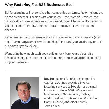
Why Factoring Fits B2B Businesses Best
But for a business that sells to other companies on terms, factoring tends to
be the cleanest fit. It scales with your sales — the more you invoice, the
more cash you can access — and approval is quick because it’s based on
your customers’ creditworthiness, not a deep dive into your personal
finances.
If you need money this week and a bank loan would take six weeks (and
might say no anyway), it’s worth looking at the cash you’ve already earned
but haven’t yet collected.
Wondering how much cash you could unlock from your outstanding
invoices?
Get a free, no-obligation quote
and see what factoring could do
for your business.
Roy Brooks and American Commercial
Capital, LLC, has provided invoice-
factoring services to Houston-area small
businesses since 2003. We work with
businesses in San Antonio, Dallas,
Austin, Fort Worth, Beaumont, Port Arthur,
Corpus Christi, and other nearby
Texas cities.