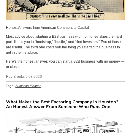
Honest Answers from American Commercial Capital
Most advice about starting a B2B business with no money skips the hard
part. It tells you to “bootstrap,” “hustle,” and “find investors.” Two of those
are useful. The third one costs you the thing you started the business to
get in the first place.
Here’s the honest answer: you can start a B2B business with no money —
or close…
Roy Brooks 5.08.2026
Tags:
Business Finance
What Makes the Best Factoring Company in Houston?
An Honest Answer From Someone Who Runs One