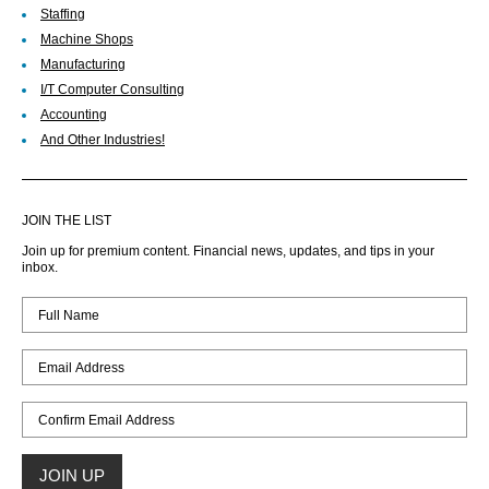
Staffing
Machine Shops
Manufacturing
I/T Computer Consulting
Accounting
And Other Industries!
JOIN THE LIST
Join up for premium content. Financial news, updates, and tips in your
inbox.