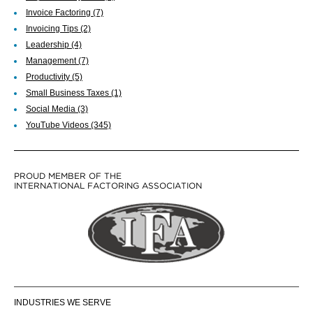
Invoice Factoring
(7)
Invoicing Tips
(2)
Leadership
(4)
Management
(7)
Productivity
(5)
Small Business Taxes
(1)
Social Media
(3)
YouTube Videos
(345)
PROUD MEMBER OF THE
INTERNATIONAL FACTORING ASSOCIATION
INDUSTRIES WE SERVE