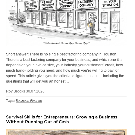
Short answer: There is no single best factoring company in Houston.
There is a best factoring company for your business, and which one it is
depends on your invoice size, your industry, your customers’ credit, how
much hand-holding you need, and how much you’re willing to pay for
speed. This article gives you the criteria to figure that out — including the
questions that will get you an honest…
Roy Brooks 30.07.2026
Tags:
Business Finance
Survival Skills for Entrepreneurs: Growing a Business
Without Running Out of Cash