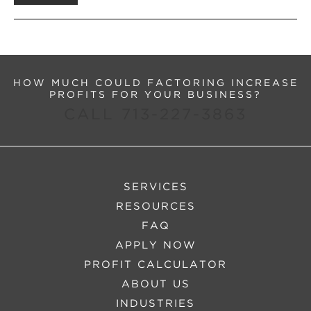
HOW MUCH COULD FACTORING INCREASE
PROFITS FOR YOUR BUSINESS?
CALL 713-227-3863
SERVICES
RESOURCES
FAQ
APPLY NOW
PROFIT CALCULATOR
ABOUT US
INDUSTRIES