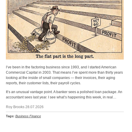
I’ve been in the factoring business since 1993, and I started American
Commercial Capital in 2003. That means I’ve spent more than thirty years
looking at the inside of small companies — their invoices, their aging
reports, their customer lists, their payroll cycles.
It’s an unusual vantage point. A banker sees a polished loan package. An
accountant sees last year. I see what’s happening this week, in real…
Roy Brooks 28.07.2026
Tags:
Business Finance
Back