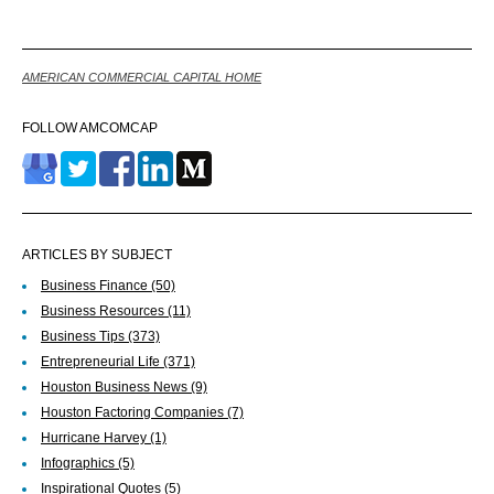
AMERICAN COMMERCIAL CAPITAL HOME
FOLLOW AMCOMCAP
ARTICLES BY SUBJECT
Business Finance
(50)
Business Resources
(11)
Business Tips
(373)
Entrepreneurial Life
(371)
Houston Business News
(9)
Houston Factoring Companies
(7)
Hurricane Harvey
(1)
Infographics
(5)
Inspirational Quotes
(5)