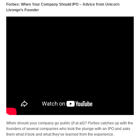
Forbes: When Your Company Should IPO – Advice from Unicorn
Livongo’s Founder
When should your company go public (if at all)?
Forbes
catches up with the
founders of several companies who took the plunge with an IPO and asks
them what it took and what they’ve learned from the experience.