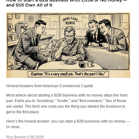
How to Start a B2B Business With Little or No Money —
and Still Own All of It
Honest Answers from American Commercial Capital
Most advice about starting a B2B business with no money skips the hard
part. It tells you to “bootstrap,” “hustle,” and “find investors.” Two of those
are useful. The third one costs you the thing you started the business to
get in the first place.
Here’s the honest answer: you can start a B2B business with no money —
or close…
Roy Brooks 5.08.2026