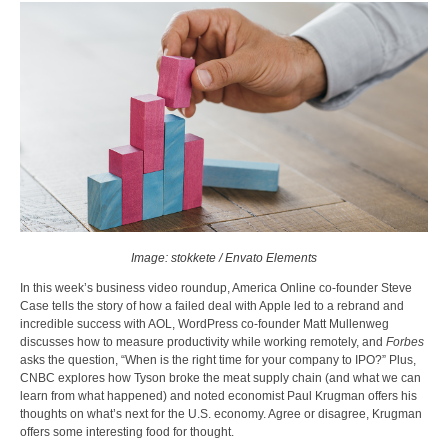
Image: stokkete / Envato Elements
In this week’s business video roundup, America Online co-founder Steve
Case tells the story of how a failed deal with Apple led to a rebrand and
incredible success with AOL, WordPress co-founder Matt Mullenweg
discusses how to measure productivity while working remotely, and
Forbes
asks the question, “When is the right time for your company to IPO?” Plus,
CNBC explores how Tyson broke the meat supply chain (and what we can
learn from what happened) and noted economist Paul Krugman offers his
thoughts on what’s next for the U.S. economy. Agree or disagree, Krugman
offers some interesting food for thought.