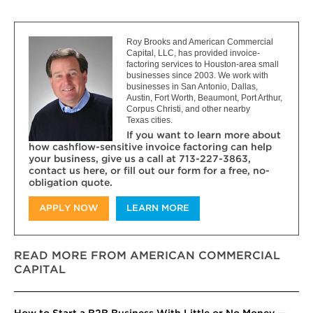
Roy Brooks and American Commercial
Capital, LLC, has provided invoice-
factoring services to Houston-area small
businesses since 2003. We work with
businesses in San Antonio, Dallas,
Austin, Fort Worth, Beaumont, Port Arthur,
Corpus Christi, and other nearby
Texas cities.
If you want to learn more about
how cashflow-sensitive invoice factoring can help
your business, give us a call at 713-227-3863,
contact us here, or fill out our form for a free, no-
obligation quote.
APPLY NOW
LEARN MORE
READ MORE FROM AMERICAN COMMERCIAL
CAPITAL