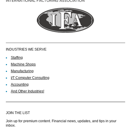
INTERNATIONAL FACTORING ASSOCIATION
INDUSTRIES WE SERVE
Staffing
Machine Shops
Manufacturing
I/T Computer Consulting
Accounting
And Other Industries!
JOIN THE LIST
Join up for premium content. Financial news, updates, and tips in your
inbox.