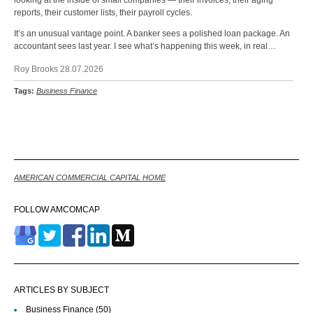
reports, their customer lists, their payroll cycles.
It’s an unusual vantage point. A banker sees a polished loan package. An
accountant sees last year. I see what’s happening this week, in real…
Roy Brooks 28.07.2026
Tags:
Business Finance
Back
AMERICAN COMMERCIAL CAPITAL HOME
FOLLOW AMCOMCAP
ARTICLES BY SUBJECT
Business Finance
(50)