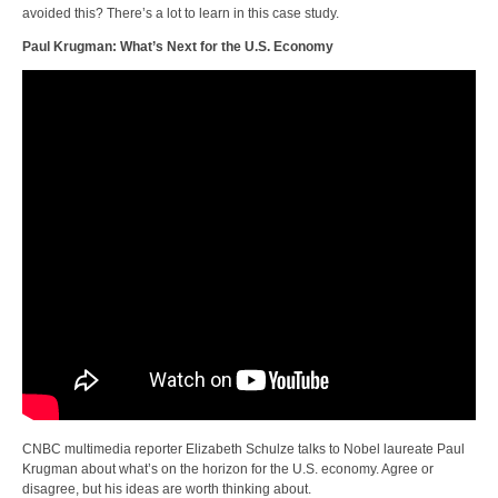
avoided this? There’s a lot to learn in this case study.
Paul Krugman: What’s Next for the U.S. Economy
CNBC multimedia reporter Elizabeth Schulze talks to Nobel laureate Paul
Krugman about what’s on the horizon for the U.S. economy. Agree or
disagree, but his ideas are worth thinking about.