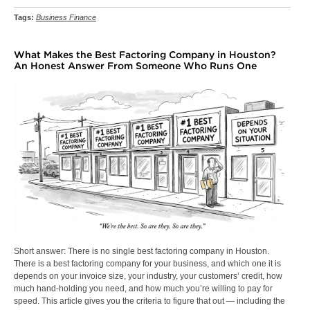
Tags:
Business Finance
What Makes the Best Factoring Company in Houston?
An Honest Answer From Someone Who Runs One
Short answer: There is no single best factoring company in Houston.
There is a best factoring company for your business, and which one it is
depends on your invoice size, your industry, your customers’ credit, how
much hand-holding you need, and how much you’re willing to pay for
speed. This article gives you the criteria to figure that out — including the