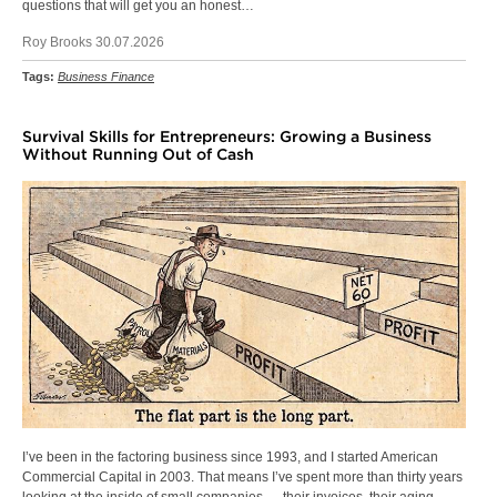
questions that will get you an honest…
Roy Brooks 30.07.2026
Tags:
Business Finance
Survival Skills for Entrepreneurs: Growing a Business
Without Running Out of Cash
I’ve been in the factoring business since 1993, and I started American
Commercial Capital in 2003. That means I’ve spent more than thirty years
looking at the inside of small companies — their invoices, their aging