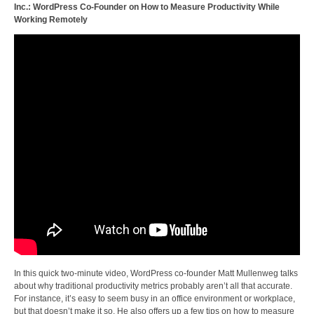
Inc.: WordPress Co-Founder on How to Measure Productivity While
Working Remotely
In this quick two-minute video, WordPress co-founder Matt Mullenweg talks
about why traditional productivity metrics probably aren’t all that accurate.
For instance, it’s easy to seem busy in an office environment or workplace,
but that doesn’t make it so. He also offers up a few tips on how to measure