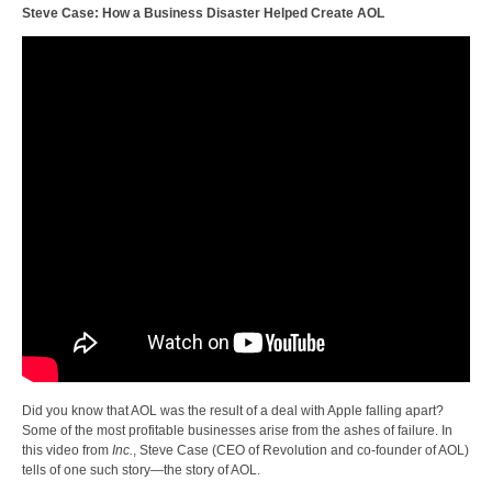
Steve Case: How a Business Disaster Helped Create AOL
Did you know that AOL was the result of a deal with Apple falling apart?
Some of the most profitable businesses arise from the ashes of failure. In
this video from
Inc.
, Steve Case (CEO of Revolution and co-founder of AOL)
tells of one such story—the story of AOL.