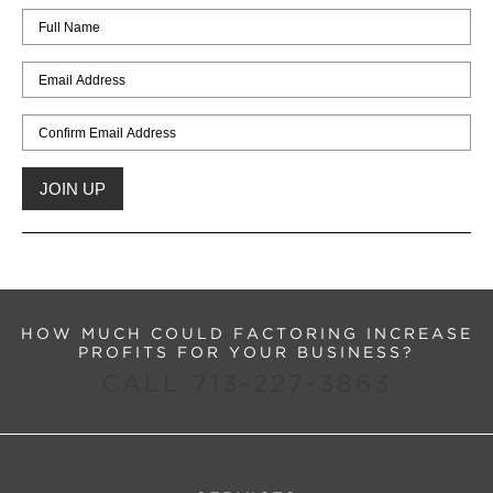
HOW MUCH COULD FACTORING INCREASE
PROFITS FOR YOUR BUSINESS?
CALL 713-227-3863