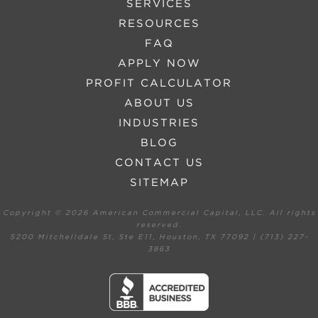
SERVICES
RESOURCES
FAQ
APPLY NOW
PROFIT CALCULATOR
ABOUT US
INDUSTRIES
BLOG
CONTACT US
SITEMAP
Copyright ©
2026 American Commercial Capital, LLC. All rights
reserved.
5200 Mitchelldale St, Ste E11, Houston, TX 77092 | (713) 227-
3863