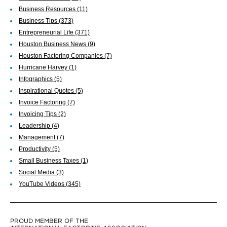
Business Resources
(11)
Business Tips
(373)
Entrepreneurial Life
(371)
Houston Business News
(9)
Houston Factoring Companies
(7)
Hurricane Harvey
(1)
Infographics
(5)
Inspirational Quotes
(5)
Invoice Factoring
(7)
Invoicing Tips
(2)
Leadership
(4)
Management
(7)
Productivity
(5)
Small Business Taxes
(1)
Social Media
(3)
YouTube Videos
(345)
PROUD MEMBER OF THE