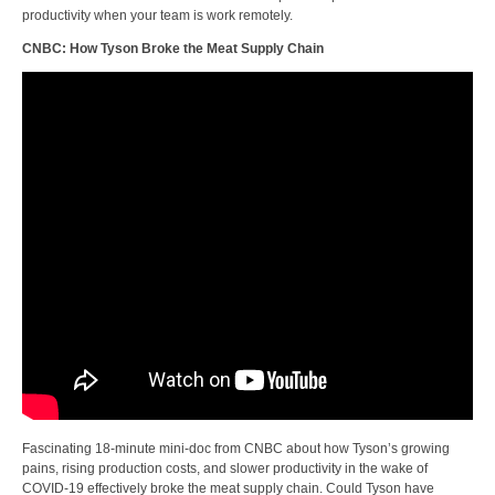
productivity when your team is work remotely.
CNBC: How Tyson Broke the Meat Supply Chain
Fascinating 18-minute mini-doc from CNBC about how Tyson’s growing
pains, rising production costs, and slower productivity in the wake of
COVID-19 effectively broke the meat supply chain. Could Tyson have