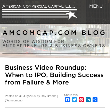
MENU
AMCOMCAP.COM BLOG
WORDS OF WISDOM FOR
ENTREPRENEURS & BUSINESS OWNERS
Business Video Roundup:
When to IPO, Building Success
from Failure & More
Share this:
Posted on 31.July.2020 by Roy Brooks |
Facebook
Twitter
Pinterest
LinkedIn
Share
@amcomcap