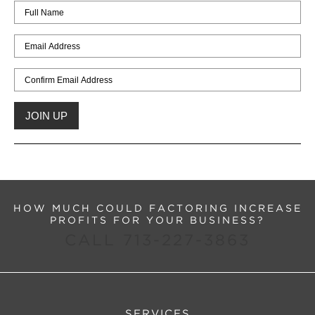
HOW MUCH COULD FACTORING INCREASE
PROFITS FOR YOUR BUSINESS?
CALL 713-227-3863
SERVICES