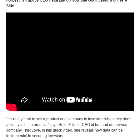
Forbes: ThirdLove CEO Heidi Zak on How She Got Investors on Here
Side
“It’s really hard to sell a product or a company to investors when they don’t
actually use the product,” says Heidi Zak, co-CEO of bra and underwear
company ThirdLove. In this quick video, she reveals how data can be
instrumental in securing investors.