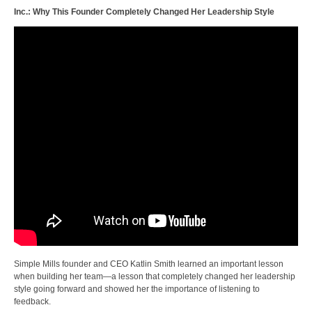
Inc.: Why This Founder Completely Changed Her Leadership Style
Simple Mills founder and CEO Katlin Smith learned an important lesson
when building her team—a lesson that completely changed her leadership
style going forward and showed her the importance of listening to
feedback.