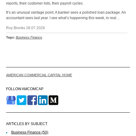
reports, their customer lists, their payroll cycles.
It’s an unusual vantage point. A banker sees a polished loan package. An
accountant sees last year. I see what’s happening this week, in real…
Roy Brooks 28.07.2026
Tags:
Business Finance
Back
AMERICAN COMMERCIAL CAPITAL HOME
FOLLOW AMCOMCAP
ARTICLES BY SUBJECT
Business Finance
(50)