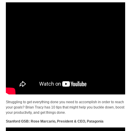
Struggling to get everything done you need to accomplish in order to reach
your goals? Brian Tracy has 10 tips that might help you buckle down, boost
your productivity, and get things done.
Stanford GSB: Rose Marcario, President & CEO, Patagonia