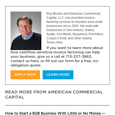
Roy Brooks and American Commercial
Capital, LLC, has provided invoice-
factoring services to Houston-area small
businesses since 2003. We work with
businesses in San Antonio, Dallas,
Austin, Fort Worth, Beaumont, Port Arthur,
Corpus Christi, and other nearby
Texas cities.
If you want to learn more about
how cashflow-sensitive invoice factoring can help
your business, give us a call at 713-227-3863,
contact us here, or fill out our form for a free, no-
obligation quote.
APPLY NOW
LEARN MORE
READ MORE FROM AMERICAN COMMERCIAL
CAPITAL
How to Start a B2B Business With Little or No Money —