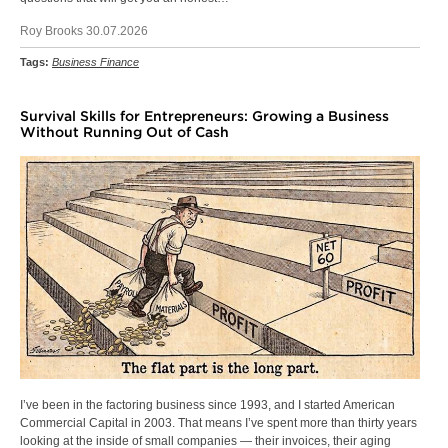
Roy Brooks 30.07.2026
Tags:
Business Finance
Survival Skills for Entrepreneurs: Growing a Business
Without Running Out of Cash
I’ve been in the factoring business since 1993, and I started American
Commercial Capital in 2003. That means I’ve spent more than thirty years
looking at the inside of small companies — their invoices, their aging