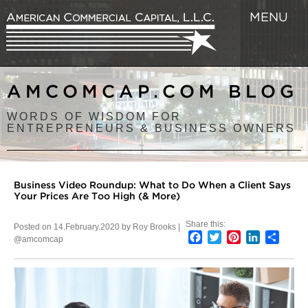
MENU
AMCOMCAP.COM BLOG
WORDS OF WISDOM FOR
ENTREPRENEURS & BUSINESS OWNERS
Business Video Roundup: What to Do When a Client Says
Your Prices Are Too High (& More)
Share this:
Posted on 14.February.2020 by Roy Brooks |
Facebook
Twitter
Pinterest
LinkedIn
Shar
@amcomcap