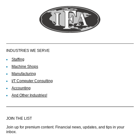
INDUSTRIES WE SERVE
Staffing
Machine Shops
Manufacturing
I/T Computer Consulting
Accounting
And Other Industries!
JOIN THE LIST
Join up for premium content. Financial news, updates, and tips in your
inbox.