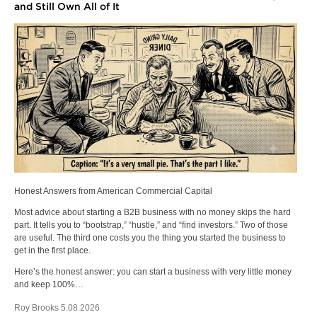
and Still Own All of It
Honest Answers from American Commercial Capital
Most advice about starting a B2B business with no money skips the hard
part. It tells you to “bootstrap,” “hustle,” and “find investors.” Two of those
are useful. The third one costs you the thing you started the business to
get in the first place.
Here’s the honest answer: you can start a business with very little money
and keep 100%…
Roy Brooks 5.08.2026