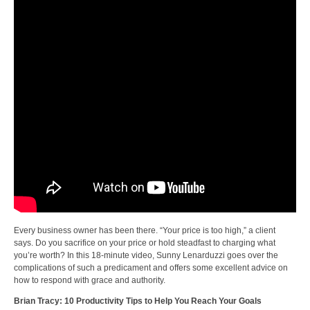
Every business owner has been there. “Your price is too high,” a client
says. Do you sacrifice on your price or hold steadfast to charging what
you’re worth? In this 18-minute video, Sunny Lenarduzzi goes over the
complications of such a predicament and offers some excellent advice on
how to respond with grace and authority.
Brian Tracy: 10 Productivity Tips to Help You Reach Your Goals