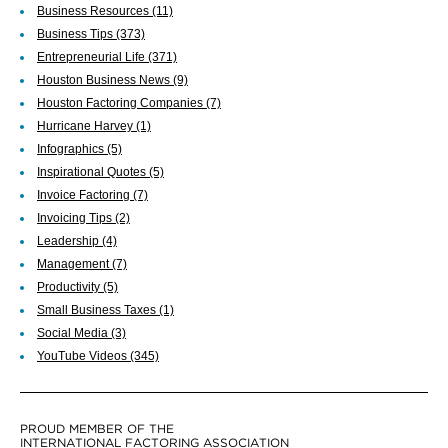
Business Resources
(11)
Business Tips
(373)
Entrepreneurial Life
(371)
Houston Business News
(9)
Houston Factoring Companies
(7)
Hurricane Harvey
(1)
Infographics
(5)
Inspirational Quotes
(5)
Invoice Factoring
(7)
Invoicing Tips
(2)
Leadership
(4)
Management
(7)
Productivity
(5)
Small Business Taxes
(1)
Social Media
(3)
YouTube Videos
(345)
PROUD MEMBER OF THE
INTERNATIONAL FACTORING ASSOCIATION