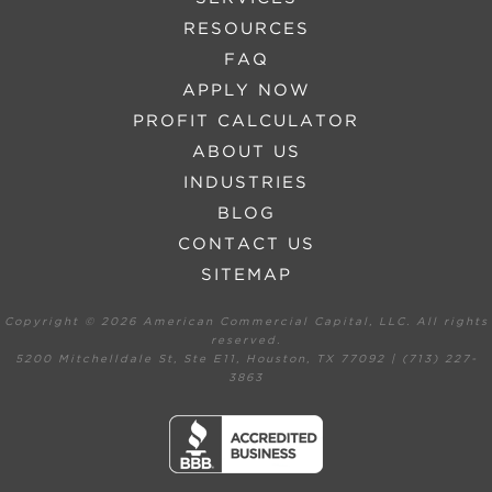
RESOURCES
FAQ
APPLY NOW
PROFIT CALCULATOR
ABOUT US
INDUSTRIES
BLOG
CONTACT US
SITEMAP
Copyright ©
2026 American Commercial Capital, LLC. All rights
reserved.
5200 Mitchelldale St, Ste E11, Houston, TX 77092 | (713) 227-
3863