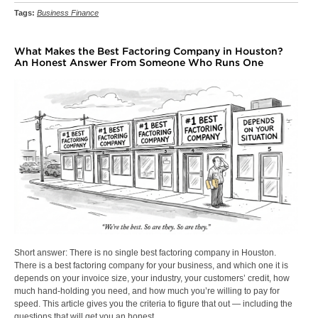
Tags:
Business Finance
What Makes the Best Factoring Company in Houston?
An Honest Answer From Someone Who Runs One
Short answer: There is no single best factoring company in Houston.
There is a best factoring company for your business, and which one it is
depends on your invoice size, your industry, your customers’ credit, how
much hand-holding you need, and how much you’re willing to pay for
speed. This article gives you the criteria to figure that out — including the
questions that will get you an honest…