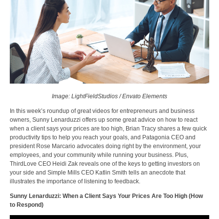
Image: LightFieldStudios / Envato Elements
In this week’s roundup of great videos for entrepreneurs and business
owners, Sunny Lenarduzzi offers up some great advice on how to react
when a client says your prices are too high, Brian Tracy shares a few quick
productivity tips to help you reach your goals, and Patagonia CEO and
president Rose Marcario advocates doing right by the environment, your
employees, and your community while running your business. Plus,
ThirdLove CEO Heidi Zak reveals one of the keys to getting investors on
your side and Simple Mills CEO Katlin Smith tells an anecdote that
illustrates the importance of listening to feedback.
Sunny Lenarduzzi: When a Client Says Your Prices Are Too High (How
to Respond)