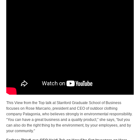
This View from the Top talk at Stanford Graduate School of Business
focuses on Rose Marcario, president and CEO of outdoor clothing
company Patagonia, who believes strongly in environmental responsibility.
“You can have a great business and a quality product,” she says, “but you
can also do the right thing by the environment, by your employees, and by
your community.”