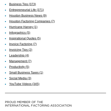
Business Tips
(373)
Entrepreneurial Life
(371)
Houston Business News
(9)
Houston Factoring Companies
(7)
Hurricane Harvey
(1)
Infographics
(5)
Inspirational Quotes
(5)
Invoice Factoring
(7)
Invoicing Tips
(2)
Leadership
(4)
Management
(7)
Productivity
(5)
Small Business Taxes
(1)
Social Media
(3)
YouTube Videos
(345)
PROUD MEMBER OF THE
INTERNATIONAL FACTORING ASSOCIATION