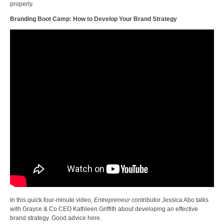
properly.
Branding Boot Camp: How to Develop Your Brand Strategy
In this quick four-minute video,
Entrepreneur
contributor Jessica Abo talks
with Grayce & Co CEO Kathleen Griffith about developing an effective
brand strategy. Good advice here.