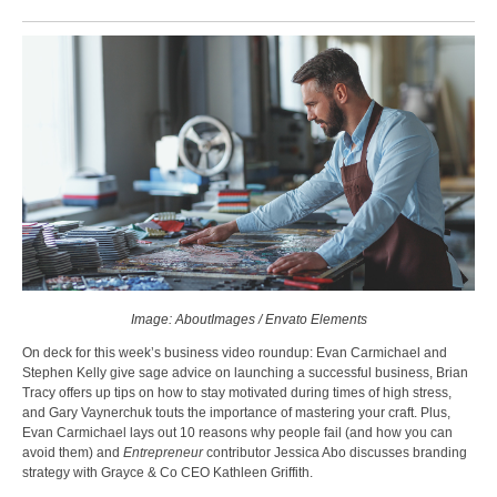
Image: AboutImages / Envato Elements
On deck for this week’s business video roundup: Evan Carmichael and
Stephen Kelly give sage advice on launching a successful business, Brian
Tracy offers up tips on how to stay motivated during times of high stress,
and Gary Vaynerchuk touts the importance of mastering your craft. Plus,
Evan Carmichael lays out 10 reasons why people fail (and how you can
avoid them) and
Entrepreneur
contributor Jessica Abo discusses branding
strategy with Grayce & Co CEO Kathleen Griffith.