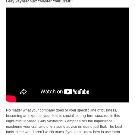
Gary Vaynerchuk: “Master Your Craft!”
No matter what your company does or your specific line of business,
becoming an expert in your field is crucial to long-term success. In this
eight-minute video, Gary Vaynerchuk emphasizes the importance
mastering your craft and offers some advice on doing just that. The best
tools in the world aren’t worth much if you don’t know how to use them