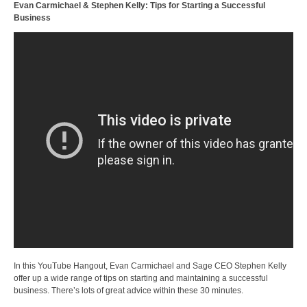
Evan Carmichael & Stephen Kelly: Tips for Starting a Successful
Business
In this YouTube Hangout, Evan Carmichael and Sage CEO Stephen Kelly
offer up a wide range of tips on starting and maintaining a successful
business. There’s lots of great advice within these 30 minutes.