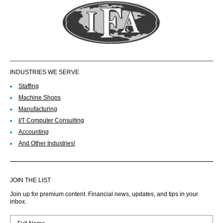
INDUSTRIES WE SERVE
Staffing
Machine Shops
Manufacturing
I/T Computer Consulting
Accounting
And Other Industries!
JOIN THE LIST
Join up for premium content. Financial news, updates, and tips in your
inbox.