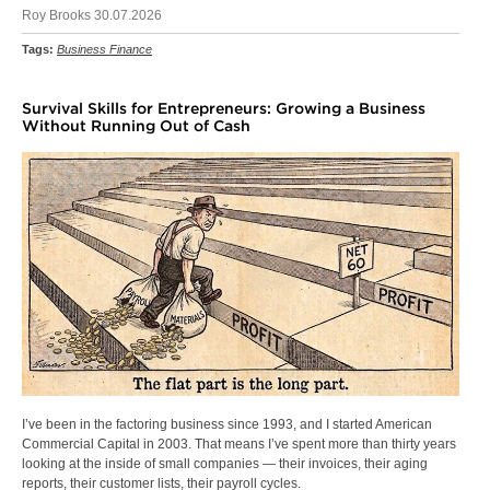
Roy Brooks 30.07.2026
Tags:
Business Finance
Survival Skills for Entrepreneurs: Growing a Business
Without Running Out of Cash
I’ve been in the factoring business since 1993, and I started American
Commercial Capital in 2003. That means I’ve spent more than thirty years
looking at the inside of small companies — their invoices, their aging
reports, their customer lists, their payroll cycles.