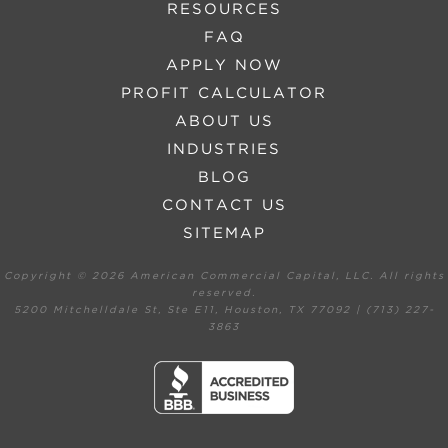
RESOURCES
FAQ
APPLY NOW
PROFIT CALCULATOR
ABOUT US
INDUSTRIES
BLOG
CONTACT US
SITEMAP
Copyright ©
2026 American Commercial Capital, LLC. All rights
reserved.
5200 Mitchelldale St, Ste E11, Houston, TX 77092 | (713) 227-
3863