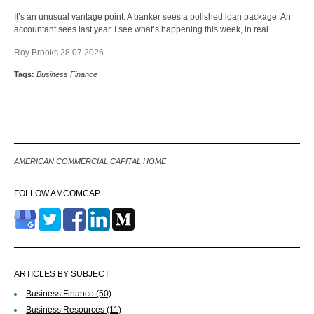
It’s an unusual vantage point. A banker sees a polished loan package. An
accountant sees last year. I see what’s happening this week, in real…
Roy Brooks 28.07.2026
Tags:
Business Finance
Back
AMERICAN COMMERCIAL CAPITAL HOME
FOLLOW AMCOMCAP
ARTICLES BY SUBJECT
Business Finance
(50)
Business Resources
(11)