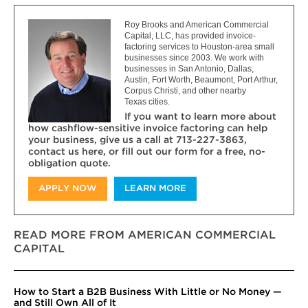
Roy Brooks and American Commercial
Capital, LLC, has provided invoice-
factoring services to Houston-area small
businesses since 2003. We work with
businesses in San Antonio, Dallas,
Austin, Fort Worth, Beaumont, Port Arthur,
Corpus Christi, and other nearby
Texas cities.
If you want to learn more about
how cashflow-sensitive invoice factoring can help
your business, give us a call at 713-227-3863,
contact us here, or fill out our form for a free, no-
obligation quote.
APPLY NOW
LEARN MORE
READ MORE FROM AMERICAN COMMERCIAL
CAPITAL
How to Start a B2B Business With Little or No Money —
and Still Own All of It