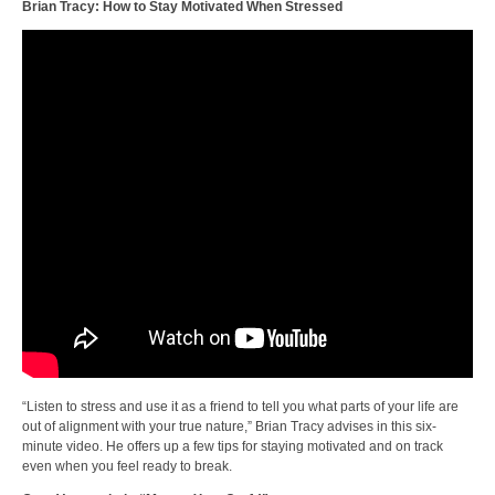
Brian Tracy: How to Stay Motivated When Stressed
“Listen to stress and use it as a friend to tell you what parts of your life are
out of alignment with your true nature,” Brian Tracy advises in this six-
minute video. He offers up a few tips for staying motivated and on track
even when you feel ready to break.