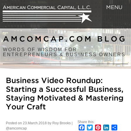
MENU
AMCOMCAP.COM BLOG
WORDS OF WISDOM FOR
ENTREPRENEURS & BUSINESS OWNERS
Business Video Roundup:
Starting a Successful Business,
Staying Motivated & Mastering
Your Craft
Share this:
Posted on 23.March.2018 by Roy Brooks |
Facebook
Twitter
Pinterest
LinkedIn
Share
@amcomcap