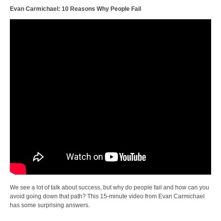
Evan Carmichael: 10 Reasons Why People Fail
We see a lot of talk about success, but why do people fail and how can you
avoid going down that path? This 15-minute video from Evan Carmichael
has some surprising answers.