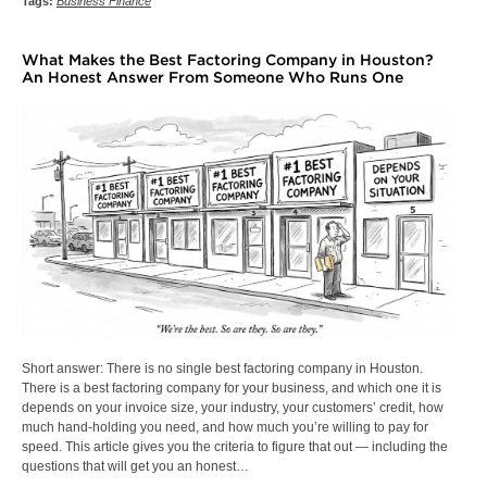
Tags:
Business Finance
What Makes the Best Factoring Company in Houston?
An Honest Answer From Someone Who Runs One
Short answer: There is no single best factoring company in Houston.
There is a best factoring company for your business, and which one it is
depends on your invoice size, your industry, your customers’ credit, how
much hand-holding you need, and how much you’re willing to pay for
speed. This article gives you the criteria to figure that out — including the
questions that will get you an honest…