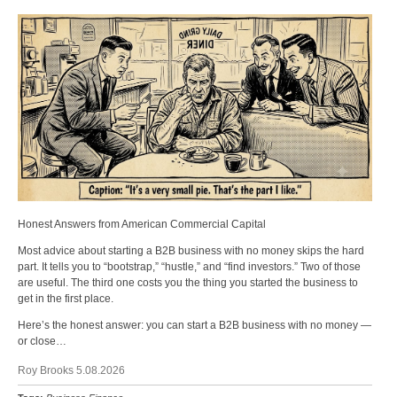
Honest Answers from American Commercial Capital
Most advice about starting a B2B business with no money skips the hard
part. It tells you to “bootstrap,” “hustle,” and “find investors.” Two of those
are useful. The third one costs you the thing you started the business to
get in the first place.
Here’s the honest answer: you can start a B2B business with no money —
or close…
Roy Brooks 5.08.2026