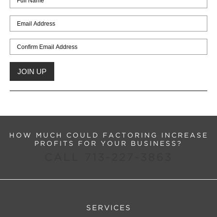
HOW MUCH COULD FACTORING INCREASE
PROFITS FOR YOUR BUSINESS?
CALL 713-227-3863
SERVICES