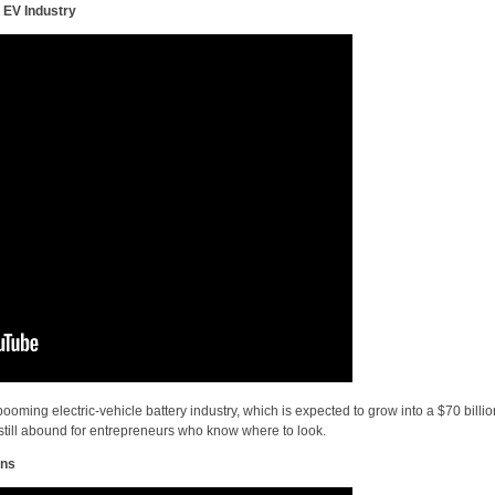
 EV Industry
oming electric-vehicle battery industry, which is expected to grow into a $70 billio
still abound for entrepreneurs who know where to look.
ins