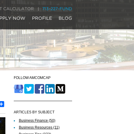
IT CALCULATOR
713-227-FUND
PPLY NOW
PROFILE
BLOG
FOLLOW AMCOMCAP
est
inkedIn
Share
ARTICLES BY SUBJECT
Business Finance
(50)
Business Resources
(11)