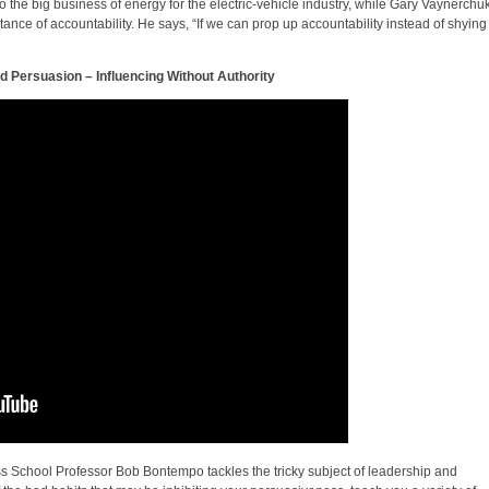
o the big business of energy for the electric-vehicle industry, while Gary Vaynerchu
ance of accountability. He says, “If we can prop up accountability instead of shying
 Persuasion – Influencing Without Authority
s School Professor Bob Bontempo tackles the tricky subject of leadership and