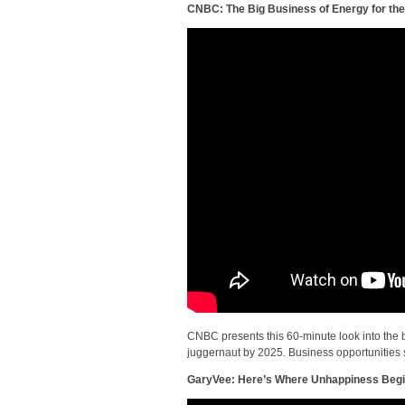
CNBC: The Big Business of Energy for the
CNBC presents this 60-minute look into the bo
juggernaut by 2025. Business opportunities 
GaryVee: Here’s Where Unhappiness Beg