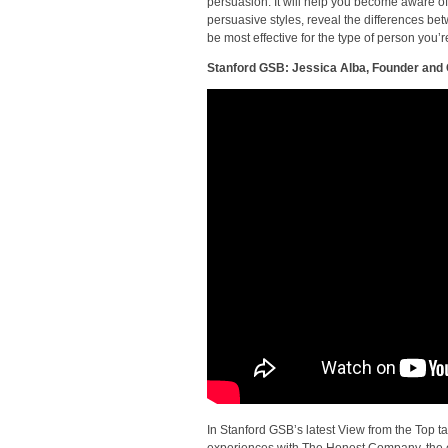
persuasion. It will help you become aware of
persuasive styles, reveal the differences be
be most effective for the type of person you’re
Stanford GSB: Jessica Alba, Founder an
In Stanford GSB’s latest View from the Top ta
experiences with The Honest Company, the 