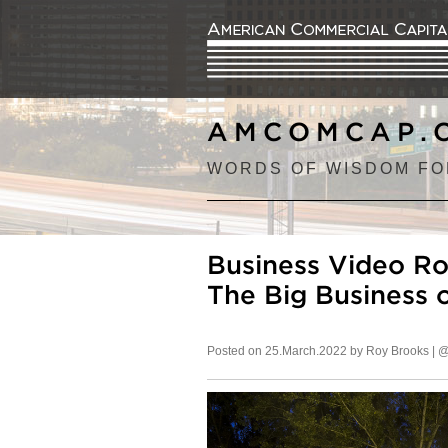
AMCOMCAP.
WORDS OF WISDOM FO
Business Video Ro
The Big Business 
Posted on 25.March.2022 by Roy Brooks |
@