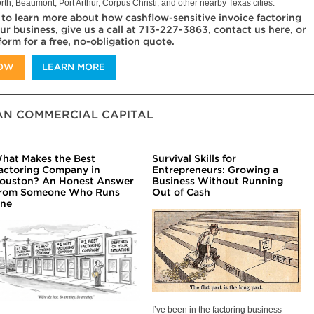
rth, Beaumont, Port Arthur, Corpus Christi, and other nearby Texas cities.
 to learn more about how cashflow-sensitive invoice factoring
ur business, give us a call at 713-227-3863, contact us here, or
 form for a free, no-obligation quote.
NOW
LEARN MORE
N COMMERCIAL CAPITAL
hat Makes the Best
Survival Skills for
actoring Company in
Entrepreneurs: Growing a
ouston? An Honest Answer
Business Without Running
rom Someone Who Runs
Out of Cash
ne
I’ve been in the factoring business