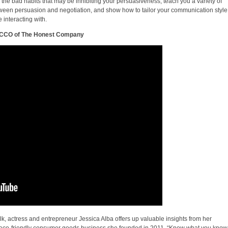
 the bad habits that may be inhibiting your persuasiveness, teach you a variety of
tween persuasion and negotiation, and show how to tailor your communication style
 interacting with.
d CCO of The Honest Company
lk, actress and entrepreneur Jessica Alba offers up valuable insights from her
eco-friendly consumer goods business she founded in 2011. “Know what you know