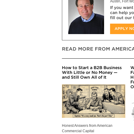
Austin, Fort Wo
If you want
can help yo
fill out our
APPLY 
READ MORE FROM AMERICA
How to Start a B2B Business
W
With Little or No Money —
F
and Still Own All of It
H
F
O
Honest Answers from American
Commercial Capital