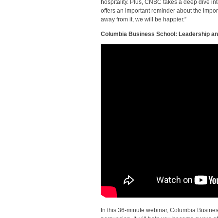
hospitality. Plus, CNBC takes a deep dive int
offers an important reminder about the import
away from it, we will be happier.”
Columbia Business School: Leadership and
In this 36-minute webinar, Columbia Busines