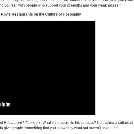
nd yourself with people who support your strengths and your weaknesses.”
Roy’s Restaurants on the Culture of Hospitality
 of
Restaurant Influencers
. What’s the secret to his success? Cultivating a culture of
 to give people “something that you know they want but haven’t asked for.”