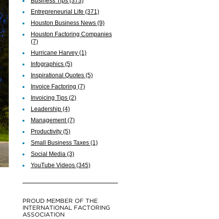
Business Tips
(373)
Entrepreneurial Life
(371)
Houston Business News
(9)
Houston Factoring Companies
(7)
Hurricane Harvey
(1)
Infographics
(5)
Inspirational Quotes
(5)
Invoice Factoring
(7)
Invoicing Tips
(2)
Leadership
(4)
Management
(7)
Productivity
(5)
Small Business Taxes
(1)
Social Media
(3)
YouTube Videos
(345)
PROUD MEMBER OF THE
INTERNATIONAL FACTORING
ASSOCIATION