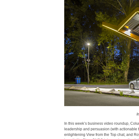
I
In this week’s business video roundup, Colu
leadership and persuasion (with actionable
enlightening View from the Top chat, and Ro