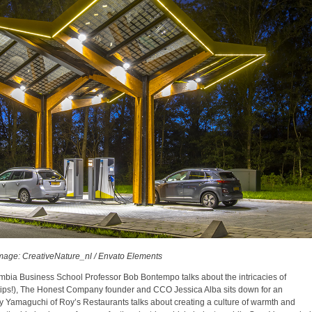
mage: CreativeNature_nl / Envato Elements
mbia Business School Professor Bob Bontempo talks about the intricacies of
 tips!), The Honest Company founder and CCO Jessica Alba sits down for an
y Yamaguchi of Roy’s Restaurants talks about creating a culture of warmth and