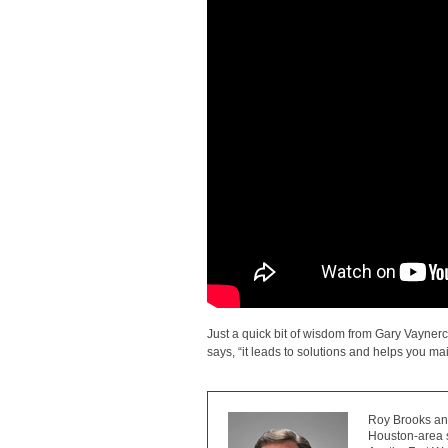
Just a quick bit of wisdom from Gary Vayner
says, “it leads to solutions and helps you mai
Roy Brooks and
Houston-area s