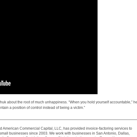
chuk about the root of much unhappiness. “When you hold yourself accountable,” h
ntain a position of control instead of being a victim.”
 American Commercial Capital, LLC, has provided invoice-factoring services to
mall businesses since 2003. We work with businesses in San Antonio, Dallas,