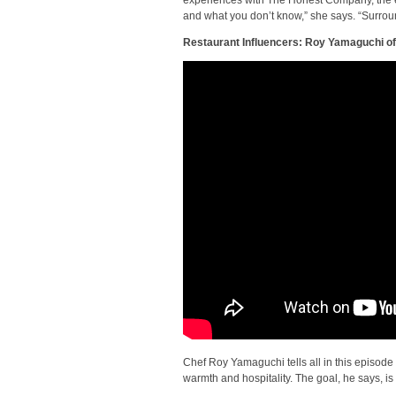
and what you don’t know,” she says. “Surrou
Restaurant Influencers: Roy Yamaguchi of 
Chef Roy Yamaguchi tells all in this episode
warmth and hospitality. The goal, he says, is