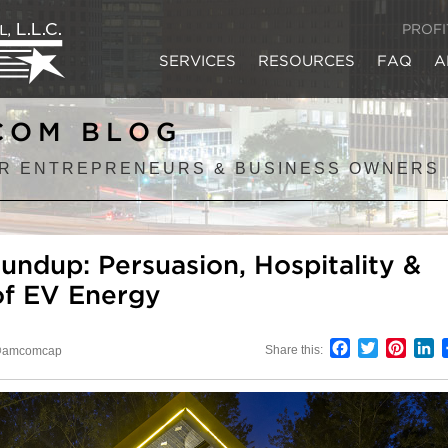
PROF
SERVICES
RESOURCES
FAQ
A
COM BLOG
R ENTREPRENEURS & BUSINESS OWNERS
undup: Persuasion, Hospitality &
of EV Energy
Facebook
Twitter
Pinter
L
Share this:
amcomcap