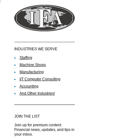
k
INDUSTRIES WE SERVE
Staffing
Machine Shops
Manufacturing
I/T Computer Consulting
Accounting
And Other Industries!
JOIN THE LIST
Join up for premium content.
Financial news, updates, and tips in
your inbox.