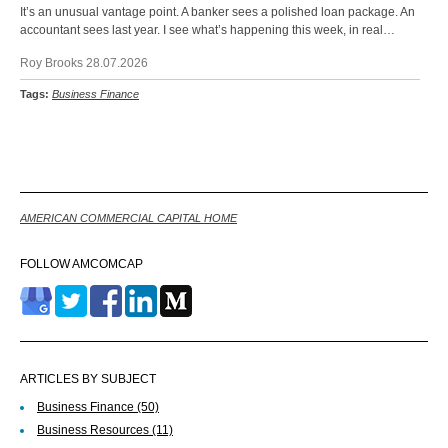
It’s an unusual vantage point. A banker sees a polished loan package. An
accountant sees last year. I see what’s happening this week, in real…
Roy Brooks 28.07.2026
Tags:
Business Finance
Back
AMERICAN COMMERCIAL CAPITAL HOME
FOLLOW AMCOMCAP
ARTICLES BY SUBJECT
Business Finance
(50)
Business Resources
(11)