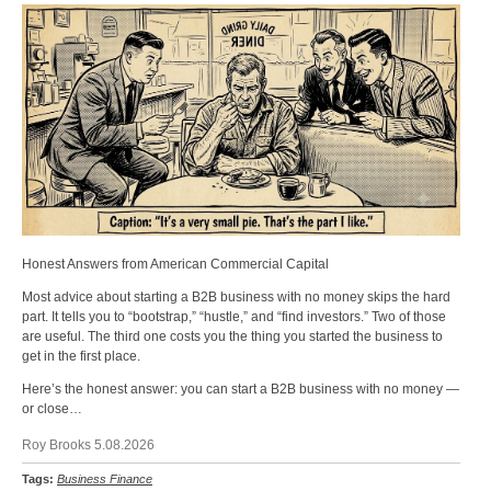
Honest Answers from American Commercial Capital
Most advice about starting a B2B business with no money skips the hard
part. It tells you to “bootstrap,” “hustle,” and “find investors.” Two of those
are useful. The third one costs you the thing you started the business to
get in the first place.
Here’s the honest answer: you can start a B2B business with no money —
or close…
Roy Brooks 5.08.2026
Tags:
Business Finance