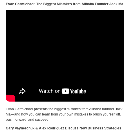
Evan Carmichael: The Biggest Mistakes from Alibaba Founder Jack Ma
Evan Carmichael presents the biggest mistakes from Alibaba founder Jack
Ma—and how you can learn from your own mistakes to brush yourself off,
push forward, and succeed.
Gary Vaynerchuk & Alex Rodriguez Discuss New Business Strategies