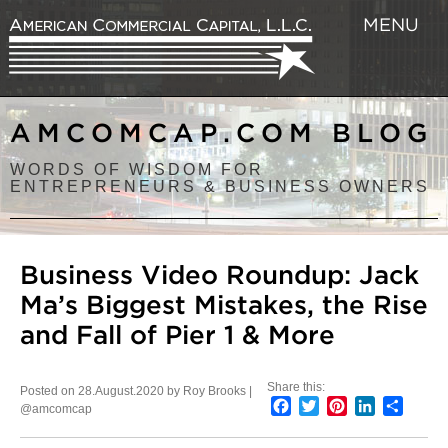
MENU
AMCOMCAP.COM BLOG
WORDS OF WISDOM FOR
ENTREPRENEURS & BUSINESS OWNERS
Business Video Roundup: Jack
Ma’s Biggest Mistakes, the Rise
and Fall of Pier 1 & More
Share this:
Posted on 28.August.2020 by Roy Brooks |
Facebook
Twitter
Pinterest
LinkedIn
Share
@amcomcap