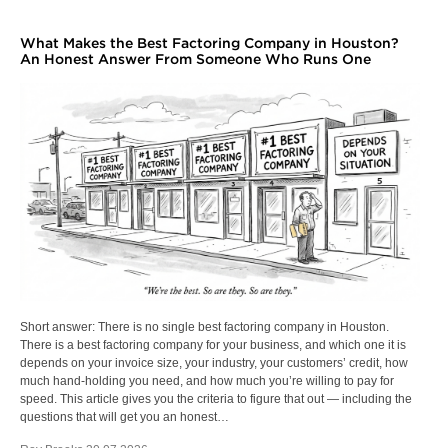
What Makes the Best Factoring Company in Houston?
An Honest Answer From Someone Who Runs One
Short answer: There is no single best factoring company in Houston.
There is a best factoring company for your business, and which one it is
depends on your invoice size, your industry, your customers’ credit, how
much hand-holding you need, and how much you’re willing to pay for
speed. This article gives you the criteria to figure that out — including the
questions that will get you an honest…