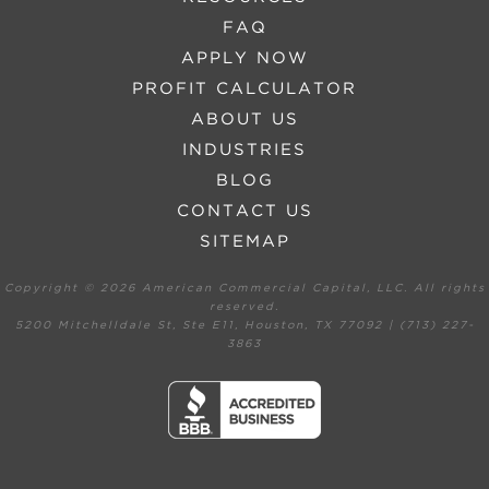
FAQ
APPLY NOW
PROFIT CALCULATOR
ABOUT US
INDUSTRIES
BLOG
CONTACT US
SITEMAP
Copyright ©
2026 American Commercial Capital, LLC. All rights
reserved.
5200 Mitchelldale St, Ste E11, Houston, TX 77092 | (713) 227-
3863