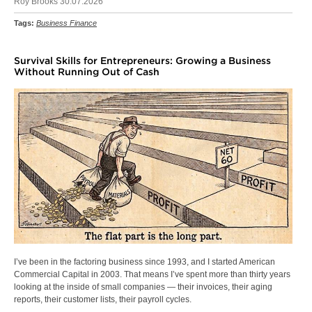
Roy Brooks 30.07.2026
Tags:
Business Finance
Survival Skills for Entrepreneurs: Growing a Business
Without Running Out of Cash
I’ve been in the factoring business since 1993, and I started American
Commercial Capital in 2003. That means I’ve spent more than thirty years
looking at the inside of small companies — their invoices, their aging
reports, their customer lists, their payroll cycles.