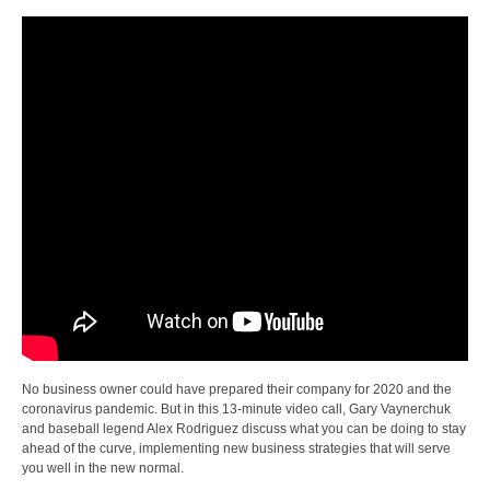
No business owner could have prepared their company for 2020 and the
coronavirus pandemic. But in this 13-minute video call, Gary Vaynerchuk
and baseball legend Alex Rodriguez discuss what you can be doing to stay
ahead of the curve, implementing new business strategies that will serve
you well in the new normal.