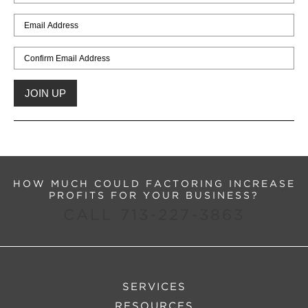
HOW MUCH COULD FACTORING INCREASE
PROFITS FOR YOUR BUSINESS?
CALL 713-227-3863
SERVICES
RESOURCES