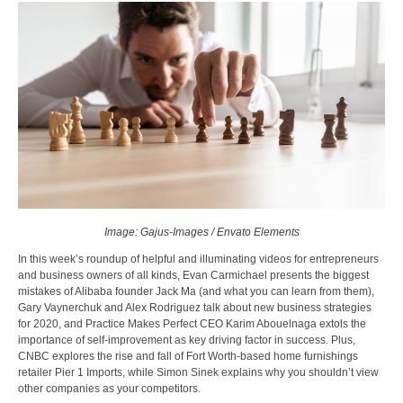
Image: Gajus-Images / Envato Elements
In this week’s roundup of helpful and illuminating videos for entrepreneurs
and business owners of all kinds, Evan Carmichael presents the biggest
mistakes of Alibaba founder Jack Ma (and what you can learn from them),
Gary Vaynerchuk and Alex Rodriguez talk about new business strategies
for 2020, and Practice Makes Perfect CEO Karim Abouelnaga extols the
importance of self-improvement as key driving factor in success. Plus,
CNBC explores the rise and fall of Fort Worth-based home furnishings
retailer Pier 1 Imports, while Simon Sinek explains why you shouldn’t view
other companies as your competitors.