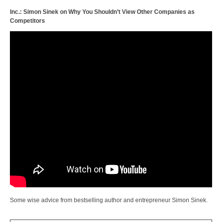
Inc.: Simon Sinek on Why You Shouldn’t View Other Companies as
Competitors
Some wise advice from bestselling author and entrepreneur Simon Sinek.