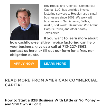
Roy Brooks and American Commercial
Capital, LLC, has provided invoice-
factoring services to Houston-area small
businesses since 2003. We work with
businesses in San Antonio, Dallas,
Austin, Fort Worth, Beaumont, Port Arthur,
Corpus Christi, and other nearby
Texas cities.
If you want to learn more about
how cashflow-sensitive invoice factoring can help
your business, give us a call at 713-227-3863,
contact us here, or fill out our form for a free, no-
obligation quote.
APPLY NOW
LEARN MORE
READ MORE FROM AMERICAN COMMERCIAL
CAPITAL
How to Start a B2B Business With Little or No Money —
and Still Own All of It