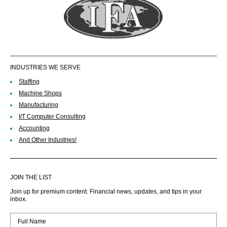
INDUSTRIES WE SERVE
Staffing
Machine Shops
Manufacturing
I/T Computer Consulting
Accounting
And Other Industries!
JOIN THE LIST
Join up for premium content. Financial news, updates, and tips in your
inbox.