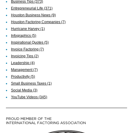
Business Tips
(373)
Entrepreneurial Life
(371)
Houston Business News
(9)
Houston Factoring Companies
(7)
Hurricane Harvey
(1)
Infographics
(5)
Inspirational Quotes
(5)
Invoice Factoring
(7)
Invoicing Tips
(2)
Leadership
(4)
Management
(7)
Productivity
(5)
Small Business Taxes
(1)
Social Media
(3)
YouTube Videos
(345)
PROUD MEMBER OF THE
INTERNATIONAL FACTORING ASSOCIATION