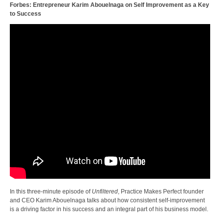
Forbes: Entrepreneur Karim Abouelnaga on Self Improvement as a Key
to Success
In this three-minute episode of
Unfiltered
, Practice Makes Perfect founder
and CEO Karim Abouelnaga talks about how consistent self-improvement
is a driving factor in his success and an integral part of his business model.