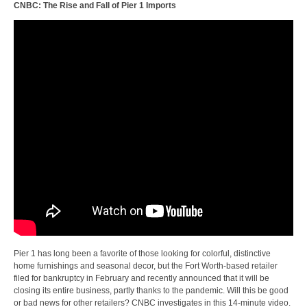
CNBC: The Rise and Fall of Pier 1 Imports
Pier 1 has long been a favorite of those looking for colorful, distinctive
home furnishings and seasonal decor, but the Fort Worth-based retailer
filed for bankruptcy in February and recently announced that it will be
closing its entire business, partly thanks to the pandemic. Will this be good
or bad news for other retailers? CNBC investigates in this 14-minute video.