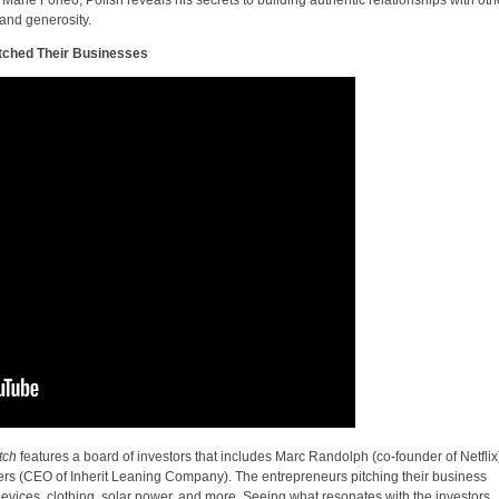
 and generosity.
itched Their Businesses
tch
features a board of investors that includes Marc Randolph (co-founder of Netflix
ers (CEO of Inherit Leaning Company). The entrepreneurs pitching their business
devices, clothing, solar power, and more. Seeing what resonates with the investors