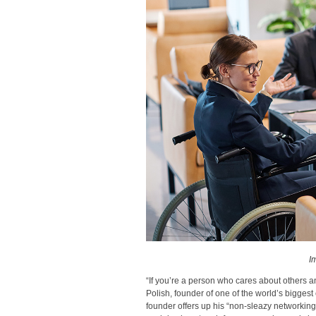
I
“If you’re a person who cares about others a
Polish, founder of one of the world’s bigges
founder offers up his “non-sleazy networking 