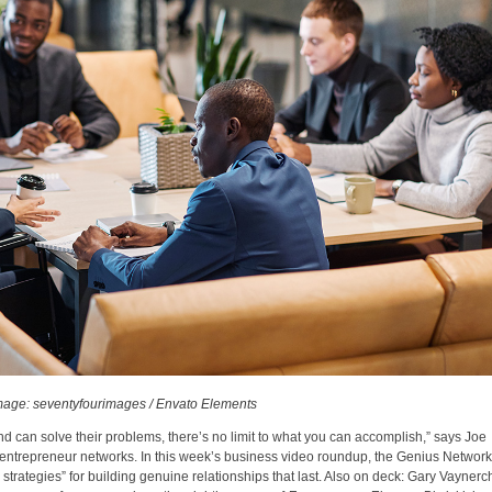
mage: seventyfourimages / Envato Elements
nd can solve their problems, there’s no limit to what you can accomplish,” says Joe
t entrepreneur networks. In this week’s business video roundup, the Genius Network
strategies” for building genuine relationships that last. Also on deck: Gary Vaynerc