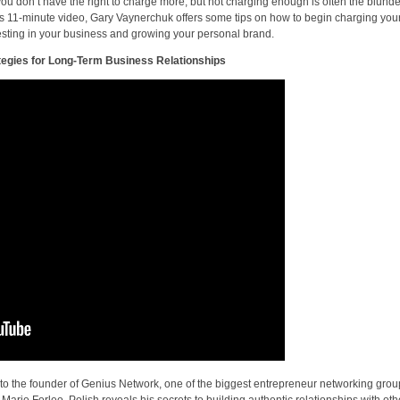
you don’t have the right to charge more, but not charging enough is often the blunde
his 11-minute video, Gary Vaynerchuk offers some tips on how to begin charging you
esting in your business and growing your personal brand.
tegies for Long-Term Business Relationships
 to the founder of Genius Network, one of the biggest entrepreneur networking grou
 Marie Forleo, Polish reveals his secrets to building authentic relationships with oth