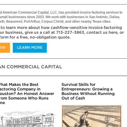
 American Commercial Capital, LLC, has provided invoice-factoring services to
mall businesses since 2003. We work with businesses in San Antonio, Dallas,
rth, Beaumont, Port Arthur, Corpus Christi, and other nearby Texas cities.
 to learn more about how cashflow-sensitive invoice factoring
ur business, give us a call at 713-227-3863, contact us here, or
 form for a free, no-obligation quote.
NOW
LEARN MORE
N COMMERCIAL CAPITAL
hat Makes the Best
Survival Skills for
actoring Company in
Entrepreneurs: Growing a
ouston? An Honest Answer
Business Without Running
rom Someone Who Runs
Out of Cash
ne