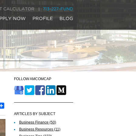
IT CALCULATOR
713-227-FUND
PPLY NOW
PROFILE
BLOG
FOLLOW AMCOMCAP
est
inkedIn
Share
ARTICLES BY SUBJECT
Business Finance
(50)
Business Resources
(11)