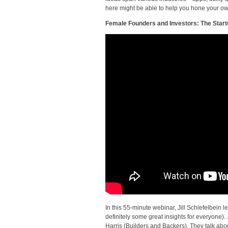
here might be able to help you hone your ow
Female Founders and Investors: The Star
In this 55-minute webinar, Jill Schiefelbein
definitely some great insights for everyone)
Harris (Builders and Backers). They talk abou