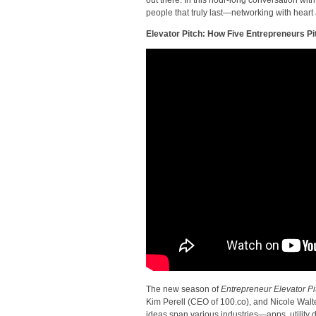
people that truly last—networking with heart
Elevator Pitch: How Five Entrepreneurs P
The new season of
Entrepreneur Elevator Pi
Kim Perell (CEO of 100.co), and Nicole Walt
ideas span various industries—apps, utility 