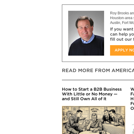
Roy Brooks and
Houston-area s
Austin, Fort Wo
If you want
can help yo
fill out our
APPLY 
READ MORE FROM AMERICA
How to Start a B2B Business
W
With Little or No Money —
F
and Still Own All of It
H
F
O