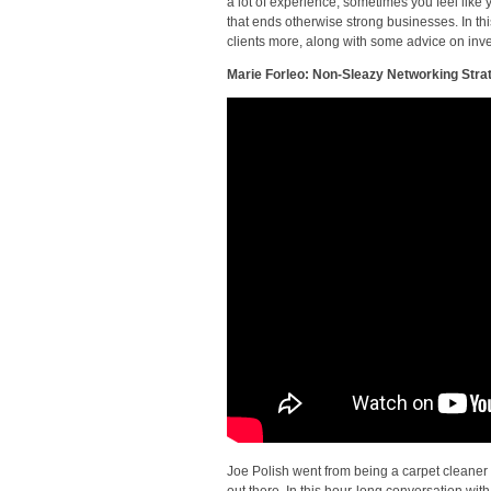
a lot of experience, sometimes you feel like 
that ends otherwise strong businesses. In t
clients more, along with some advice on inv
Marie Forleo: Non-Sleazy Networking Stra
Joe Polish went from being a carpet cleaner
out there. In this hour-long conversation with