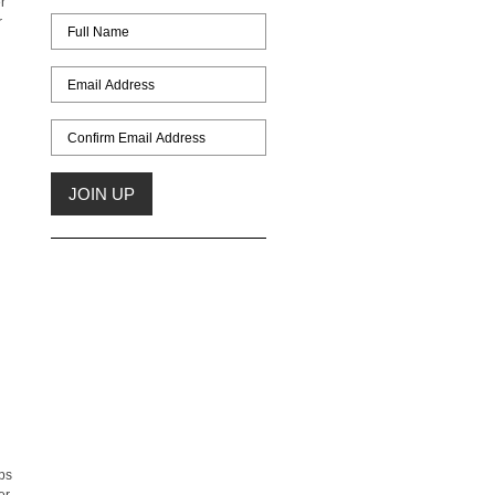
r
r
ps
er