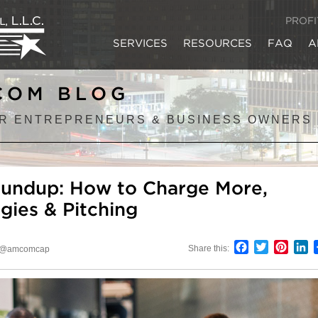
PROF
SERVICES
RESOURCES
FAQ
A
COM BLOG
R ENTREPRENEURS & BUSINESS OWNERS
oundup: How to Charge More,
gies & Pitching
Facebook
Twitter
Pinter
L
Share this:
@amcomcap