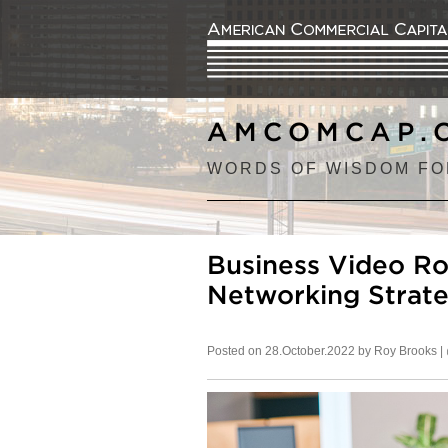
AMCOMCAP.
WORDS OF WISDOM FO
Business Video R
Networking Strate
Posted on 28.October.2022 by Roy Brooks |