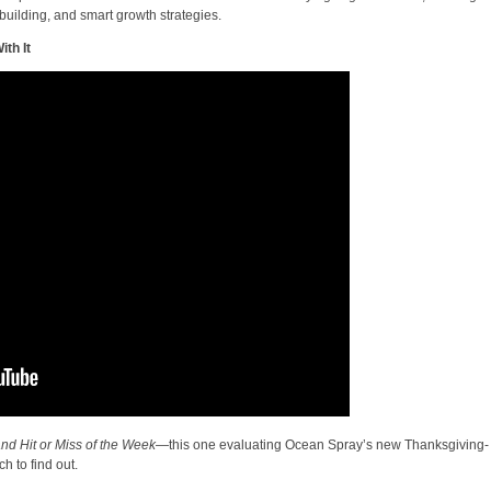
building, and smart growth strategies.
th It
nd Hit or Miss of the Week
—this one evaluating Ocean Spray’s new Thanksgiving-
h to find out.