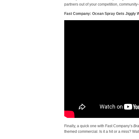
partners out of your competition, community-
Fast Company: Ocean Spray Gets Jiggly Wi
Finally, a quick one with Fast Company’s
Bra
themed commercial. Is it a hit or a miss? Watc