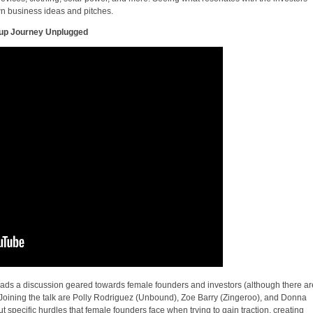
n business ideas and pitches.
tup Journey Unplugged
 leads a discussion geared towards female founders and investors (although there ar
. Joining the talk are Polly Rodriguez (Unbound), Zoe Barry (Zingeroo), and Donna
t specific hurdles that female founders face when trying to gain traction, creating