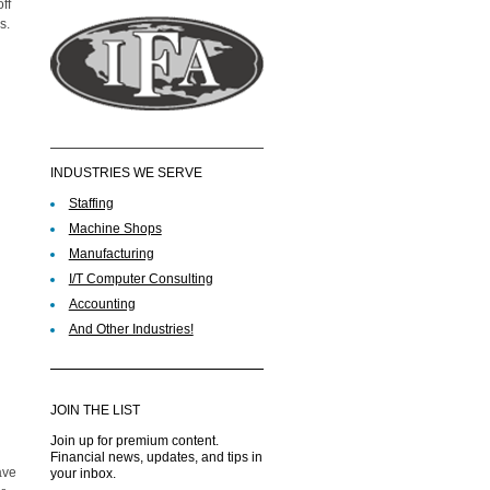
ff
s.
INDUSTRIES WE SERVE
Staffing
Machine Shops
Manufacturing
I/T Computer Consulting
Accounting
And Other Industries!
JOIN THE LIST
Join up for premium content.
Financial news, updates, and tips in
ave
your inbox.