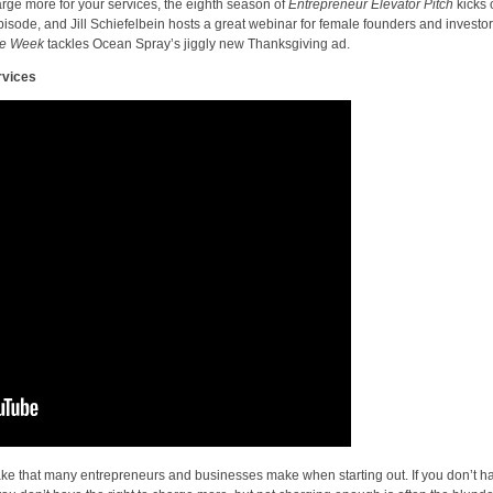
rge more for your services, the eighth season of
Entrepreneur Elevator Pitch
kicks o
isode, and Jill Schiefelbein hosts a great webinar for female founders and investor
the Week
tackles Ocean Spray’s jiggly new Thanksgiving ad.
rvices
istake that many entrepreneurs and businesses make when starting out. If you don’t h