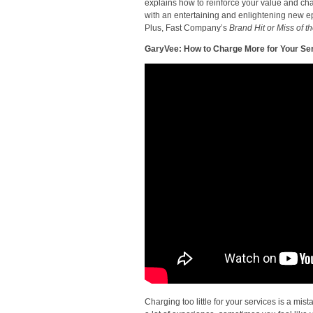
explains how to reinforce your value and cha
with an entertaining and enlightening new ep
Plus, Fast Company’s
Brand Hit or Miss of 
GaryVee: How to Charge More for Your Se
Charging too little for your services is a m