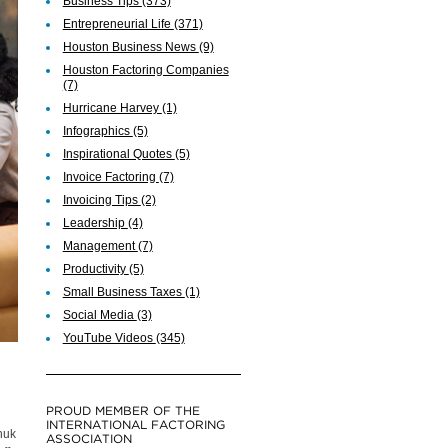
Business Tips
(373)
Entrepreneurial Life
(371)
Houston Business News
(9)
Houston Factoring Companies
(7)
Hurricane Harvey
(1)
Infographics
(5)
Inspirational Quotes
(5)
Invoice Factoring
(7)
Invoicing Tips
(2)
Leadership
(4)
Management
(7)
Productivity
(5)
Small Business Taxes
(1)
Social Media
(3)
YouTube Videos
(345)
PROUD MEMBER OF THE
INTERNATIONAL FACTORING
huk
ASSOCIATION