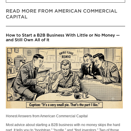
READ MORE FROM AMERICAN COMMERCIAL
CAPITAL
How to Start a B2B Business With Little or No Money —
and Still Own All of It
Honest Answers from American Commercial Capital
Most advice about starting a B2B business with no money skips the hard
part. It tells you to “bootstrap,” “hustle,” and “find investors.” Two of those