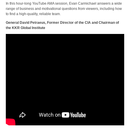
In this hour-long YouTube AMA session, Evan Carmichael answers a wide
range of business and motivational questions from viewers, including how
to find a high-quality, reliable team.
General David Petraeus, Former Director of the CIA and Chairman of
the KKR Global Institute