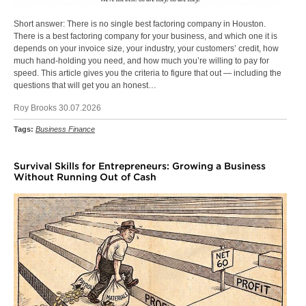
Short answer: There is no single best factoring company in Houston.
There is a best factoring company for your business, and which one it is
depends on your invoice size, your industry, your customers’ credit, how
much hand-holding you need, and how much you’re willing to pay for
speed. This article gives you the criteria to figure that out — including the
questions that will get you an honest…
Roy Brooks 30.07.2026
Tags:
Business Finance
Survival Skills for Entrepreneurs: Growing a Business
Without Running Out of Cash