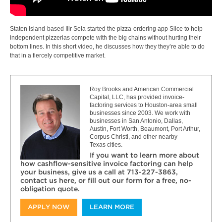
Staten Island-based Ilir Sela started the pizza-ordering app Slice to help
independent pizzerias compete with the big chains without hurting their
bottom lines. In this short video, he discusses how they they’re able to do
that in a fiercely competitive market.
Roy Brooks and American Commercial
Capital, LLC, has provided invoice-
factoring services to Houston-area small
businesses since 2003. We work with
businesses in San Antonio, Dallas,
Austin, Fort Worth, Beaumont, Port Arthur,
Corpus Christi, and other nearby
Texas cities.
If you want to learn more about
how cashflow-sensitive invoice factoring can help
your business, give us a call at 713-227-3863,
contact us here, or fill out our form for a free, no-
obligation quote.
APPLY NOW
LEARN MORE