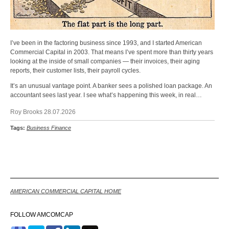
I’ve been in the factoring business since 1993, and I started American
Commercial Capital in 2003. That means I’ve spent more than thirty years
looking at the inside of small companies — their invoices, their aging
reports, their customer lists, their payroll cycles.
It’s an unusual vantage point. A banker sees a polished loan package. An
accountant sees last year. I see what’s happening this week, in real…
Roy Brooks 28.07.2026
Tags:
Business Finance
Back
AMERICAN COMMERCIAL CAPITAL HOME
FOLLOW AMCOMCAP