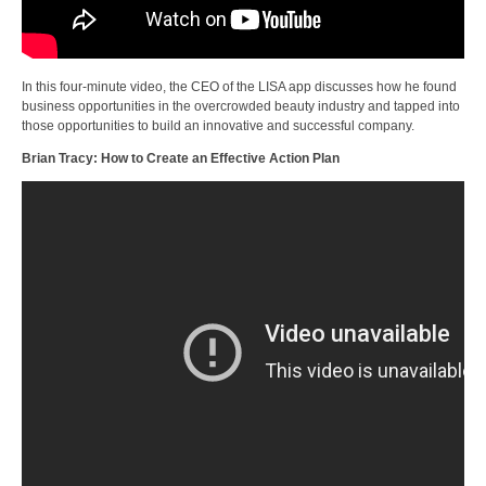
In this four-minute video, the CEO of the LISA app discusses how he found
business opportunities in the overcrowded beauty industry and tapped into
those opportunities to build an innovative and successful company.
Brian Tracy: How to Create an Effective Action Plan