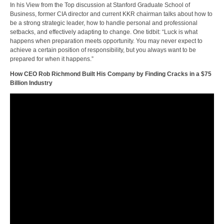
In his View from the Top discussion at Stanford Graduate School of
Business, former CIA director and current KKR chairman talks about how to
be a strong strategic leader, how to handle personal and professional
setbacks, and effectively adapting to change. One tidbit: “Luck is what
happens when preparation meets opportunity. You may never expect to
achieve a certain position of responsibility, but you always want to be
prepared for when it happens.”
How CEO Rob Richmond Built His Company by Finding Cracks in a $75
Billion Industry