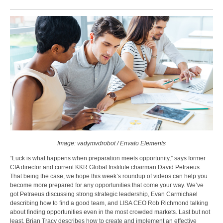
Image: vadymvdrobot / Envato Elements
“Luck is what happens when preparation meets opportunity,” says former
CIA director and current KKR Global Institute chairman David Petraeus.
That being the case, we hope this week’s roundup of videos can help you
become more prepared for any opportunities that come your way. We’ve
got Petraeus discussing strong strategic leadership, Evan Carmichael
describing how to find a good team, and LISA CEO Rob Richmond talking
about finding opportunities even in the most crowded markets. Last but not
least, Brian Tracy describes how to create and implement an effective