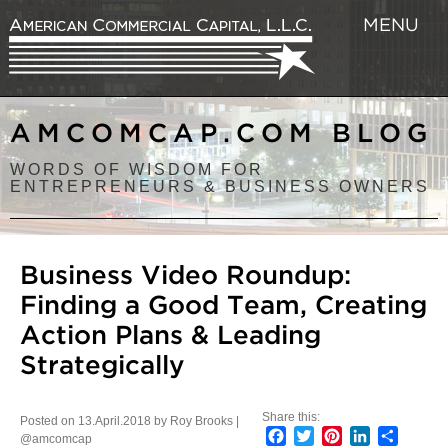
MENU
AMCOMCAP.COM BLOG
WORDS OF WISDOM FOR
ENTREPRENEURS & BUSINESS OWNERS
Business Video Roundup:
Finding a Good Team, Creating
Action Plans & Leading
Strategically
Share this:
Posted on 13.April.2018 by Roy Brooks |
Facebook
Twitter
Pinterest
LinkedIn
Share
@amcomcap