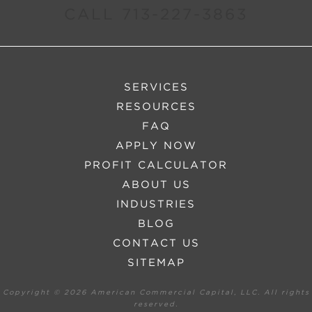
CALL 713-227-3863
SERVICES
RESOURCES
FAQ
APPLY NOW
PROFIT CALCULATOR
ABOUT US
INDUSTRIES
BLOG
CONTACT US
SITEMAP
Copyright ©
2026 American Commercial Capital, LLC. All rights
reserved.