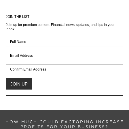
JOIN THE LIST
Join up for premium content. Financial news, updates, and tips in your
inbox.
HOW MUCH COULD FACTORING INCREASE
PROFITS FOR YOUR BUSINESS?