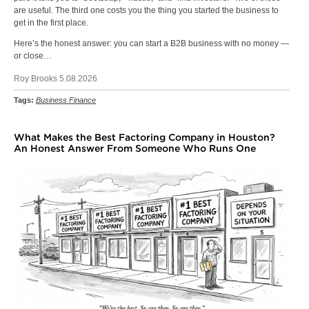
are useful. The third one costs you the thing you started the business to
get in the first place.
Here’s the honest answer: you can start a B2B business with no money —
or close…
Roy Brooks 5.08.2026
Tags:
Business Finance
What Makes the Best Factoring Company in Houston?
An Honest Answer From Someone Who Runs One