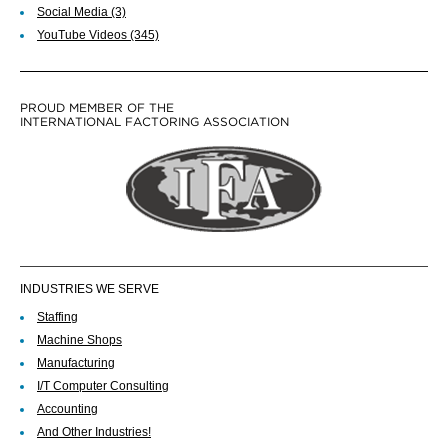
Social Media
(3)
YouTube Videos
(345)
PROUD MEMBER OF THE
INTERNATIONAL FACTORING ASSOCIATION
INDUSTRIES WE SERVE
Staffing
Machine Shops
Manufacturing
I/T Computer Consulting
Accounting
And Other Industries!