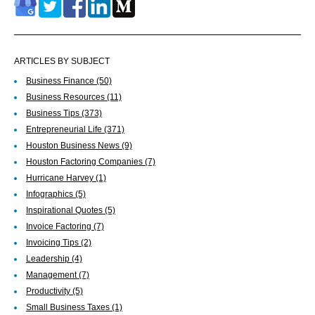
ARTICLES BY SUBJECT
Business Finance
(50)
Business Resources
(11)
Business Tips
(373)
Entrepreneurial Life
(371)
Houston Business News
(9)
Houston Factoring Companies
(7)
Hurricane Harvey
(1)
Infographics
(5)
Inspirational Quotes
(5)
Invoice Factoring
(7)
Invoicing Tips
(2)
Leadership
(4)
Management
(7)
Productivity
(5)
Small Business Taxes
(1)