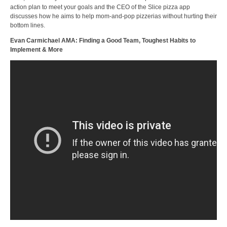
action plan to meet your goals and the CEO of the Slice pizza app
discusses how he aims to help mom-and-pop pizzerias without hurting their
bottom lines.
Evan Carmichael AMA: Finding a Good Team, Toughest Habits to
Implement & More