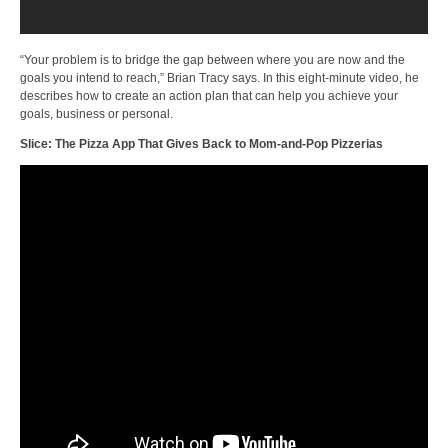
“Your problem is to bridge the gap between where you are now and the
goals you intend to reach,” Brian Tracy says. In this eight-minute video, he
describes how to create an action plan that can help you achieve your
goals, business or personal.
Slice: The Pizza App That Gives Back to Mom-and-Pop Pizzerias