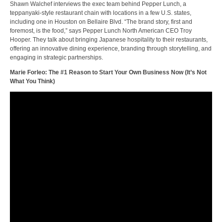
Shawn Walchef interviews the exec team behind Pepper Lunch, a
teppanyaki-style restaurant chain with locations in a few U.S. states,
including one in Houston on Bellaire Blvd. “The brand story, first and
foremost, is the food,” says Pepper Lunch North American CEO Troy
Hooper. They talk about bringing Japanese hospitality to their restaurants,
offering an innovative dining experience, branding through storytelling, and
engaging in strategic partnerships.
Marie Forleo: The #1 Reason to Start Your Own Business Now (It’s Not
What You Think)