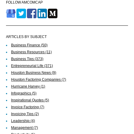
FOLLOW AMCOMCAP
ARTICLES BY SUBJECT
Business Finance
(50)
Business Resources
(11)
Business Tips
(373)
Entrepreneurial Life
(371)
Houston Business News
(9)
Houston Factoring Companies
(7)
Hurricane Harvey
(1)
Infographics
(5)
Inspirational Quotes
(5)
Invoice Factoring
(7)
Invoicing Tips
(2)
Leadership
(4)
Management
(7)