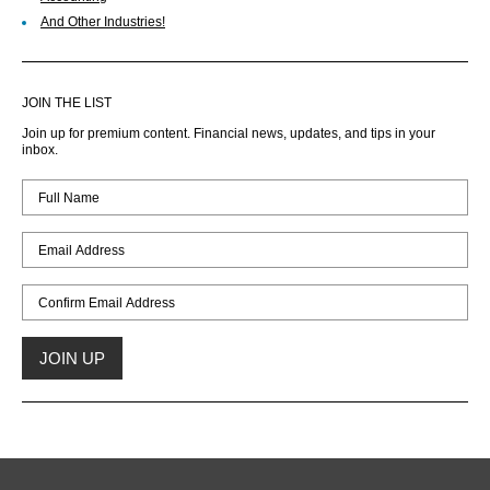
And Other Industries!
JOIN THE LIST
Join up for premium content. Financial news, updates, and tips in your
inbox.