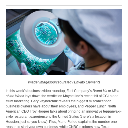
Image: imagesourcecurated / Envato Elements
In this week’s business video roundup, Fast Company’s
Brand Hit or Miss
of the Week
lays down the verdict on Maybelline’s recent bit of CGI-aided
stunt marketing, Gary Vaynerchuk reveals the biggest misconception
business owners have about their employees, and
Pepper Lunch
North
American CEO Troy Hooper talks about bringing an innovative teppanyaki-
style restaurant experience to the United States (there’s a location in
Houston, just so you know). Plus, Marie Forleo explains the number one
reason to start your own business, while CNBC explores how Texas