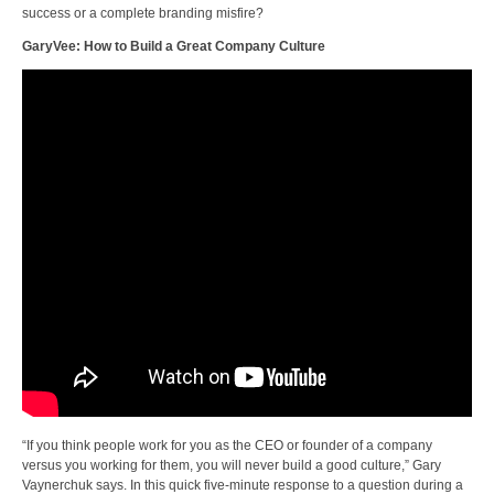
success or a complete branding misfire?
GaryVee: How to Build a Great Company Culture
“If you think people work for you as the CEO or founder of a company
versus you working for them, you will never build a good culture,” Gary
Vaynerchuk says. In this quick five-minute response to a question during a