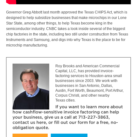
Governor Greg Abbott last month approved the Texas CHIPS Act, which is
designed to help subsidize businesses that make microchips in our Lone
Star State, among other things, to help Texas become king in the
semiconductor industry. CNBC takes a look inside several of the biggest
chip factories in the state, including two still under construction from Texas
Instruments and Samsung, and digs into why Texas is the place to be for
microchip manufacturing.
Roy Brooks and American Commercial
Capital, LLC, has provided invoice-
factoring services to Houston-area small
businesses since 2003. We work with
businesses in San Antonio, Dallas,
Austin, Fort Worth, Beaumont, Port Arthur,
Corpus Christi, and other nearby
Texas cities.
If you want to learn more about
how cashflow-sensitive invoice factoring can help
your business, give us a call at 713-227-3863,
contact us here, or fill out our form for a free, no-
obligation quote.