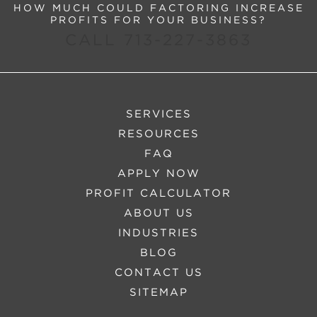
HOW MUCH COULD FACTORING INCREASE
PROFITS FOR YOUR BUSINESS?
CALL 713-227-3863
SERVICES
RESOURCES
FAQ
APPLY NOW
PROFIT CALCULATOR
ABOUT US
INDUSTRIES
BLOG
CONTACT US
SITEMAP