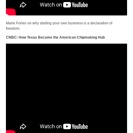
Marie Forleo on why starting your own business is a declaration of
freedom.
CNBC: How Texas Became the American Chipmaking Hub