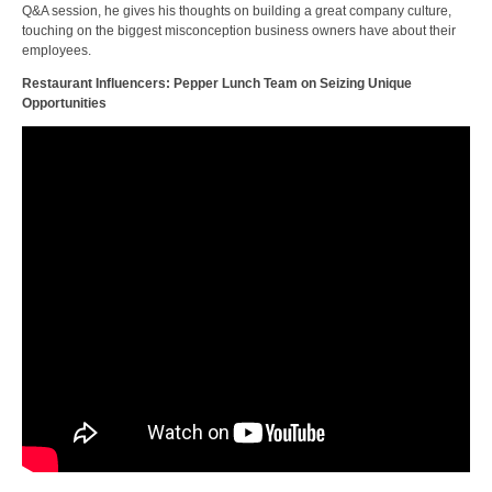
Q&A session, he gives his thoughts on building a great company culture,
touching on the biggest misconception business owners have about their
employees.
Restaurant Influencers: Pepper Lunch Team on Seizing Unique
Opportunities