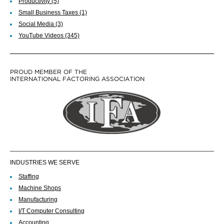
Productivity
(5)
Small Business Taxes
(1)
Social Media
(3)
YouTube Videos
(345)
PROUD MEMBER OF THE
INTERNATIONAL FACTORING ASSOCIATION
INDUSTRIES WE SERVE
Staffing
Machine Shops
Manufacturing
I/T Computer Consulting
Accounting