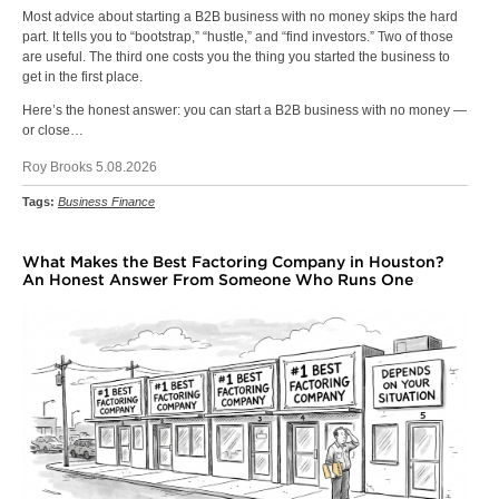
Most advice about starting a B2B business with no money skips the hard
part. It tells you to “bootstrap,” “hustle,” and “find investors.” Two of those
are useful. The third one costs you the thing you started the business to
get in the first place.
Here’s the honest answer: you can start a B2B business with no money —
or close…
Roy Brooks 5.08.2026
Tags:
Business Finance
What Makes the Best Factoring Company in Houston?
An Honest Answer From Someone Who Runs One