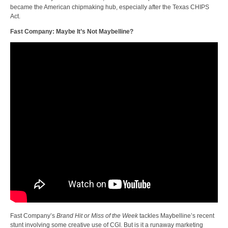
became the American chipmaking hub, especially after the Texas CHIPS
Act.
Fast Company: Maybe It’s Not Maybelline?
Fast Company’s
Brand Hit or Miss of the Week
tackles Maybelline’s recent
stunt involving some creative use of CGI. But is it a runaway marketing