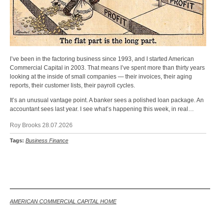
I’ve been in the factoring business since 1993, and I started American
Commercial Capital in 2003. That means I’ve spent more than thirty years
looking at the inside of small companies — their invoices, their aging
reports, their customer lists, their payroll cycles.
It’s an unusual vantage point. A banker sees a polished loan package. An
accountant sees last year. I see what’s happening this week, in real…
Roy Brooks 28.07.2026
Tags:
Business Finance
Back
AMERICAN COMMERCIAL CAPITAL HOME