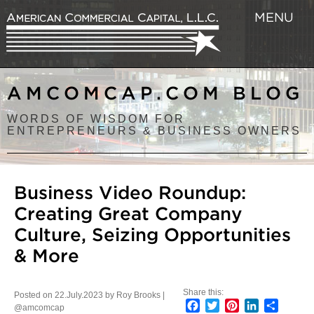
MENU
AMCOMCAP.COM BLOG
WORDS OF WISDOM FOR
ENTREPRENEURS & BUSINESS OWNERS
Business Video Roundup:
Creating Great Company
Culture, Seizing Opportunities
& More
Share this:
Posted on 22.July.2023 by Roy Brooks |
Facebook
Twitter
Pinterest
LinkedIn
Share
@amcomcap