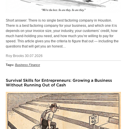
Short answer: There is no single best factoring company in Houston.
There is a best factoring company for your business, and which one it is
depends on your invoice size, your industry, your customers’ credit, how
much hand-holding you need, and how much you’re willing to pay for
speed. This article gives you the criteria to figure that out — including the
questions that will get you an honest…
Roy Brooks 30.07.2026
Tags:
Business Finance
Survival Skills for Entrepreneurs: Growing a Business
Without Running Out of Cash