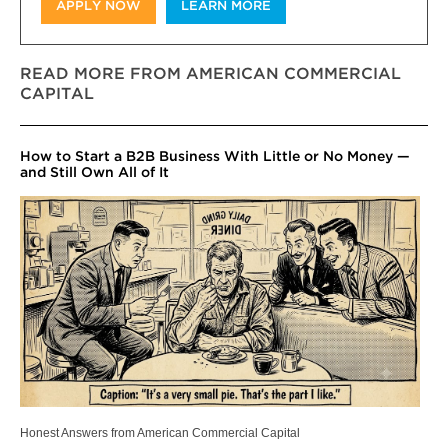
APPLY NOW
LEARN MORE
READ MORE FROM AMERICAN COMMERCIAL
CAPITAL
How to Start a B2B Business With Little or No Money —
and Still Own All of It
Honest Answers from American Commercial Capital