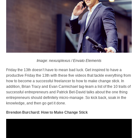
Image: nexusplexus / Envato Elements
Friday the 13th doesn’t have to mean bad luck. Get inspired to have a
productive Friday the 13th with these five videos that tackle everything from
how to become a successful freelancer to how to make change stick. In
addition, Brian Tracy and Evan Carmichael tag-team a list of the 10 traits of
successful entrepreneurs and Patrick Bet-David talks about the one thing
entrepreneurs should definitely micro-manage. So kick back, soak in the
knowledge, and then go get it done.
Brendon Burchard: How to Make Change Stick