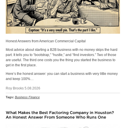
Honest Answers from American Commercial Capital
Most advice about starting a B2B business with no money skips the hard
part. It tells you to “bootstrap,” “hustle,” and “find investors.” Two of those
are useful. The third one costs you the thing you started the business to
get in the first place.
Here’s the honest answer: you can start a business with very little money
and keep 100%…
Roy Brooks 5.08.2026
Tags:
Business Finance
What Makes the Best Factoring Company in Houston?
An Honest Answer From Someone Who Runs One