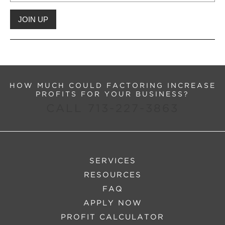
HOW MUCH COULD FACTORING INCREASE
PROFITS FOR YOUR BUSINESS?
CALL 713-227-3863
SERVICES
RESOURCES
FAQ
APPLY NOW
PROFIT CALCULATOR