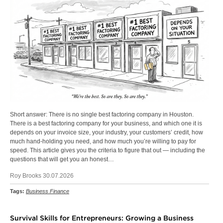
Short answer: There is no single best factoring company in Houston.
There is a best factoring company for your business, and which one it is
depends on your invoice size, your industry, your customers’ credit, how
much hand-holding you need, and how much you’re willing to pay for
speed. This article gives you the criteria to figure that out — including the
questions that will get you an honest…
Roy Brooks 30.07.2026
Tags:
Business Finance
Survival Skills for Entrepreneurs: Growing a Business