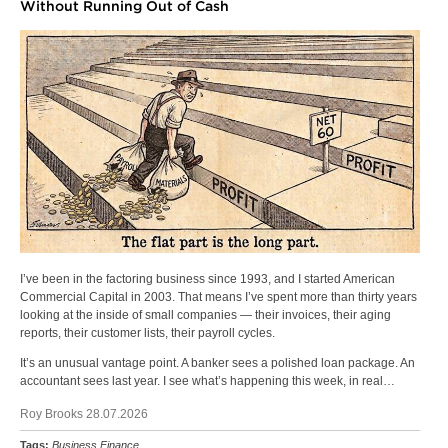
Without Running Out of Cash
I’ve been in the factoring business since 1993, and I started American
Commercial Capital in 2003. That means I’ve spent more than thirty years
looking at the inside of small companies — their invoices, their aging
reports, their customer lists, their payroll cycles.
It’s an unusual vantage point. A banker sees a polished loan package. An
accountant sees last year. I see what’s happening this week, in real…
Roy Brooks 28.07.2026
Tags:
Business Finance