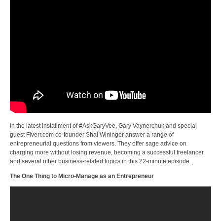
In the latest installment of #AskGaryVee, Gary Vaynerchuk and special
guest Fiverr.com co-founder Shai Wininger answer a range of
entrepreneurial questions from viewers. They offer sage advice on
charging more without losing revenue, becoming a successful freelancer,
and several other business-related topics in this 22-minute episode.
The One Thing to Micro-Manage as an Entrepreneur