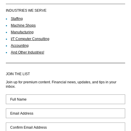
INDUSTRIES WE SERVE
Staffing
Machine Shops
Manufacturing
I/T Computer Consulting
Accounting
And Other Industries!
JOIN THE LIST
Join up for premium content. Financial news, updates, and tips in your
inbox.