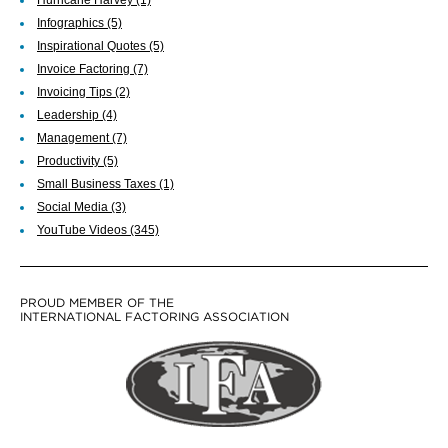
Infographics
(5)
Inspirational Quotes
(5)
Invoice Factoring
(7)
Invoicing Tips
(2)
Leadership
(4)
Management
(7)
Productivity
(5)
Small Business Taxes
(1)
Social Media
(3)
YouTube Videos
(345)
PROUD MEMBER OF THE
INTERNATIONAL FACTORING ASSOCIATION