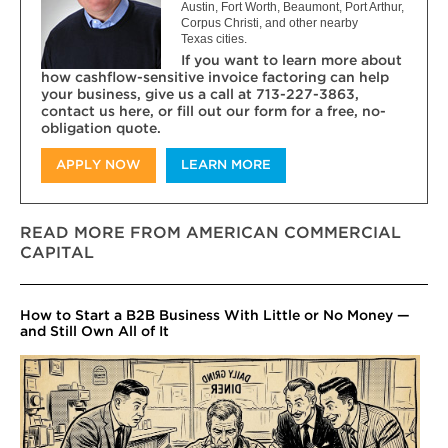
Austin, Fort Worth, Beaumont, Port Arthur,
Corpus Christi, and other nearby
Texas cities.
If you want to learn more about
how cashflow-sensitive invoice factoring can help
your business, give us a call at 713-227-3863,
contact us here, or fill out our form for a free, no-
obligation quote.
APPLY NOW
LEARN MORE
READ MORE FROM AMERICAN COMMERCIAL
CAPITAL
How to Start a B2B Business With Little or No Money —
and Still Own All of It