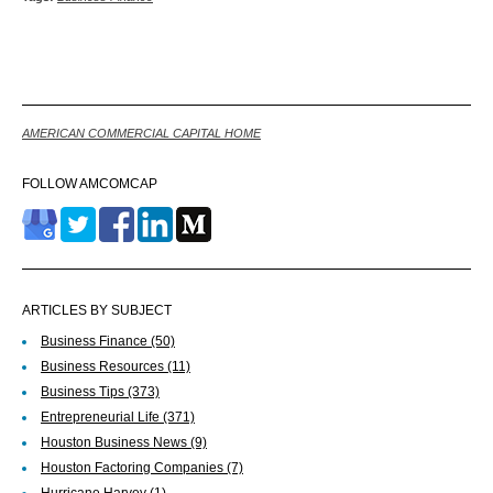
Back
AMERICAN COMMERCIAL CAPITAL HOME
FOLLOW AMCOMCAP
ARTICLES BY SUBJECT
Business Finance
(50)
Business Resources
(11)
Business Tips
(373)
Entrepreneurial Life
(371)
Houston Business News
(9)
Houston Factoring Companies
(7)
Hurricane Harvey
(1)