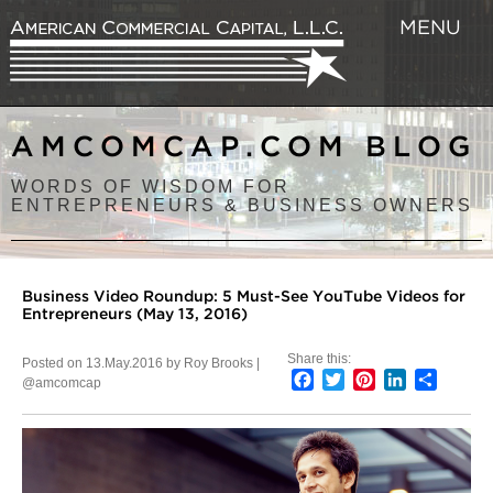
MENU
AMCOMCAP.COM BLOG
WORDS OF WISDOM FOR
ENTREPRENEURS & BUSINESS OWNERS
Business Video Roundup: 5 Must-See YouTube Videos for
Entrepreneurs (May 13, 2016)
Share this:
Posted on 13.May.2016 by Roy Brooks |
Facebook
Twitter
Pinterest
LinkedIn
Share
@amcomcap