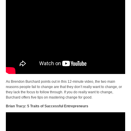
As Brendon Burchard points out in this 12-minute video, the two main
reasons people fail to change are that they don’t really want to change, or
they lack the focus to follow through. If you do really want to change,
Burchard offers five tips on mastering change for good.
Brian Tracy: 5 Traits of Successful Entrepreneurs