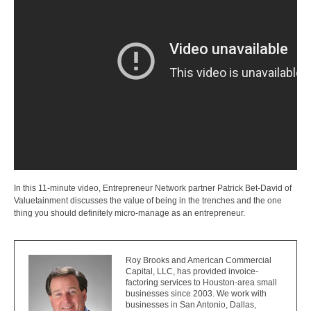
In this 11-minute video, Entrepreneur Network partner Patrick Bet-David of
Valuetainment discusses the value of being in the trenches and the one
thing you should definitely micro-manage as an entrepreneur.
Roy Brooks and American Commercial
Capital, LLC, has provided invoice-
factoring services to Houston-area small
businesses since 2003. We work with
businesses in San Antonio, Dallas,