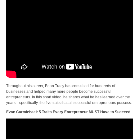
Throughout his career, Brian Tracy has consulted for hundreds of
businesses and helped many more people become successful
entrepreneurs. In this short video, he shares what he has learned over the
years—specifically, the five traits that all successful entrepreneurs possess.
Evan Carmichael: 5 Traits Every Entrepreneur MUST Have to Succeed