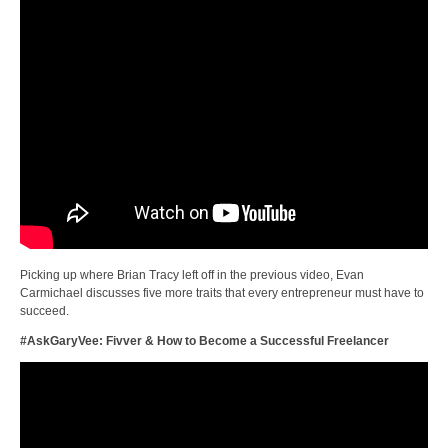
Picking up where Brian Tracy left off in the previous video, Evan
Carmichael discusses five more traits that every entrepreneur must have to
succeed.
#AskGaryVee: Fivver & How to Become a Successful Freelancer