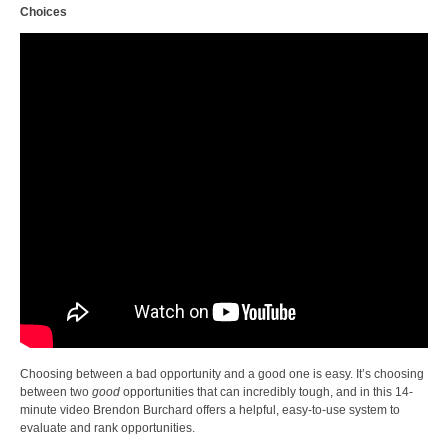
Choices
Choosing between a bad opportunity and a good one is easy. It’s choosing
between two
good
opportunities that can incredibly tough, and in this 14-
minute video Brendon Burchard offers a helpful, easy-to-use system to
evaluate and rank opportunities.