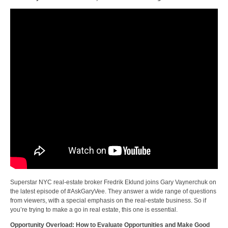
Superstar NYC real-estate broker Fredrik Eklund joins Gary Vaynerchuk on
the latest episode of #AskGaryVee. They answer a wide range of questions
from viewers, with a special emphasis on the real-estate business. So if
you’re trying to make a go in real estate, this one is essential.
Opportunity Overload: How to Evaluate Opportunities and Make Good