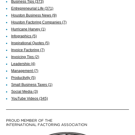
Business Tips
(373)
Entrepreneurial Life
(371)
Houston Business News
(9)
Houston Factoring Companies
(7)
Hurricane Harvey
(1)
Infographics
(5)
Inspirational Quotes
(5)
Invoice Factoring
(7)
Invoicing Tips
(2)
Leadership
(4)
Management
(7)
Productivity
(5)
Small Business Taxes
(1)
Social Media
(3)
YouTube Videos
(345)
PROUD MEMBER OF THE
INTERNATIONAL FACTORING ASSOCIATION