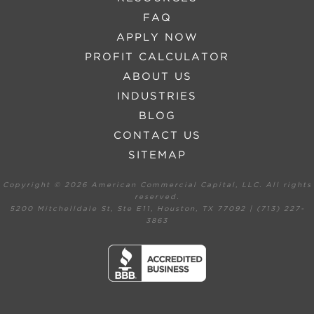
FAQ
APPLY NOW
PROFIT CALCULATOR
ABOUT US
INDUSTRIES
BLOG
CONTACT US
SITEMAP
Copyright ©
2026 American Commercial Capital, LLC. All rights
reserved.
5200 Mitchelldale St, Ste E11, Houston, TX 77092 | (713) 227-
3863