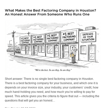
What Makes the Best Factoring Company in Houston?
An Honest Answer From Someone Who Runs One
Short answer: There is no single best factoring company in Houston.
There is a best factoring company for your business, and which one it is
depends on your invoice size, your industry, your customers’ credit, how
much hand-holding you need, and how much you’re willing to pay for
speed. This article gives you the criteria to figure that out — including the
questions that will get you an honest…