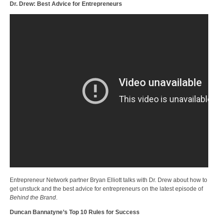
Dr. Drew: Best Advice for Entrepreneurs
Entrepreneur Network partner Bryan Elliott talks with Dr. Drew about how to
get unstuck and the best advice for entrepreneurs on the latest episode of
Behind the Brand
.
Duncan Bannatyne’s Top 10 Rules for Success