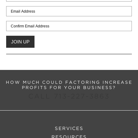
HOW MUCH COULD FACTORING INCREASE
PROFITS FOR YOUR BUSINESS?
CALL 713-227-3863
SERVICES
RESOURCES