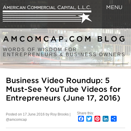
MENU
AMCOMCAP.COM BLOG
WORDS OF WISDOM FOR
ENTREPRENEURS & BUSINESS OWNERS
Business Video Roundup: 5
Must-See YouTube Videos for
Entrepreneurs (June 17, 2016)
Share this:
Posted on 17.June.2016 by Roy Brooks |
Facebook
Twitter
Pinterest
LinkedIn
Share
@amcomcap