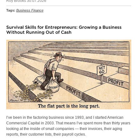
Roy Brooks 30.07.2026
Tags:
Business Finance
Survival Skills for Entrepreneurs: Growing a Business
Without Running Out of Cash
I’ve been in the factoring business since 1993, and I started American
Commercial Capital in 2003. That means I’ve spent more than thirty years
looking at the inside of small companies — their invoices, their aging
reports, their customer lists, their payroll cycles.