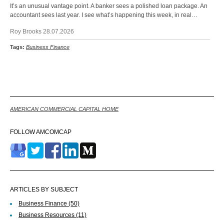
It’s an unusual vantage point. A banker sees a polished loan package. An
accountant sees last year. I see what’s happening this week, in real…
Roy Brooks 28.07.2026
Tags:
Business Finance
Back
AMERICAN COMMERCIAL CAPITAL HOME
FOLLOW AMCOMCAP
ARTICLES BY SUBJECT
Business Finance
(50)
Business Resources
(11)