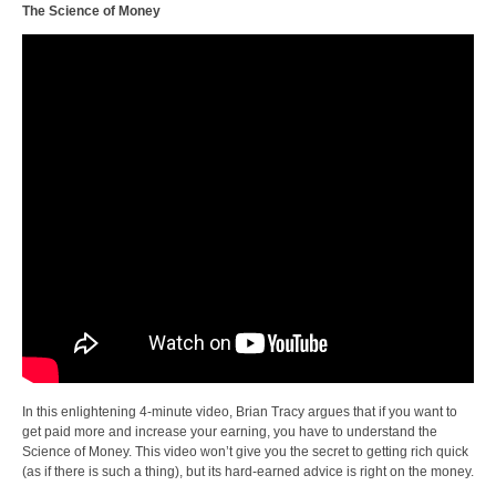
The Science of Money
In this enlightening 4-minute video, Brian Tracy argues that if you want to
get paid more and increase your earning, you have to understand the
Science of Money. This video won’t give you the secret to getting rich quick
(as if there is such a thing), but its hard-earned advice is right on the money.