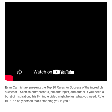
Evan Carmichael presents the Top 10 Rules for Success of the incredibly
successful Scottish entrepreneur, philanthropist, and author. If you need a
burst of inspiration, this 8-minute video might be just what you need. Rule
#1: “The only person that’s stopping you is you.”