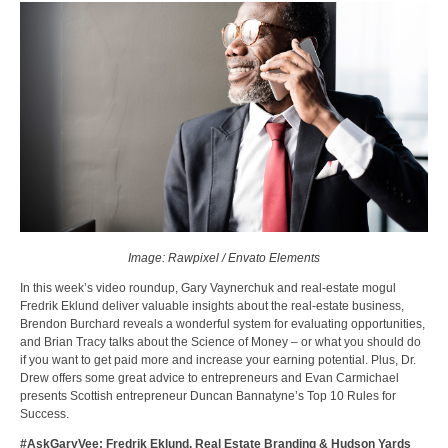
Image: Rawpixel / Envato Elements
In this week’s video roundup, Gary Vaynerchuk and real-estate mogul
Fredrik Eklund deliver valuable insights about the real-estate business,
Brendon Burchard reveals a wonderful system for evaluating opportunities,
and Brian Tracy talks about the Science of Money – or what you should do
if you want to get paid more and increase your earning potential. Plus, Dr.
Drew offers some great advice to entrepreneurs and Evan Carmichael
presents Scottish entrepreneur Duncan Bannatyne’s Top 10 Rules for
Success.
#AskGaryVee: Fredrik Eklund, Real Estate Branding & Hudson Yards