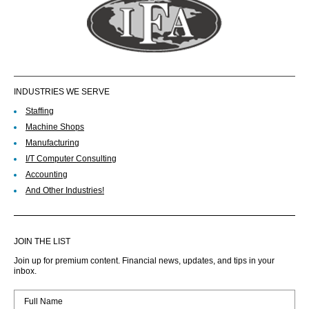
INDUSTRIES WE SERVE
Staffing
Machine Shops
Manufacturing
I/T Computer Consulting
Accounting
And Other Industries!
JOIN THE LIST
Join up for premium content. Financial news, updates, and tips in your
inbox.