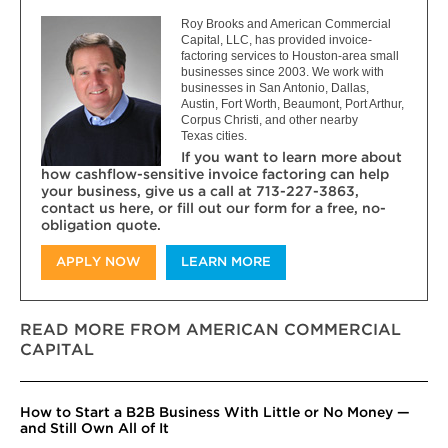
Roy Brooks and American Commercial
Capital, LLC, has provided invoice-
factoring services to Houston-area small
businesses since 2003. We work with
businesses in San Antonio, Dallas,
Austin, Fort Worth, Beaumont, Port Arthur,
Corpus Christi, and other nearby
Texas cities.
If you want to learn more about
how cashflow-sensitive invoice factoring can help
your business, give us a call at 713-227-3863,
contact us here, or fill out our form for a free, no-
obligation quote.
APPLY NOW
LEARN MORE
READ MORE FROM AMERICAN COMMERCIAL
CAPITAL
How to Start a B2B Business With Little or No Money —
and Still Own All of It