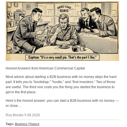
Honest Answers from American Commercial Capital
Most advice about starting a B2B business with no money skips the hard
part. It tells you to “bootstrap,” “hustle,” and “find investors.” Two of those
are useful. The third one costs you the thing you started the business to
get in the first place.
Here’s the honest answer: you can start a B2B business with no money —
or close…
Roy Brooks 5.08.2026
Tags:
Business Finance