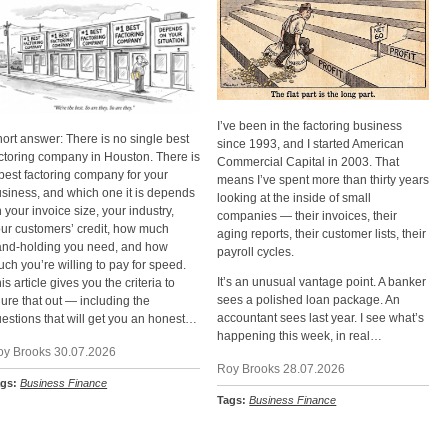
I’ve been in the factoring business
ort answer: There is no single best
since 1993, and I started American
ctoring company in Houston. There is
Commercial Capital in 2003. That
best factoring company for your
means I’ve spent more than thirty years
siness, and which one it is depends
looking at the inside of small
 your invoice size, your industry,
companies — their invoices, their
ur customers’ credit, how much
aging reports, their customer lists, their
and-holding you need, and how
payroll cycles.
ch you’re willing to pay for speed.
It’s an unusual vantage point. A banker
is article gives you the criteria to
sees a polished loan package. An
gure that out — including the
accountant sees last year. I see what’s
estions that will get you an honest…
happening this week, in real…
oy Brooks 30.07.2026
Roy Brooks 28.07.2026
ags:
Business Finance
Tags:
Business Finance