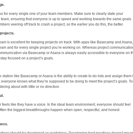
ge.
s for every single one of your team members. Make sure to clearly state your
e team, ensuring that everyone is up to speed and working towards the same goals.
rs veering off track to crash a project, so the earlier you do this, the better.
projects.
eam is excellent for keeping projects on track. With apps like Basecamp and Asana,
 team and for every single project you’re working on. Whereas project communicatio
e, communication via Basecamp or Asana is always easily accessible to everyone on t
stay focused on a project’s goals.
 station like Basecamp or Asana is the ability to create to-do lists and assign them 
t everyone knows what they’re supposed to be doing to meet the project’s goals. T
ering about with little or no direction.
l.
feels like they have a voice. In the ideal team environment, everyone should feel
. Often the biggest breakthroughs happen when open, respectful, and honest
ness.
ctices should be developed as guidelines. Developing best practices doesn’t mean