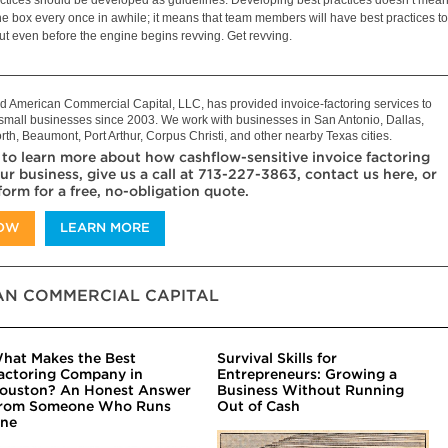
he box every once in awhile; it means that team members will have best practices to
out even before the engine begins revving. Get revving.
 American Commercial Capital, LLC, has provided invoice-factoring services to
mall businesses since 2003. We work with businesses in San Antonio, Dallas,
rth, Beaumont, Port Arthur, Corpus Christi, and other nearby Texas cities.
 to learn more about how cashflow-sensitive invoice factoring
ur business, give us a call at 713-227-3863, contact us here, or
 form for a free, no-obligation quote.
NOW
LEARN MORE
N COMMERCIAL CAPITAL
hat Makes the Best
Survival Skills for
actoring Company in
Entrepreneurs: Growing a
ouston? An Honest Answer
Business Without Running
rom Someone Who Runs
Out of Cash
ne