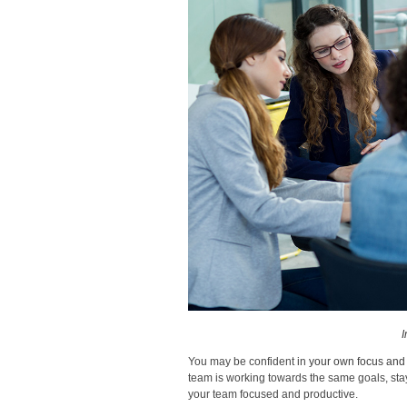
I
You may be confident in
your own focus and 
team is working towards the same goals, stay
your team focused and productive.