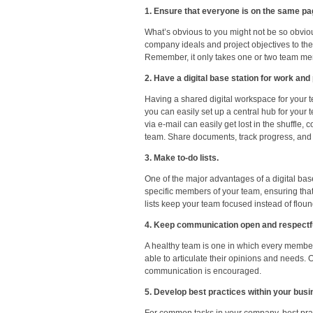
1. Ensure that everyone is on the same pa
What’s obvious to you might not be so obviou
company ideals and project objectives to th
Remember, it only takes one or two team membe
2. Have a digital base station for work and 
Having a shared digital workspace for your t
you can easily set up a central hub for your
via e-mail can easily get lost in the shuffl
team. Share documents, track progress, and 
3. Make to-do lists.
One of the major advantages of a digital base
specific members of your team, ensuring tha
lists keep your team focused instead of flound
4. Keep communication open and respectfu
A healthy team is one in which every member 
able to articulate their opinions and needs
communication is encouraged.
5. Develop best practices within your busi
For common tasks in your company, best pra