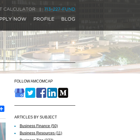
IT CALCULATOR
713-227-FUND
PPLY NOW
PROFILE
BLOG
FOLLOW AMCOMCAP
est
inkedIn
Share
ARTICLES BY SUBJECT
Business Finance
(50)
Business Resources
(11)