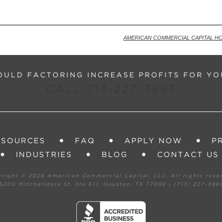
Ba
AMERICAN COMMERCIAL CAPITAL H
ULD FACTORING INCREASE PROFITS FOR YO
CALL 713-227-3863
ESOURCES
FAQ
APPLY NOW
P
INDUSTRIES
BLOG
CONTACT US
yright ©
2026 American Commercial Capital, LLC. All rights rese
5200 Mitchelldale St, Ste E11, Houston, TX 77092 | (713) 227-386