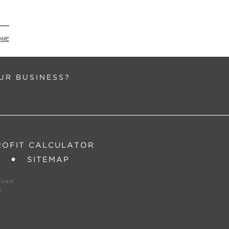
ck
OME
UR BUSINESS?
ROFIT CALCULATOR
SITEMAP
rved.
3