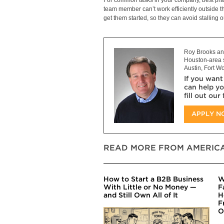
team member can’t work efficiently outside t
get them started, so they can avoid stalling 
Roy Brooks and
Houston-area s
Austin, Fort Wo
If you want
can help yo
fill out our
APPLY 
READ MORE FROM AMERICA
How to Start a B2B Business
W
With Little or No Money —
F
and Still Own All of It
H
F
O