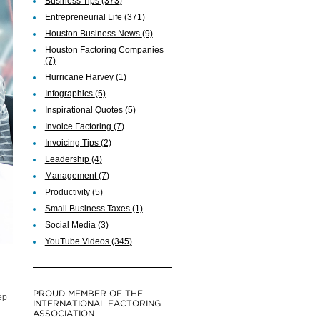
Business Tips
(373)
Entrepreneurial Life
(371)
Houston Business News
(9)
Houston Factoring Companies
(7)
Hurricane Harvey
(1)
Infographics
(5)
Inspirational Quotes
(5)
Invoice Factoring
(7)
Invoicing Tips
(2)
Leadership
(4)
Management
(7)
Productivity
(5)
Small Business Taxes
(1)
Social Media
(3)
YouTube Videos
(345)
PROUD MEMBER OF THE
ep
INTERNATIONAL FACTORING
ASSOCIATION