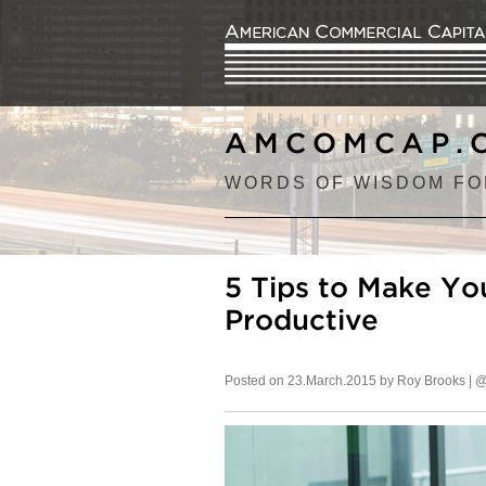
AMCOMCAP.
WORDS OF WISDOM FO
5 Tips to Make Y
Productive
Posted on 23.March.2015 by Roy Brooks |
@