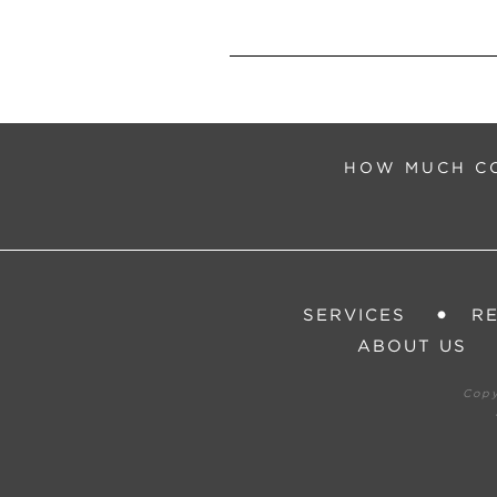
HOW MUCH CO
SERVICES
R
ABOUT US
Cop