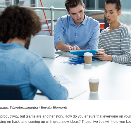
mage: Wavebreakmedia / Envato Elements
productivity
, but teams are another story. How do you ensure that everyone on your
ing on track, and coming up with great new ideas? These five tips will help you ke