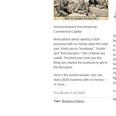
Honest Answers from American
Commercial Capital
Sh
Most advice about starting a B2B
fa
business with no money skips the hard
a 
part. It tells you to “bootstrap,” “hustle,”
bu
and “find investors.” Two of those are
on
useful. The third one costs you the
yo
thing you started the business to get in
h
the first place.
mu
Th
Here’s the honest answer: you can
fi
start a B2B business with no money —
qu
or close…
R
Roy Brooks 5.08.2026
T
Tags:
Business Finance