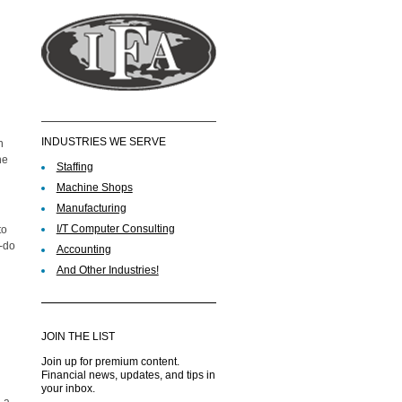
INDUSTRIES WE SERVE
n
he
Staffing
Machine Shops
Manufacturing
I/T Computer Consulting
to
o-do
Accounting
And Other Industries!
JOIN THE LIST
Join up for premium content.
Financial news, updates, and tips in
your inbox.
 a