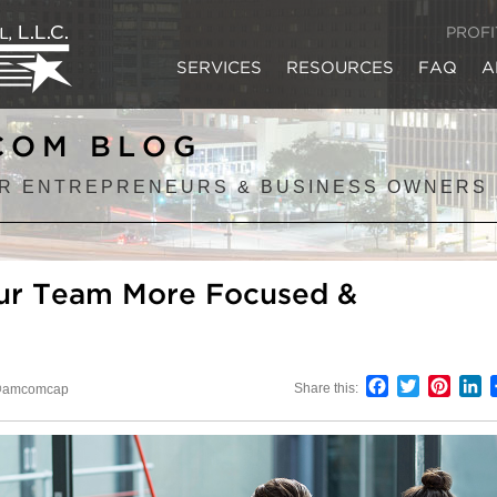
PROF
SERVICES
RESOURCES
FAQ
A
COM BLOG
R ENTREPRENEURS & BUSINESS OWNERS
our Team More Focused &
Facebook
Twitter
Pinter
L
Share this:
amcomcap