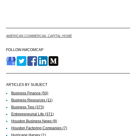
Back
AMERICAN COMMERCIAL CAPITAL HOME
FOLLOW AMCOMCAP
ARTICLES BY SUBJECT
Business Finance
(50)
Business Resources
(11)
Business Tips
(373)
Entrepreneurial Life
(371)
Houston Business News
(9)
Houston Factoring Companies
(7)
Hurricane Harvey
(1)