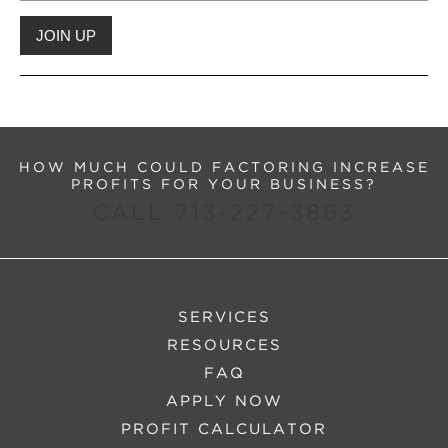
HOW MUCH COULD FACTORING INCREASE
PROFITS FOR YOUR BUSINESS?
CALL 713-227-3863
SERVICES
RESOURCES
FAQ
APPLY NOW
PROFIT CALCULATOR