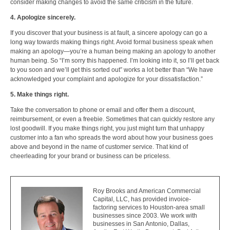
consider making changes to avoid the same criticism in the future.
4. Apologize sincerely.
If you discover that your business is at fault, a sincere apology can go a
long way towards making things right. Avoid formal business speak when
making an apology—you’re a human being making an apology to another
human being. So “I’m sorry this happened. I’m looking into it, so I’ll get back
to you soon and we’ll get this sorted out” works a lot better than “We have
acknowledged your complaint and apologize for your dissatisfaction.”
5. Make things right.
Take the conversation to phone or email and offer them a discount,
reimbursement, or even a freebie. Sometimes that can quickly restore any
lost goodwill. If you make things right, you just might turn that unhappy
customer into a fan who spreads the word about how your business goes
above and beyond in the name of customer service. That kind of
cheerleading for your brand or business can be priceless.
Roy Brooks and American Commercial
Capital, LLC, has provided invoice-
factoring services to Houston-area small
businesses since 2003. We work with
businesses in San Antonio, Dallas,