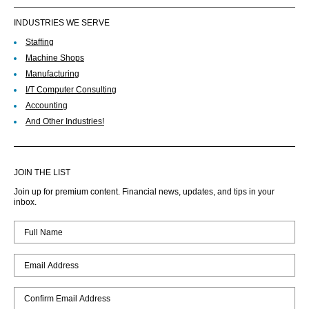
INDUSTRIES WE SERVE
Staffing
Machine Shops
Manufacturing
I/T Computer Consulting
Accounting
And Other Industries!
JOIN THE LIST
Join up for premium content. Financial news, updates, and tips in your
inbox.