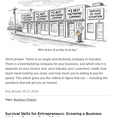
Short answer: There is no single best factoring company in Houston.
There is a best factoring company for your business, and which one it is
depends on your invoice size, your industry, your customers’ credit, how
much hand-holding you need, and how much you’re willing to pay for
speed. This article gives you the criteria to figure that out — including the
questions that will get you an honest…
Roy Brooks 30.07.2026
Tags:
Business Finance
Survival Skills for Entrepreneurs: Growing a Business