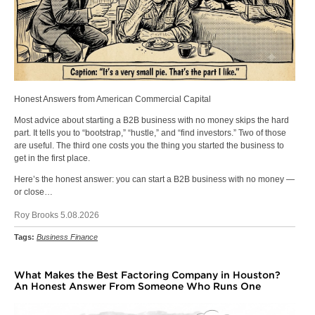
Honest Answers from American Commercial Capital
Most advice about starting a B2B business with no money skips the hard
part. It tells you to “bootstrap,” “hustle,” and “find investors.” Two of those
are useful. The third one costs you the thing you started the business to
get in the first place.
Here’s the honest answer: you can start a B2B business with no money —
or close…
Roy Brooks 5.08.2026
Tags:
Business Finance
What Makes the Best Factoring Company in Houston?
An Honest Answer From Someone Who Runs One