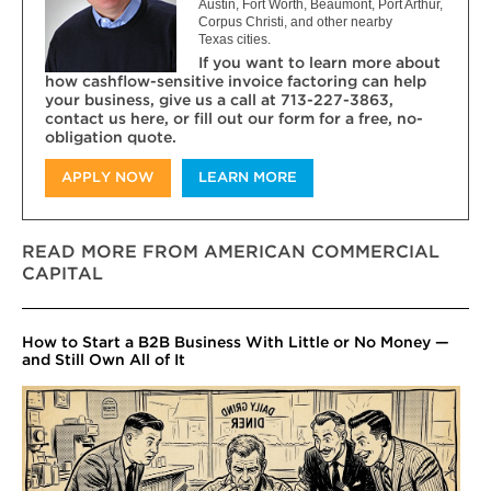
Austin, Fort Worth, Beaumont, Port Arthur,
Corpus Christi, and other nearby
Texas cities.
If you want to learn more about
how cashflow-sensitive invoice factoring can help
your business, give us a call at 713-227-3863,
contact us here, or fill out our form for a free, no-
obligation quote.
APPLY NOW
LEARN MORE
READ MORE FROM AMERICAN COMMERCIAL
CAPITAL
How to Start a B2B Business With Little or No Money —
and Still Own All of It