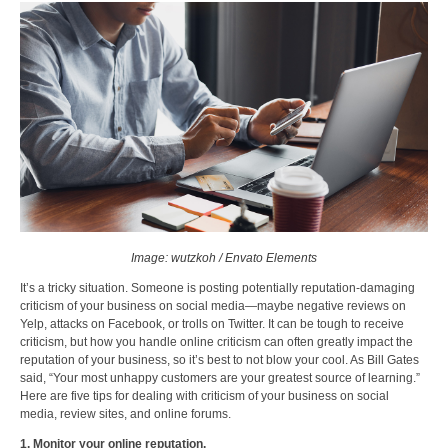
Image: wutzkoh / Envato Elements
It’s a tricky situation. Someone is posting potentially reputation-damaging
criticism of your business on social media—maybe negative reviews on
Yelp, attacks on Facebook, or trolls on Twitter. It can be tough to receive
criticism, but how you handle online criticism can often greatly impact the
reputation of your business, so it’s best to not blow your cool. As Bill Gates
said, “Your most unhappy customers are your greatest source of learning.”
Here are five tips for dealing with criticism of your business on social
media, review sites, and online forums.
1. Monitor your online reputation.