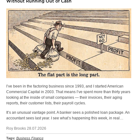
Without Running Out of Cash
I’ve been in the factoring business since 1993, and I started American
Commercial Capital in 2003. That means I’ve spent more than thirty years
looking at the inside of small companies — their invoices, their aging
reports, their customer lists, their payroll cycles.
It’s an unusual vantage point. A banker sees a polished loan package. An
accountant sees last year. I see what’s happening this week, in real…
Roy Brooks 28.07.2026
Tags:
Business Finance