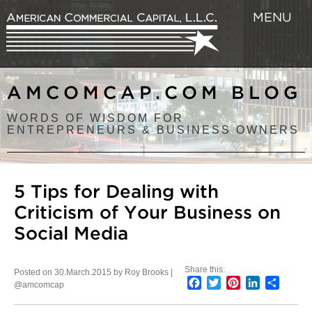
MENU
AMCOMCAP.COM BLOG
WORDS OF WISDOM FOR
ENTREPRENEURS & BUSINESS OWNERS
5 Tips for Dealing with
Criticism of Your Business on
Social Media
Share this:
Posted on 30.March.2015 by Roy Brooks |
Facebook
Twitter
Pinterest
LinkedIn
Share
@amcomcap