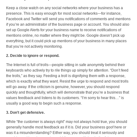
Keep a close watch on any social networks where your business has a
presence. This is easy enough for most social networks—for instance,
Facebook and Twitter will send you notifications of comments and mentions
if you’re an administrator of the business page or account. You should also
set up Google Alerts for your business name to receive notifications of
mentions online, no matter where they might be. Google doesn’t pick up
everything, but it could pick up mentions of your business in many places
that you’re not actively monitoring.
2. Decide to ignore or respond.
The Internet is full of trolls—people sitting in safe anonymity behind their
keyboards who actively try to rile things up simply for attention. “Don’t feed
the trolls,” as they say. Feeding a troll is dignifying them with a response,
which is exactly what they want. Resist the urge to respond and most trolls
will go away. If the criticism is genuine, however, you should respond
quickly and thoughtfully, which will demonstrate that you’re a business that
values feedback and listens to its customers. “I’m sorry to hear this…” is
usually a good way to begin such a response.
3. Don’t get defensive.
While “the customer is always right” may not always hold true, you should
generally handle most feedback as if it is. Did your business goof here or
was it a misunderstanding? Either way, you should treat it seriously and