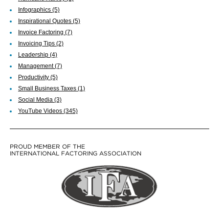
Infographics
(5)
Inspirational Quotes
(5)
Invoice Factoring
(7)
Invoicing Tips
(2)
Leadership
(4)
Management
(7)
Productivity
(5)
Small Business Taxes
(1)
Social Media
(3)
YouTube Videos
(345)
PROUD MEMBER OF THE
INTERNATIONAL FACTORING ASSOCIATION