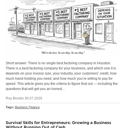
Short answer: There is no single best factoring company in Houston.
There is a best factoring company for your business, and which one it is
depends on your invoice size, your industry, your customers’ credit, how
much hand-holding you need, and how much you’re willing to pay for
speed. This article gives you the criteria to figure that out — including the
questions that will get you an honest…
Roy Brooks 30.07.2026
Tags:
Business Finance
Survival Skills for Entrepreneurs: Growing a Business
Without Running Out of Cash