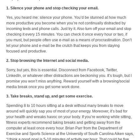
1. Silence your phone and stop checking your email.
Yes, you heard me: silence your phone. You’d be stunned at how much
more productive you become when you’re not continually distracted by
incoming texts and phone calls. Just try it. Also turn off your email and stop
checking it every 15 minutes. You can check it once every hour or two, if
you must, but people often use e-mail as a means of procrastination. Don’t
let your phone and e-mail be the crutch that keeps you from staying
focused and productive.
2. Stop browsing the Internet and social media.
Sorry, but yes, this is essential. Disconnect from Facebook, Twitter,
LinkedIn, or whatever other distractions are beckoning you. It’s tough, but I
promise you won’t miss anything. Reward yourself with a browsing/social
media break once you get some work done.
3. Take breaks, stand up, and get some exercise.
Spending 8 to 10 hours sitting at a desk without many breaks to move
around will quickly sap you of most of your energy. Moreover, it’s bad for
your health and wreaks havoc on your body. If you’re working while sitting,
fitness experts recommend taking breaks and getting away from the
computer at least once every hour. Brian Parr from the Department of
Exercise and Sports Science at the University of South Carolina Aiken says,
“I think
a good goal is 5-10 minutes of activity per hour
. That could be five