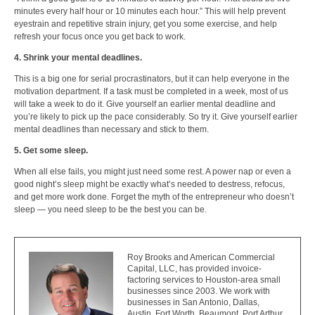
minutes every half hour or 10 minutes each hour.” This will help prevent
eyestrain and repetitive strain injury, get you some exercise, and help
refresh your focus once you get back to work.
4. Shrink your mental deadlines.
This is a big one for serial procrastinators, but it can help everyone in the
motivation department. If a task must be completed in a week, most of us
will take a week to do it. Give yourself an earlier mental deadline and
you’re likely to pick up the pace considerably. So try it. Give yourself earlier
mental deadlines than necessary and stick to them.
5. Get some sleep.
When all else fails, you might just need some rest. A power nap or even a
good night’s sleep might be exactly what’s needed to destress, refocus,
and get more work done. Forget the myth of the entrepreneur who doesn’t
sleep — you need sleep to be the best you can be.
Roy Brooks and American Commercial
Capital, LLC, has provided invoice-
factoring services to Houston-area small
businesses since 2003. We work with
businesses in San Antonio, Dallas,
Austin, Fort Worth, Beaumont, Port Arthur,