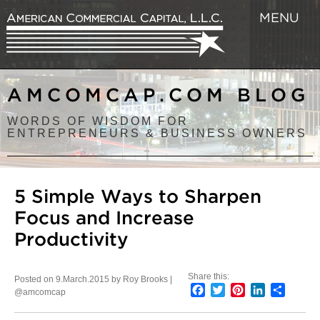
MENU
AMCOMCAP.COM BLOG
WORDS OF WISDOM FOR
ENTREPRENEURS & BUSINESS OWNERS
5 Simple Ways to Sharpen
Focus and Increase
Productivity
Share this:
Posted on 9.March.2015 by Roy Brooks |
Facebook
Twitter
Pinterest
LinkedIn
Share
@amcomcap