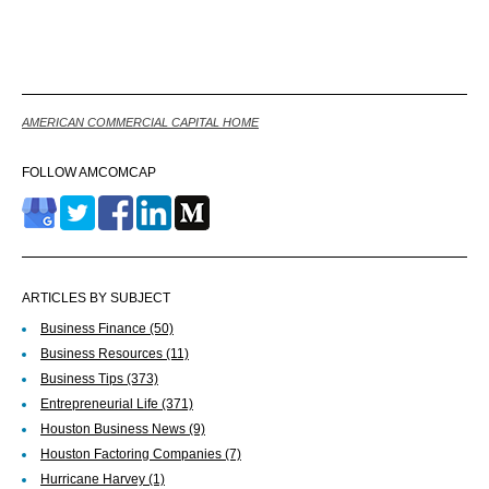
Back
AMERICAN COMMERCIAL CAPITAL HOME
FOLLOW AMCOMCAP
ARTICLES BY SUBJECT
Business Finance
(50)
Business Resources
(11)
Business Tips
(373)
Entrepreneurial Life
(371)
Houston Business News
(9)
Houston Factoring Companies
(7)
Hurricane Harvey
(1)