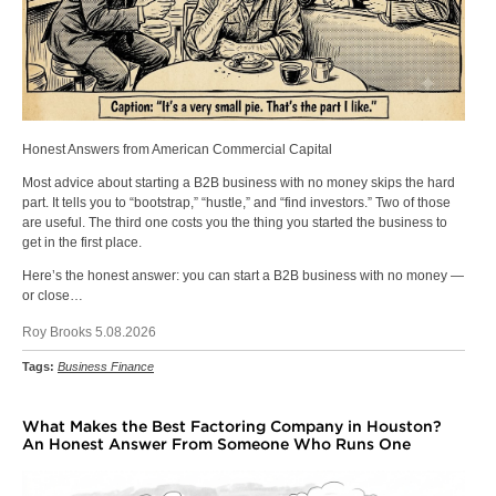
Honest Answers from American Commercial Capital
Most advice about starting a B2B business with no money skips the hard
part. It tells you to “bootstrap,” “hustle,” and “find investors.” Two of those
are useful. The third one costs you the thing you started the business to
get in the first place.
Here’s the honest answer: you can start a B2B business with no money —
or close…
Roy Brooks 5.08.2026
Tags:
Business Finance
What Makes the Best Factoring Company in Houston?
An Honest Answer From Someone Who Runs One