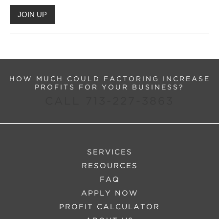
HOW MUCH COULD FACTORING INCREASE
PROFITS FOR YOUR BUSINESS?
CALL 713-227-3863
SERVICES
RESOURCES
FAQ
APPLY NOW
PROFIT CALCULATOR