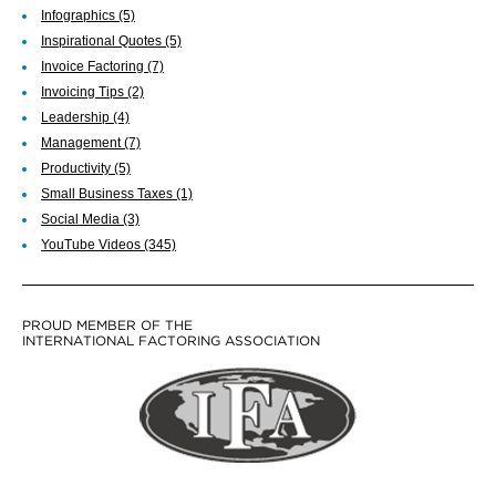
Infographics
(5)
Inspirational Quotes
(5)
Invoice Factoring
(7)
Invoicing Tips
(2)
Leadership
(4)
Management
(7)
Productivity
(5)
Small Business Taxes
(1)
Social Media
(3)
YouTube Videos
(345)
PROUD MEMBER OF THE
INTERNATIONAL FACTORING ASSOCIATION