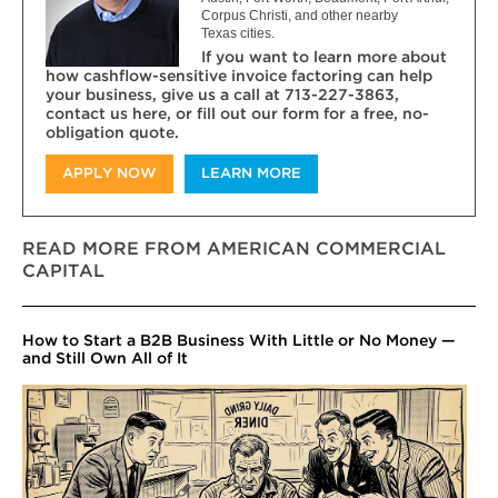
Corpus Christi, and other nearby
Texas cities.
If you want to learn more about
how cashflow-sensitive invoice factoring can help
your business, give us a call at 713-227-3863,
contact us here, or fill out our form for a free, no-
obligation quote.
APPLY NOW
LEARN MORE
READ MORE FROM AMERICAN COMMERCIAL
CAPITAL
How to Start a B2B Business With Little or No Money —
and Still Own All of It