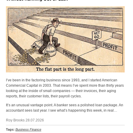
I’ve been in the factoring business since 1993, and I started American
Commercial Capital in 2003. That means I’ve spent more than thirty years
looking at the inside of small companies — their invoices, their aging
reports, their customer lists, their payroll cycles.
It’s an unusual vantage point. A banker sees a polished loan package. An
accountant sees last year. I see what’s happening this week, in real…
Roy Brooks 28.07.2026
Tags:
Business Finance