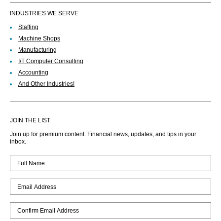
INDUSTRIES WE SERVE
Staffing
Machine Shops
Manufacturing
I/T Computer Consulting
Accounting
And Other Industries!
JOIN THE LIST
Join up for premium content. Financial news, updates, and tips in your
inbox.