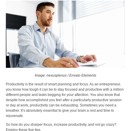
Image: nexusplexus / Envato Elements
Productivity is the result of smart planning and focus. As an entrepreneur,
you know how tough it can be to stay focused and productive with a million
different people and tasks begging for your attention. You also know that
despite how accomplished you feel after a particularly productive session
or day at work, productivity can be exhausting. Sometimes you need a
breather. It’s absolutely essential to give your brain a rest and time to
rejuvenate.
So how do you sharper focus, increase productivity, and not go crazy?
Employ these five tips.